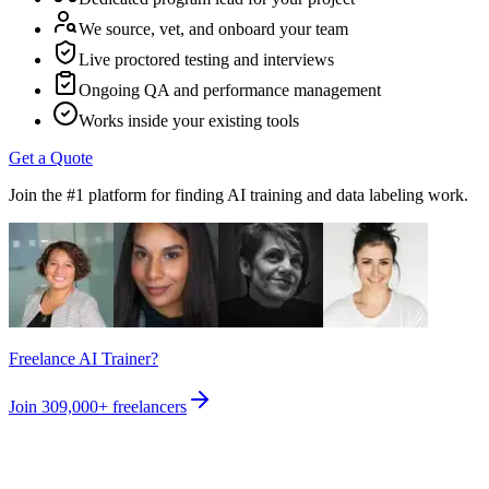
We source, vet, and onboard your team
Live proctored testing and interviews
Ongoing QA and performance management
Works inside your existing tools
Get a Quote
Join the #1 platform for finding AI training and data labeling work.
Freelance AI Trainer?
Join
309,000+
freelancers