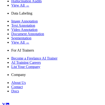
Hallucination Audits
View All →
Data Labeling
Image Annotation
Text Annotation
Video Annotation
Document Annotation
Segmentation
View All →
For AI Trainers
Become a Freelance AI Trainer
AI Training Careers
List Your Company
Company
About Us
Contact
Docs