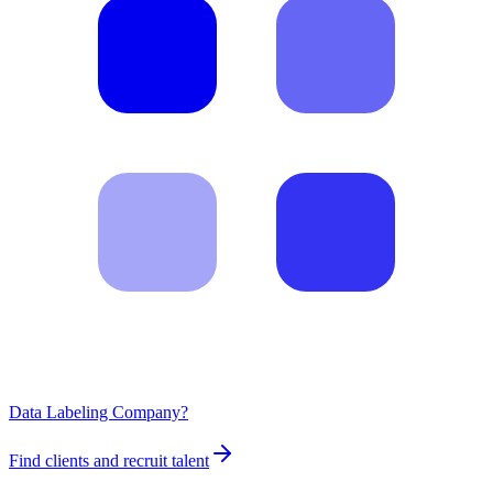
Data Labeling Company?
Find clients and recruit talent