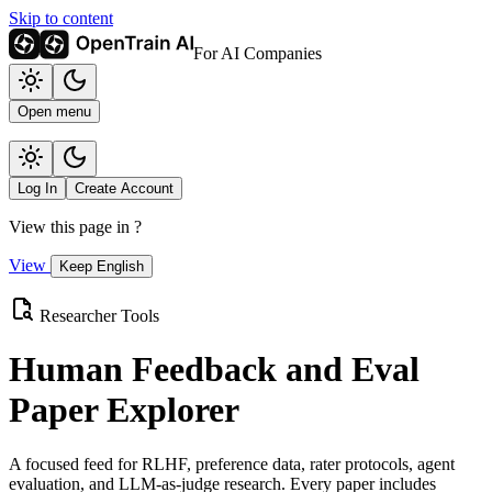
Skip to content
For AI Companies
Open menu
Log In
Create Account
View this page in
?
View
Keep English
Researcher Tools
Human Feedback and Eval
Paper Explorer
A focused feed for RLHF, preference data, rater protocols, agent
evaluation, and LLM-as-judge research. Every paper includes