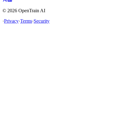
©
2026
OpenTrain AI
·
Privacy
·
Terms
·
Security