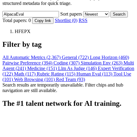
structured metadata for quick triage.
Sort papers
Search
Total papers:
0
Shortlist (0)
RSS
Copy link
HFEPX
Filter by tag
All
Automatic Metrics (2,367)
General (722)
Long Horizon (460)
Pairwise Preference (394)
Coding (307)
Simulation Env (263)
Multi
Agent (241)
Medicine (151)
Llm As Judge (146)
Expert Verification
(122)
Math (117)
Rubric Rating (115)
Human Eval (113)
Tool Use
(101)
Web Browsing (101)
Red Team (93)
Search results are temporarily unavailable. Filter chips and hub
navigation are still available.
The #1 talent network for AI training.