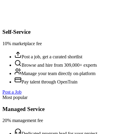
Self-Service
10% marketplace fee
Post a job, get a curated shortlist
Browse and hire from 309,000+ experts
Manage your team directly on-platform
Pay talent through OpenTrain
Post a Job
Most popular
Managed Service
20% management fee
Dedicated program lead for your project