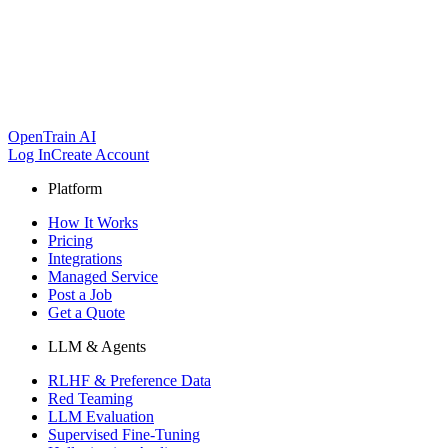
OpenTrain AI
Log In
Create Account
Platform
How It Works
Pricing
Integrations
Managed Service
Post a Job
Get a Quote
LLM & Agents
RLHF & Preference Data
Red Teaming
LLM Evaluation
Supervised Fine-Tuning