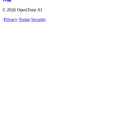
©
2026
OpenTrain AI
·
Privacy
·
Terms
·
Security