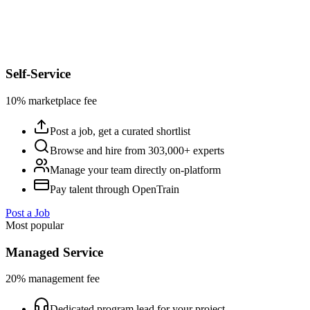
Self-Service
10% marketplace fee
Post a job, get a curated shortlist
Browse and hire from 303,000+ experts
Manage your team directly on-platform
Pay talent through OpenTrain
Post a Job
Most popular
Managed Service
20% management fee
Dedicated program lead for your project