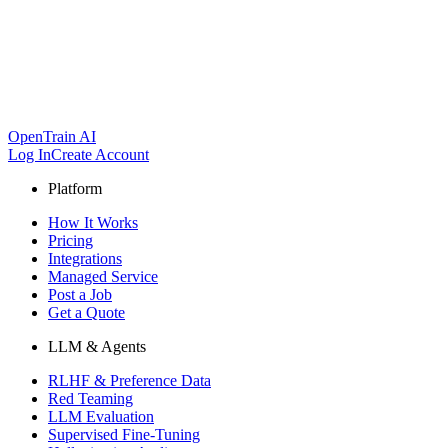
OpenTrain AI
Log In
Create Account
Platform
How It Works
Pricing
Integrations
Managed Service
Post a Job
Get a Quote
LLM & Agents
RLHF & Preference Data
Red Teaming
LLM Evaluation
Supervised Fine-Tuning