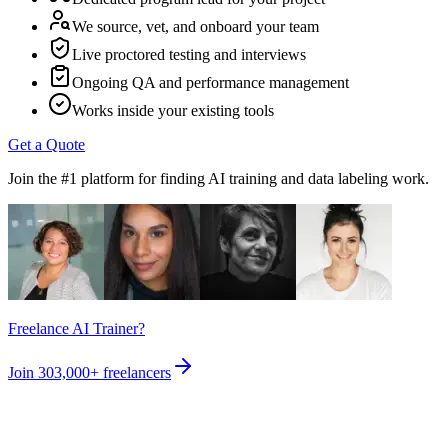
We source, vet, and onboard your team
Live proctored testing and interviews
Ongoing QA and performance management
Works inside your existing tools
Get a Quote
Join the #1 platform for finding AI training and data labeling work.
Freelance AI Trainer?
Join
303,000+
freelancers