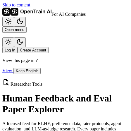
Skip to content
For AI Companies
Open menu
Log In
Create Account
View this page in
?
View
Keep English
Researcher Tools
Human Feedback and Eval
Paper Explorer
A focused feed for RLHF, preference data, rater protocols, agent
evaluation, and LLM-as-judge research. Every paper includes