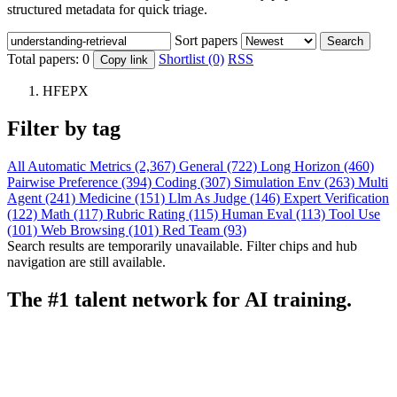
structured metadata for quick triage.
Sort papers
Search
Total papers:
0
Shortlist (0)
RSS
Copy link
HFEPX
Filter by tag
All
Automatic Metrics (2,367)
General (722)
Long Horizon (460)
Pairwise Preference (394)
Coding (307)
Simulation Env (263)
Multi
Agent (241)
Medicine (151)
Llm As Judge (146)
Expert Verification
(122)
Math (117)
Rubric Rating (115)
Human Eval (113)
Tool Use
(101)
Web Browsing (101)
Red Team (93)
Search results are temporarily unavailable. Filter chips and hub
navigation are still available.
The #1 talent network for AI training.