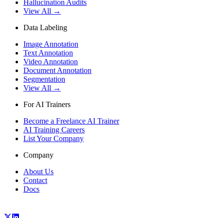
Hallucination Audits
View All →
Data Labeling
Image Annotation
Text Annotation
Video Annotation
Document Annotation
Segmentation
View All →
For AI Trainers
Become a Freelance AI Trainer
AI Training Careers
List Your Company
Company
About Us
Contact
Docs