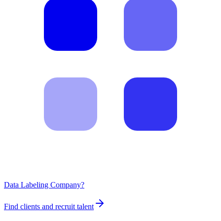
Data Labeling Company?
Find clients and recruit talent