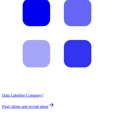
Data Labeling Company?
Find clients and recruit talent