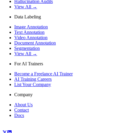
Hallucination Audits
View All →
Data Labeling
Image Annotation
Text Annotation
Video Annotation
Document Annotation
Segmentation
View All →
For AI Trainers
Become a Freelance AI Trainer
AI Training Careers
List Your Company
Company
About Us
Contact
Docs