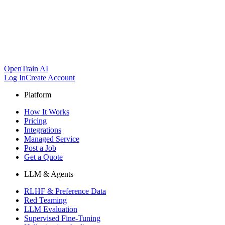
OpenTrain AI
Log In
Create Account
Platform
How It Works
Pricing
Integrations
Managed Service
Post a Job
Get a Quote
LLM & Agents
RLHF & Preference Data
Red Teaming
LLM Evaluation
Supervised Fine-Tuning