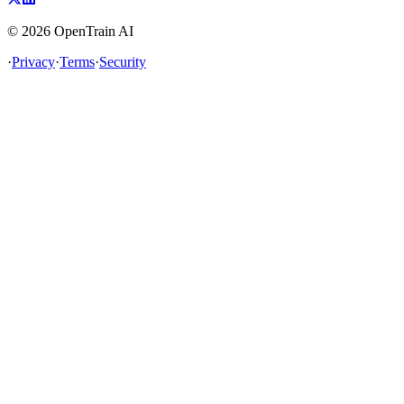
©
2026
OpenTrain AI
·
Privacy
·
Terms
·
Security