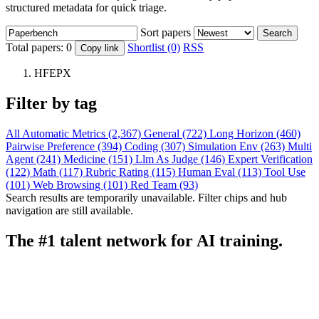
structured metadata for quick triage.
Sort papers
Search
Total papers:
0
Shortlist (0)
RSS
Copy link
HFEPX
Filter by tag
All
Automatic Metrics (2,367)
General (722)
Long Horizon (460)
Pairwise Preference (394)
Coding (307)
Simulation Env (263)
Multi
Agent (241)
Medicine (151)
Llm As Judge (146)
Expert Verification
(122)
Math (117)
Rubric Rating (115)
Human Eval (113)
Tool Use
(101)
Web Browsing (101)
Red Team (93)
Search results are temporarily unavailable. Filter chips and hub
navigation are still available.
The #1 talent network for AI training.