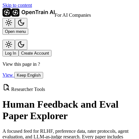
Skip to content
For AI Companies
Open menu
Log In
Create Account
View this page in
?
View
Keep English
Researcher Tools
Human Feedback and Eval
Paper Explorer
A focused feed for RLHF, preference data, rater protocols, agent
evaluation, and LLM-as-judge research. Every paper includes