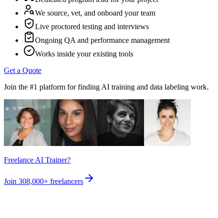
We source, vet, and onboard your team
Live proctored testing and interviews
Ongoing QA and performance management
Works inside your existing tools
Get a Quote
Join the #1 platform for finding AI training and data labeling work.
Freelance AI Trainer?
Join
308,000+
freelancers