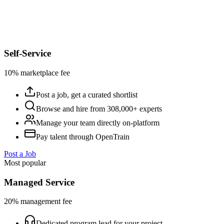
Self-Service
10% marketplace fee
Post a job, get a curated shortlist
Browse and hire from 308,000+ experts
Manage your team directly on-platform
Pay talent through OpenTrain
Post a Job
Most popular
Managed Service
20% management fee
Dedicated program lead for your project