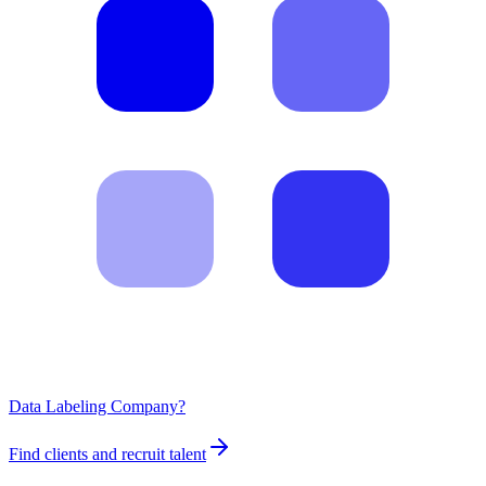
Data Labeling Company?
Find clients and recruit talent