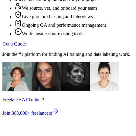
We source, vet, and onboard your team
Live proctored testing and interviews
Ongoing QA and performance management
Works inside your existing tools
Get a Quote
Join the #1 platform for finding AI training and data labeling work.
Freelance AI Trainer?
Join
303,000+
freelancers