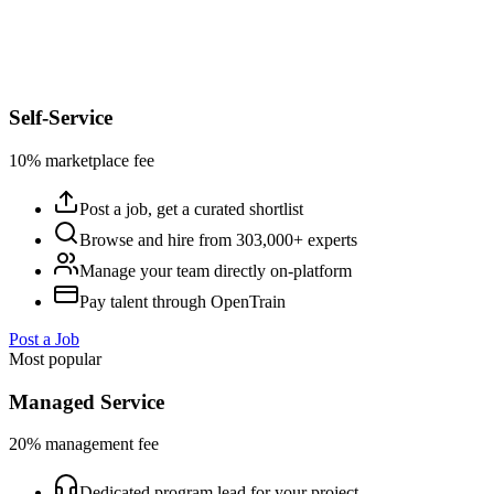
Self-Service
10% marketplace fee
Post a job, get a curated shortlist
Browse and hire from 303,000+ experts
Manage your team directly on-platform
Pay talent through OpenTrain
Post a Job
Most popular
Managed Service
20% management fee
Dedicated program lead for your project