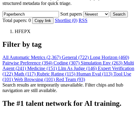
structured metadata for quick triage.
Sort papers
Search
Total papers:
0
Shortlist (0)
RSS
Copy link
HFEPX
Filter by tag
All
Automatic Metrics (2,367)
General (722)
Long Horizon (460)
Pairwise Preference (394)
Coding (307)
Simulation Env (263)
Multi
Agent (241)
Medicine (151)
Llm As Judge (146)
Expert Verification
(122)
Math (117)
Rubric Rating (115)
Human Eval (113)
Tool Use
(101)
Web Browsing (101)
Red Team (93)
Search results are temporarily unavailable. Filter chips and hub
navigation are still available.
The #1 talent network for AI training.