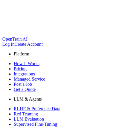
OpenTrain AI
Log In
Create Account
Platform
How It Works
Pricing
Integrations
Managed Service
Post a Job
Get a Quote
LLM & Agents
RLHF & Preference Data
Red Teaming
LLM Evaluation
Supervised Fine-Tuning