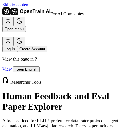
Skip to content
For AI Companies
Open menu
Log In
Create Account
View this page in
?
View
Keep English
Researcher Tools
Human Feedback and Eval
Paper Explorer
A focused feed for RLHF, preference data, rater protocols, agent
evaluation, and LLM-as-judge research. Every paper includes