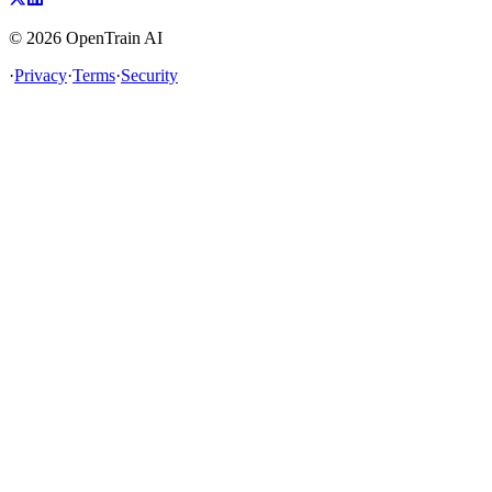
©
2026
OpenTrain AI
·
Privacy
·
Terms
·
Security