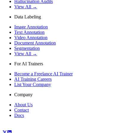
Hallucination Audits
View All →
Data Labeling
Image Annotation
Text Annotation
Video Annotation
Document Annotation
Segmentation
View All →
For AI Trainers
Become a Freelance AI Trainer
AI Training Careers
List Your Company
Company
About Us
Contact
Docs