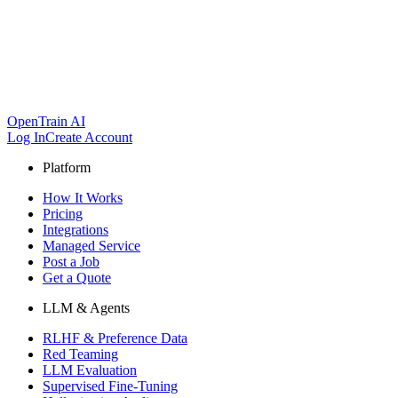
OpenTrain AI
Log In
Create Account
Platform
How It Works
Pricing
Integrations
Managed Service
Post a Job
Get a Quote
LLM & Agents
RLHF & Preference Data
Red Teaming
LLM Evaluation
Supervised Fine-Tuning