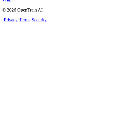
©
2026
OpenTrain AI
·
Privacy
·
Terms
·
Security