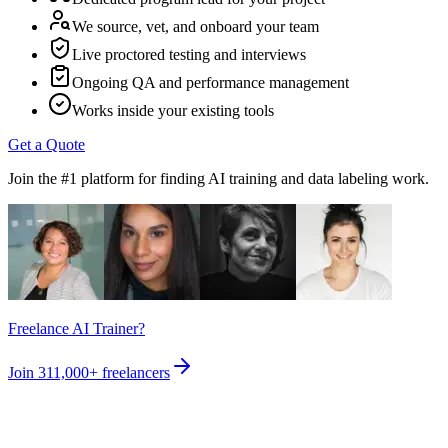
We source, vet, and onboard your team
Live proctored testing and interviews
Ongoing QA and performance management
Works inside your existing tools
Get a Quote
Join the #1 platform for finding AI training and data labeling work.
Freelance AI Trainer?
Join
311,000+
freelancers