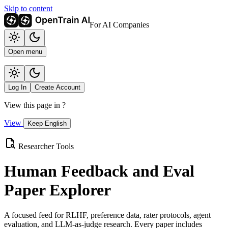
Skip to content
For AI Companies
Open menu
Log In
Create Account
View this page in
?
View
Keep English
Researcher Tools
Human Feedback and Eval
Paper Explorer
A focused feed for RLHF, preference data, rater protocols, agent
evaluation, and LLM-as-judge research. Every paper includes