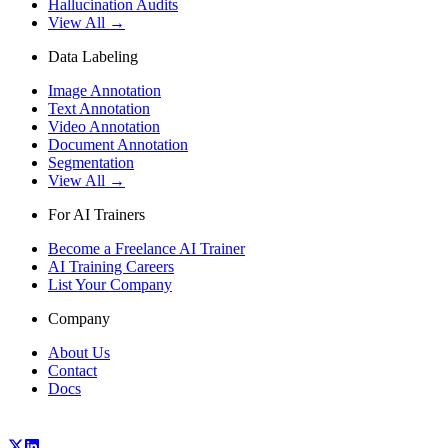
Hallucination Audits
View All →
Data Labeling
Image Annotation
Text Annotation
Video Annotation
Document Annotation
Segmentation
View All →
For AI Trainers
Become a Freelance AI Trainer
AI Training Careers
List Your Company
Company
About Us
Contact
Docs