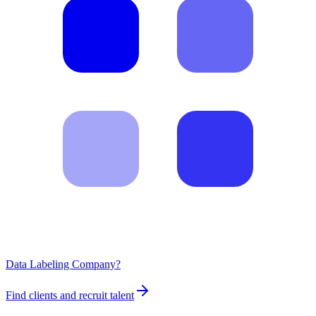
Data Labeling Company?
Find clients and recruit talent