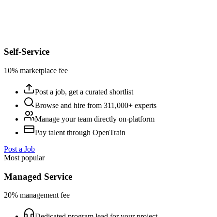
Self-Service
10% marketplace fee
Post a job, get a curated shortlist
Browse and hire from 311,000+ experts
Manage your team directly on-platform
Pay talent through OpenTrain
Post a Job
Most popular
Managed Service
20% management fee
Dedicated program lead for your project