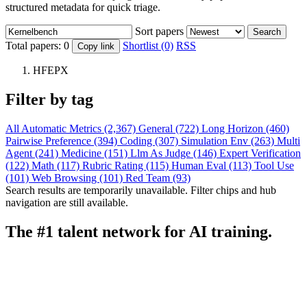
structured metadata for quick triage.
Sort papers
Search
Total papers:
0
Shortlist (0)
RSS
Copy link
HFEPX
Filter by tag
All
Automatic Metrics (2,367)
General (722)
Long Horizon (460)
Pairwise Preference (394)
Coding (307)
Simulation Env (263)
Multi
Agent (241)
Medicine (151)
Llm As Judge (146)
Expert Verification
(122)
Math (117)
Rubric Rating (115)
Human Eval (113)
Tool Use
(101)
Web Browsing (101)
Red Team (93)
Search results are temporarily unavailable. Filter chips and hub
navigation are still available.
The #1 talent network for AI training.