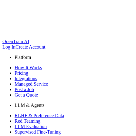
OpenTrain AI
Log In
Create Account
Platform
How It Works
Pricing
Integrations
Managed Service
Post a Job
Get a Quote
LLM & Agents
RLHF & Preference Data
Red Teaming
LLM Evaluation
Supervised Fine-Tuning