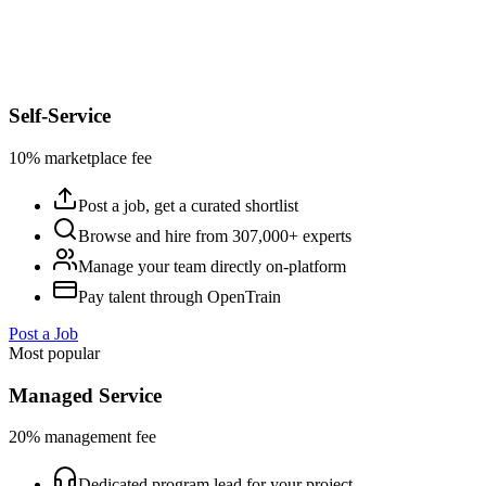
Self-Service
10% marketplace fee
Post a job, get a curated shortlist
Browse and hire from 307,000+ experts
Manage your team directly on-platform
Pay talent through OpenTrain
Post a Job
Most popular
Managed Service
20% management fee
Dedicated program lead for your project