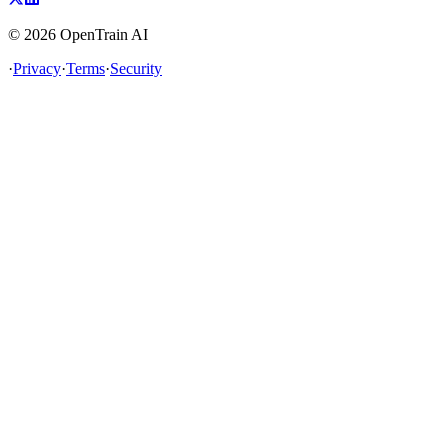
©
2026
OpenTrain AI
·
Privacy
·
Terms
·
Security