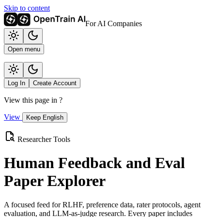
Skip to content
For AI Companies
Open menu
Log In
Create Account
View this page in
?
View
Keep English
Researcher Tools
Human Feedback and Eval
Paper Explorer
A focused feed for RLHF, preference data, rater protocols, agent
evaluation, and LLM-as-judge research. Every paper includes