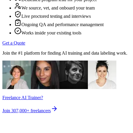
We source, vet, and onboard your team
Live proctored testing and interviews
Ongoing QA and performance management
Works inside your existing tools
Get a Quote
Join the #1 platform for finding AI training and data labeling work.
Freelance AI Trainer?
Join
307,000+
freelancers