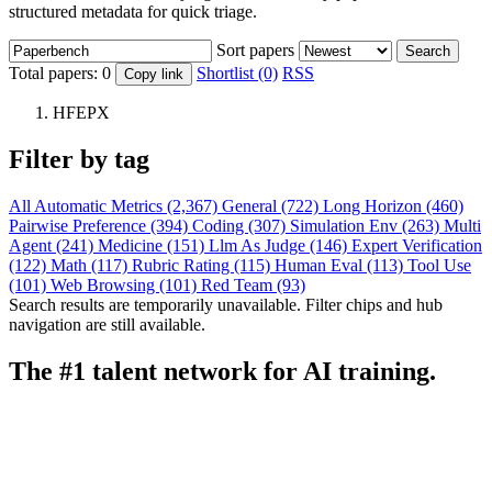
structured metadata for quick triage.
Sort papers
Search
Total papers:
0
Shortlist (0)
RSS
Copy link
HFEPX
Filter by tag
All
Automatic Metrics (2,367)
General (722)
Long Horizon (460)
Pairwise Preference (394)
Coding (307)
Simulation Env (263)
Multi
Agent (241)
Medicine (151)
Llm As Judge (146)
Expert Verification
(122)
Math (117)
Rubric Rating (115)
Human Eval (113)
Tool Use
(101)
Web Browsing (101)
Red Team (93)
Search results are temporarily unavailable. Filter chips and hub
navigation are still available.
The #1 talent network for AI training.