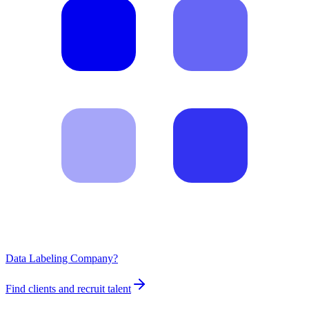
Data Labeling Company?
Find clients and recruit talent