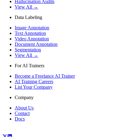
Hallucination Audits
View All →
Data Labeling
Image Annotation
Text Annotation
Video Annotation
Document Annotation
Segmentation
View All →
For AI Trainers
Become a Freelance AI Trainer
AI Training Careers
List Your Company
Company
About Us
Contact
Docs