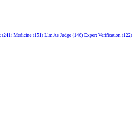
t (241)
Medicine (151)
Llm As Judge (146)
Expert Verification (122)