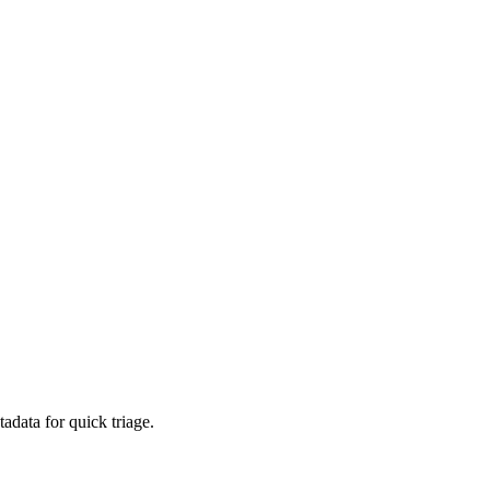
adata for quick triage.