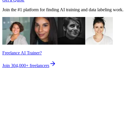
Join the #1 platform for finding AI training and data labeling work.
Freelance AI Trainer?
Join
304,000+
freelancers