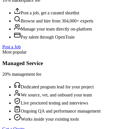
10% marketplace fee
Post a job, get a curated shortlist
Browse and hire from 304,000+ experts
Manage your team directly on-platform
Pay talent through OpenTrain
Post a Job
Most popular
Managed Service
20% management fee
Dedicated program lead for your project
We source, vet, and onboard your team
Live proctored testing and interviews
Ongoing QA and performance management
Works inside your existing tools
Get a Quote