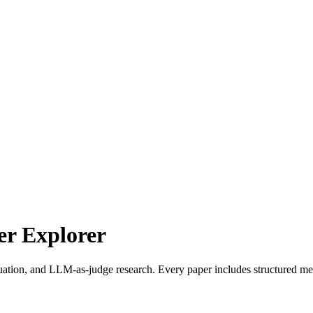
r Explorer
uation, and LLM-as-judge research. Every paper includes structured met