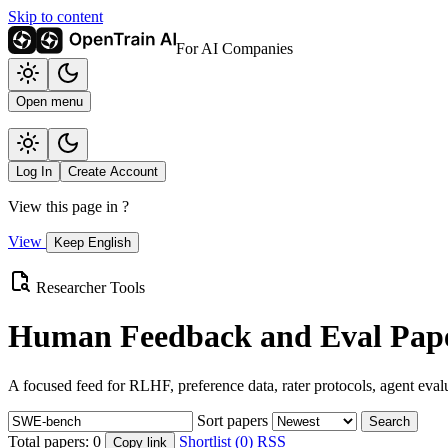
Skip to content
For AI Companies
Open menu
Log In
Create Account
View this page in
?
View
Keep English
Researcher Tools
Human Feedback and Eval Pape
A focused feed for RLHF, preference data, rater protocols, agent eval
Sort papers
Search
Total papers:
0
Shortlist (0)
RSS
Copy link