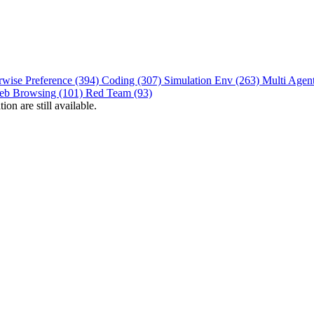
rwise Preference (394)
Coding (307)
Simulation Env (263)
Multi Agen
eb Browsing (101)
Red Team (93)
on are still available.