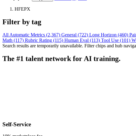
HFEPX
Filter by tag
All
Automatic Metrics (2,367)
General (722)
Long Horizon (460)
Pai
Math (117)
Rubric Rating (115)
Human Eval (113)
Tool Use (101)
W
Search results are temporarily unavailable. Filter chips and hub navigati
The #1 talent network for AI training.
Self-Service