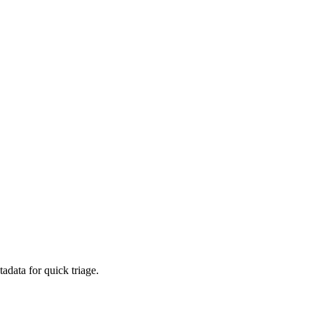
adata for quick triage.