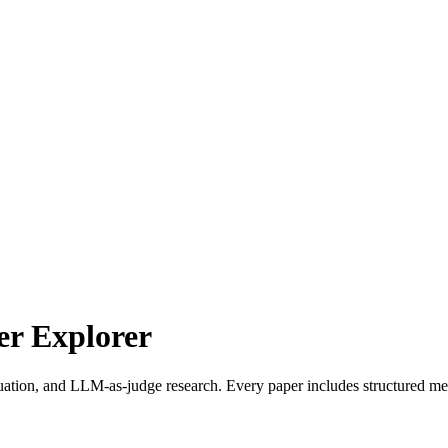
r Explorer
uation, and LLM-as-judge research. Every paper includes structured met