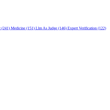
t (241)
Medicine (151)
Llm As Judge (146)
Expert Verification (122)