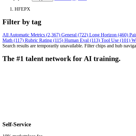
HFEPX
Filter by tag
All
Automatic Metrics (2,367)
General (722)
Long Horizon (460)
Pai
Math (117)
Rubric Rating (115)
Human Eval (113)
Tool Use (101)
W
Search results are temporarily unavailable. Filter chips and hub navigati
The #1 talent network for AI training.
Self-Service