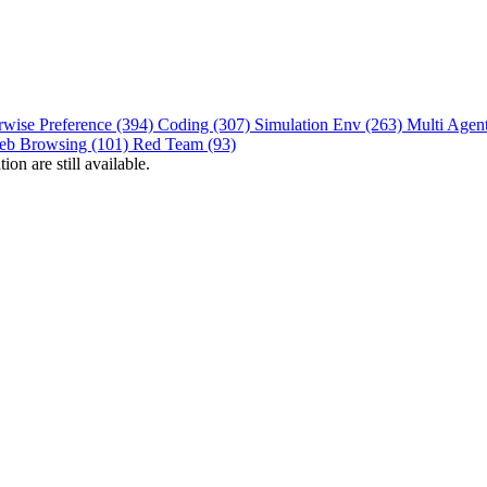
rwise Preference (394)
Coding (307)
Simulation Env (263)
Multi Agen
eb Browsing (101)
Red Team (93)
on are still available.