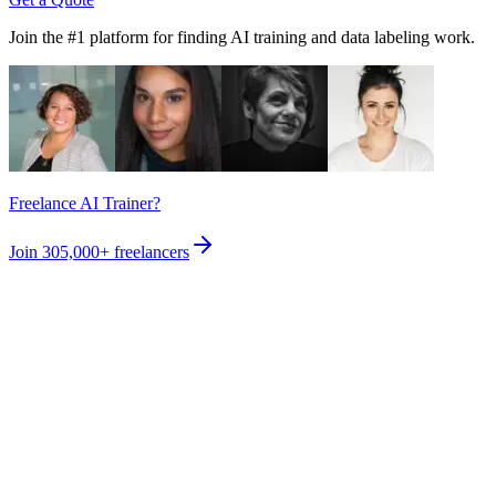
Join the #1 platform for finding AI training and data labeling work.
Freelance AI Trainer?
Join
305,000+
freelancers