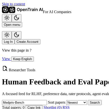
Skip to content
For AI Companies
Open menu
Log In
Create Account
View this page in
?
View
Keep English
Researcher Tools
Human Feedback and Eval Pape
A focused feed for RLHF, preference data, rater protocols, agent eval
Sort papers
Search
Total papers:
0
Shortlist (0)
RSS
Copy link