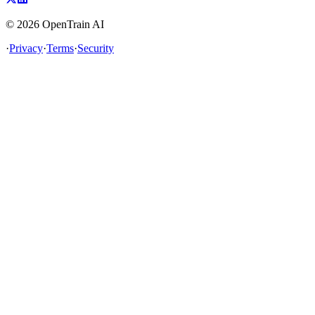
©
2026
OpenTrain AI
·
Privacy
·
Terms
·
Security