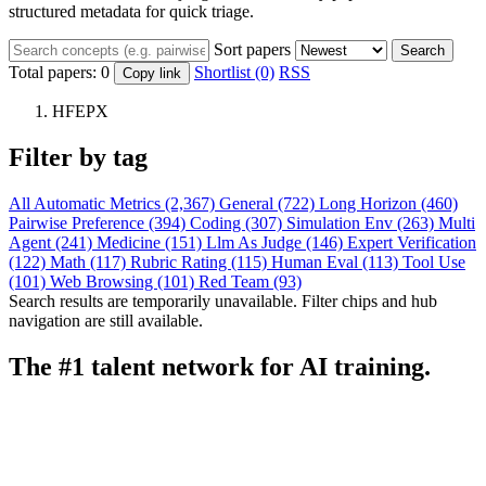
structured metadata for quick triage.
Sort papers
Search
Total papers:
0
Shortlist (0)
RSS
Copy link
HFEPX
Filter by tag
All
Automatic Metrics (2,367)
General (722)
Long Horizon (460)
Pairwise Preference (394)
Coding (307)
Simulation Env (263)
Multi
Agent (241)
Medicine (151)
Llm As Judge (146)
Expert Verification
(122)
Math (117)
Rubric Rating (115)
Human Eval (113)
Tool Use
(101)
Web Browsing (101)
Red Team (93)
Search results are temporarily unavailable. Filter chips and hub
navigation are still available.
The #1 talent network for AI training.