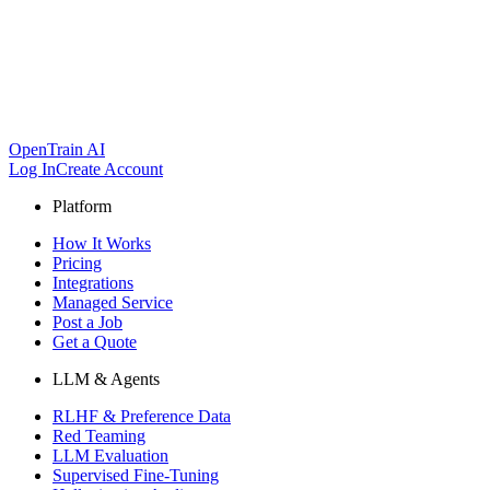
OpenTrain AI
Log In
Create Account
Platform
How It Works
Pricing
Integrations
Managed Service
Post a Job
Get a Quote
LLM & Agents
RLHF & Preference Data
Red Teaming
LLM Evaluation
Supervised Fine-Tuning