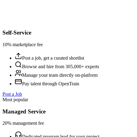
Self-Service
10% marketplace fee
Post a job, get a curated shortlist
Browse and hire from 305,000+ experts
Manage your team directly on-platform
Pay talent through OpenTrain
Post a Job
Most popular
Managed Service
20% management fee
Dedicated program lead for your project