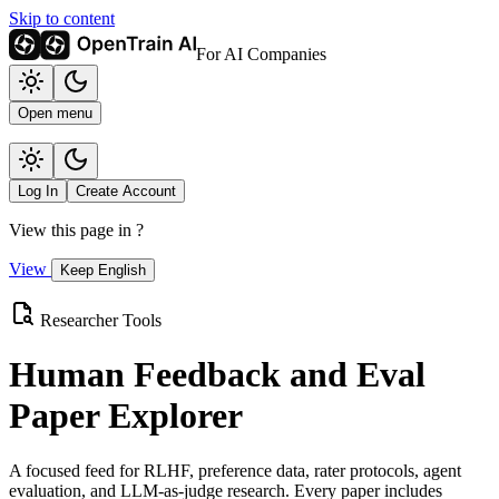
Skip to content
For AI Companies
Open menu
Log In
Create Account
View this page in
?
View
Keep English
Researcher Tools
Human Feedback and Eval
Paper Explorer
A focused feed for RLHF, preference data, rater protocols, agent
evaluation, and LLM-as-judge research. Every paper includes