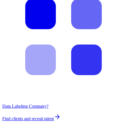
Data Labeling Company?
Find clients and recruit talent