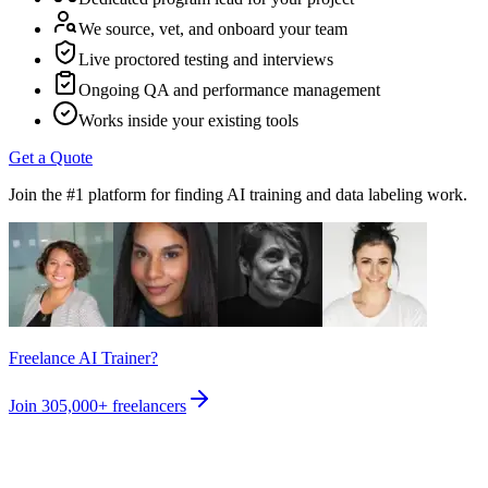
We source, vet, and onboard your team
Live proctored testing and interviews
Ongoing QA and performance management
Works inside your existing tools
Get a Quote
Join the #1 platform for finding AI training and data labeling work.
Freelance AI Trainer?
Join
305,000+
freelancers