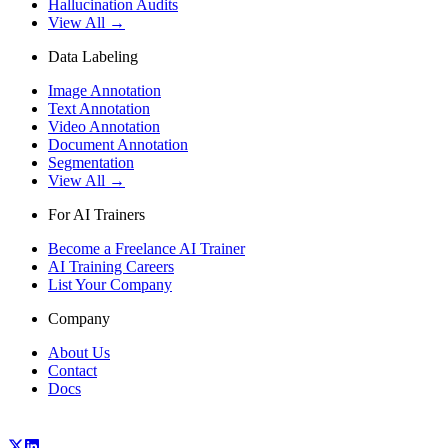
Hallucination Audits
View All →
Data Labeling
Image Annotation
Text Annotation
Video Annotation
Document Annotation
Segmentation
View All →
For AI Trainers
Become a Freelance AI Trainer
AI Training Careers
List Your Company
Company
About Us
Contact
Docs