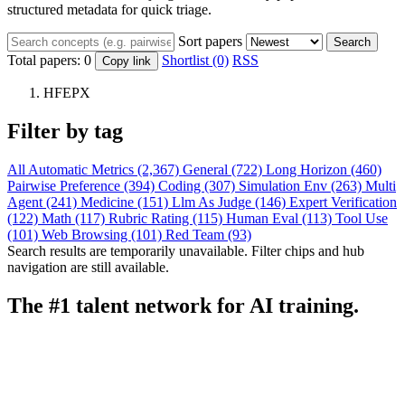
structured metadata for quick triage.
Sort papers
Search
Total papers:
0
Shortlist (0)
RSS
Copy link
HFEPX
Filter by tag
All
Automatic Metrics (2,367)
General (722)
Long Horizon (460)
Pairwise Preference (394)
Coding (307)
Simulation Env (263)
Multi
Agent (241)
Medicine (151)
Llm As Judge (146)
Expert Verification
(122)
Math (117)
Rubric Rating (115)
Human Eval (113)
Tool Use
(101)
Web Browsing (101)
Red Team (93)
Search results are temporarily unavailable. Filter chips and hub
navigation are still available.
The #1 talent network for AI training.