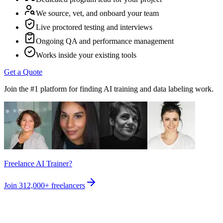
We source, vet, and onboard your team
Live proctored testing and interviews
Ongoing QA and performance management
Works inside your existing tools
Get a Quote
Join the #1 platform for finding AI training and data labeling work.
Freelance AI Trainer?
Join
312,000+
freelancers