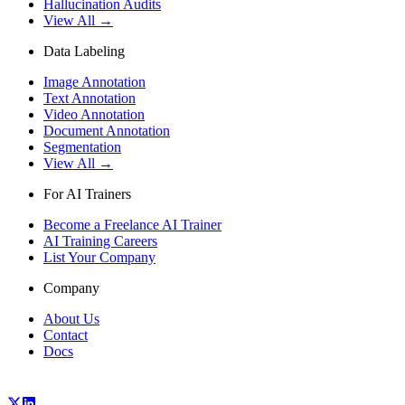
Hallucination Audits
View All →
Data Labeling
Image Annotation
Text Annotation
Video Annotation
Document Annotation
Segmentation
View All →
For AI Trainers
Become a Freelance AI Trainer
AI Training Careers
List Your Company
Company
About Us
Contact
Docs