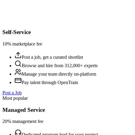
Self-Service
10% marketplace fee
Post a job, get a curated shortlist
Browse and hire from 312,000+ experts
Manage your team directly on-platform
Pay talent through OpenTrain
Post a Job
Most popular
Managed Service
20% management fee
Dedicated program lead for your project