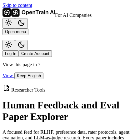
Skip to content
For AI Companies
Open menu
Log In
Create Account
View this page in
?
View
Keep English
Researcher Tools
Human Feedback and Eval
Paper Explorer
A focused feed for RLHF, preference data, rater protocols, agent
evaluation, and LLM-as-judge research. Every paper includes