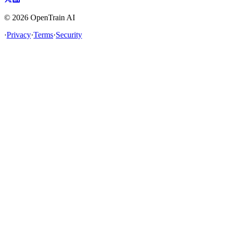
©
2026
OpenTrain AI
·
Privacy
·
Terms
·
Security