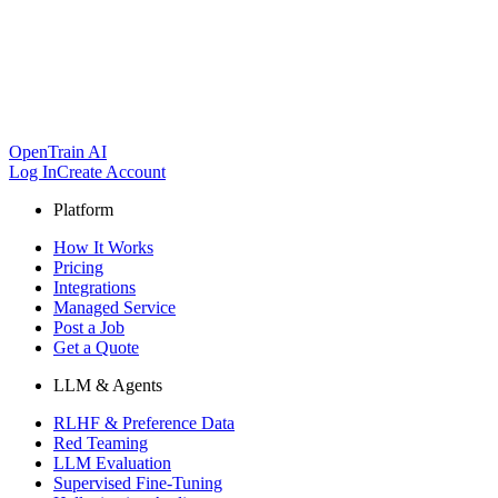
OpenTrain AI
Log In
Create Account
Platform
How It Works
Pricing
Integrations
Managed Service
Post a Job
Get a Quote
LLM & Agents
RLHF & Preference Data
Red Teaming
LLM Evaluation
Supervised Fine-Tuning