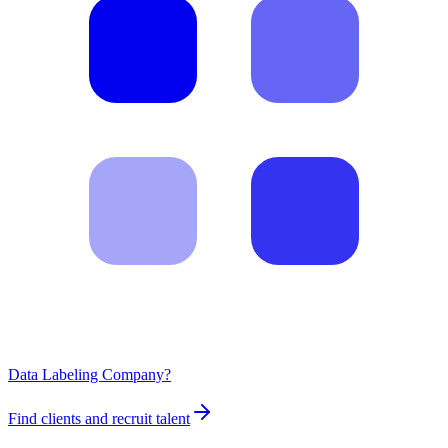
Data Labeling Company?
Find clients and recruit talent