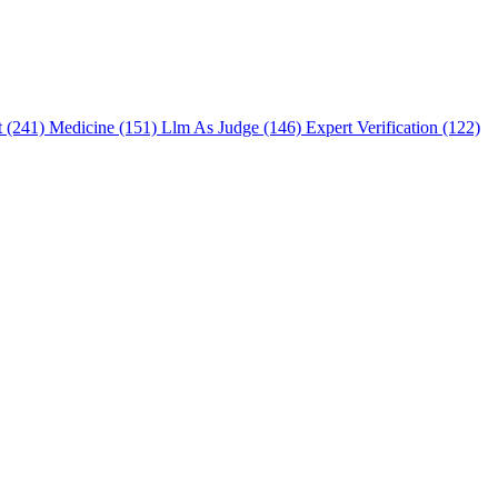
t (241)
Medicine (151)
Llm As Judge (146)
Expert Verification (122)