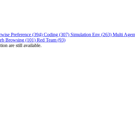
rwise Preference (394)
Coding (307)
Simulation Env (263)
Multi Agen
eb Browsing (101)
Red Team (93)
on are still available.