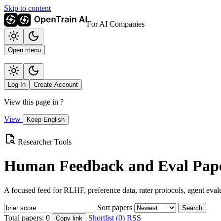
Skip to content
For AI Companies
Open menu
Log In
Create Account
View this page in
?
View
Keep English
Researcher Tools
Human Feedback and Eval Pape
A focused feed for RLHF, preference data, rater protocols, agent eval
Sort papers
Search
Total papers:
0
Shortlist (0)
RSS
Copy link