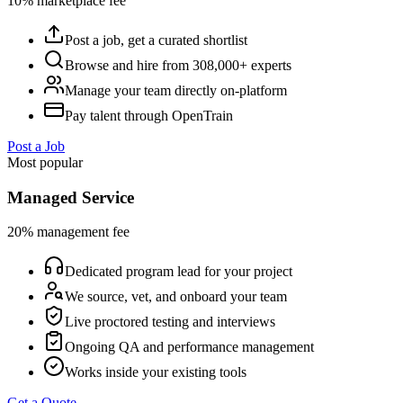
10% marketplace fee
Post a job, get a curated shortlist
Browse and hire from 308,000+ experts
Manage your team directly on-platform
Pay talent through OpenTrain
Post a Job
Most popular
Managed Service
20% management fee
Dedicated program lead for your project
We source, vet, and onboard your team
Live proctored testing and interviews
Ongoing QA and performance management
Works inside your existing tools
Get a Quote