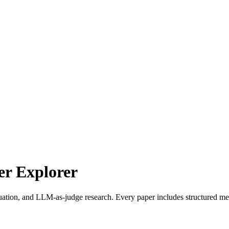
r Explorer
uation, and LLM-as-judge research. Every paper includes structured met