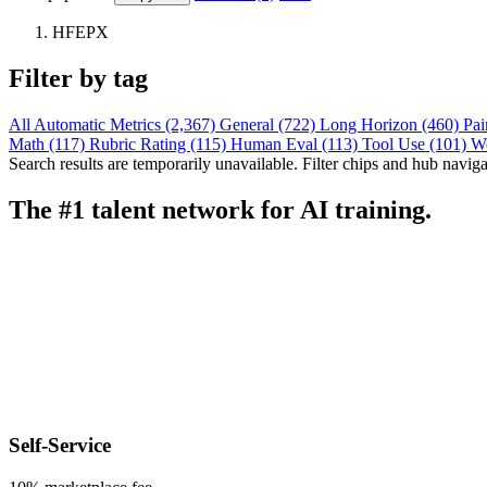
HFEPX
Filter by tag
All
Automatic Metrics (2,367)
General (722)
Long Horizon (460)
Pai
Math (117)
Rubric Rating (115)
Human Eval (113)
Tool Use (101)
W
Search results are temporarily unavailable. Filter chips and hub navigati
The #1 talent network for AI training.
Self-Service