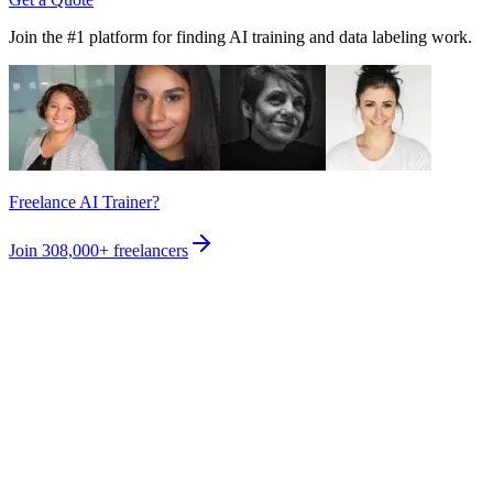
Join the #1 platform for finding AI training and data labeling work.
Freelance AI Trainer?
Join
308,000+
freelancers