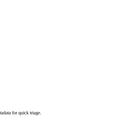
adata for quick triage.