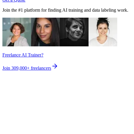
Join the #1 platform for finding AI training and data labeling work.
Freelance AI Trainer?
Join
309,000+
freelancers