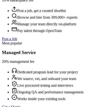
10% marketplace fee
Post a job, get a curated shortlist
Browse and hire from 309,000+ experts
Manage your team directly on-platform
Pay talent through OpenTrain
Post a Job
Most popular
Managed Service
20% management fee
Dedicated program lead for your project
We source, vet, and onboard your team
Live proctored testing and interviews
Ongoing QA and performance management
Works inside your existing tools
Get a Quote