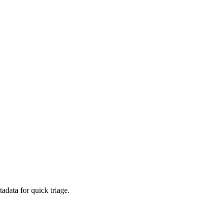
adata for quick triage.