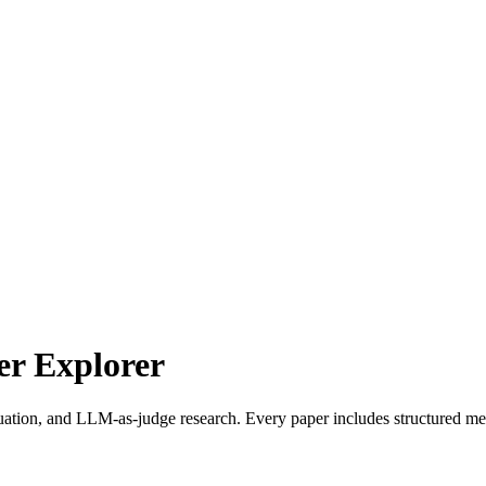
r Explorer
uation, and LLM-as-judge research. Every paper includes structured met