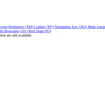
rwise Preference (394)
Coding (307)
Simulation Env (263)
Multi Agen
eb Browsing (101)
Red Team (93)
on are still available.