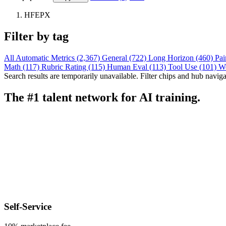
HFEPX
Filter by tag
All
Automatic Metrics (2,367)
General (722)
Long Horizon (460)
Pai
Math (117)
Rubric Rating (115)
Human Eval (113)
Tool Use (101)
W
Search results are temporarily unavailable. Filter chips and hub navigati
The #1 talent network for AI training.
Self-Service