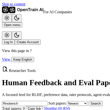
Skip to content
For AI Companies
Open menu
Log In
Create Account
View this page in
?
View
Keep English
Researcher Tools
Human Feedback and Eval Pape
A focused feed for RLHF, preference data, rater protocols, agent eval
Sort papers
Search
Total papers:
0
Shortlist (0)
RSS
Copy link