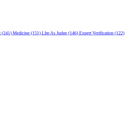
t (241)
Medicine (151)
Llm As Judge (146)
Expert Verification (122)