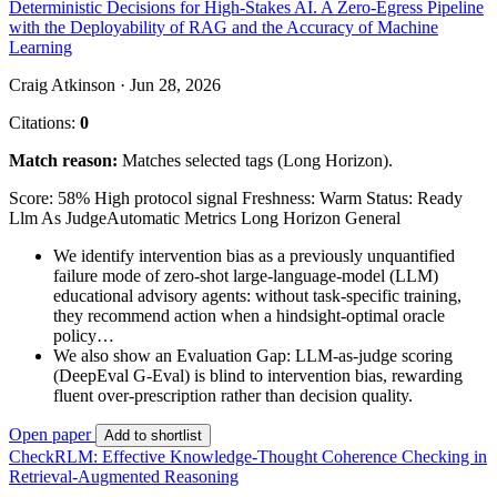
Deterministic Decisions for High-Stakes AI. A Zero-Egress Pipeline
with the Deployability of RAG and the Accuracy of Machine
Learning
Craig Atkinson · Jun 28, 2026
Citations:
0
Match reason:
Matches selected tags (Long Horizon).
Score: 58%
High protocol signal
Freshness: Warm
Status: Ready
Llm As Judge
Automatic Metrics
Long Horizon
General
We identify intervention bias as a previously unquantified
failure mode of zero-shot large-language-model (LLM)
educational advisory agents: without task-specific training,
they recommend action when a hindsight-optimal oracle
policy…
We also show an Evaluation Gap: LLM-as-judge scoring
(DeepEval G-Eval) is blind to intervention bias, rewarding
fluent over-prescription rather than decision quality.
Open paper
Add to shortlist
CheckRLM: Effective Knowledge-Thought Coherence Checking in
Retrieval-Augmented Reasoning