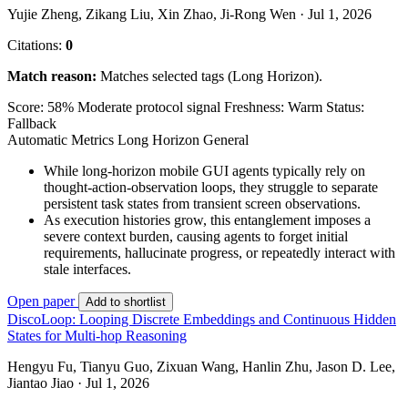
Yujie Zheng, Zikang Liu, Xin Zhao, Ji-Rong Wen · Jul 1, 2026
Citations:
0
Match reason:
Matches selected tags (Long Horizon).
Score: 58%
Moderate protocol signal
Freshness: Warm
Status:
Fallback
Automatic Metrics
Long Horizon
General
While long-horizon mobile GUI agents typically rely on
thought-action-observation loops, they struggle to separate
persistent task states from transient screen observations.
As execution histories grow, this entanglement imposes a
severe context burden, causing agents to forget initial
requirements, hallucinate progress, or repeatedly interact with
stale interfaces.
Open paper
Add to shortlist
DiscoLoop: Looping Discrete Embeddings and Continuous Hidden
States for Multi-hop Reasoning
Hengyu Fu, Tianyu Guo, Zixuan Wang, Hanlin Zhu, Jason D. Lee,
Jiantao Jiao · Jul 1, 2026