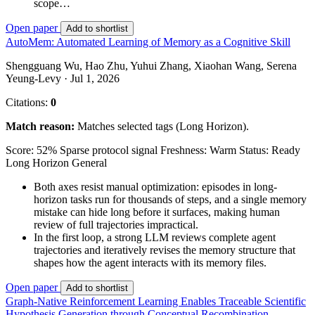
scope…
Open paper
Add to shortlist
AutoMem: Automated Learning of Memory as a Cognitive Skill
Shengguang Wu, Hao Zhu, Yuhui Zhang, Xiaohan Wang, Serena
Yeung-Levy · Jul 1, 2026
Citations:
0
Match reason:
Matches selected tags (Long Horizon).
Score: 52%
Sparse protocol signal
Freshness: Warm
Status: Ready
Long Horizon
General
Both axes resist manual optimization: episodes in long-
horizon tasks run for thousands of steps, and a single memory
mistake can hide long before it surfaces, making human
review of full trajectories impractical.
In the first loop, a strong LLM reviews complete agent
trajectories and iteratively revises the memory structure that
shapes how the agent interacts with its memory files.
Open paper
Add to shortlist
Graph-Native Reinforcement Learning Enables Traceable Scientific
Hypothesis Generation through Conceptual Recombination