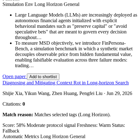
Simulation Env
Long Horizon
General
Large Language Models (LLMs) are increasingly deployed as
autonomous financial agents initialized with explicit
behavioral mandates such as "preserve capital" or "avoid
speculative bets" that are meant to govern every decision
throughout…
To measure MSD objectively, we introduce FinPersona-
Bench, a simulation benchmark in which a synthetic market
decouples observable price from hidden fundamental value,
enabling falsifiable evaluation across three failure modes:
trading…
Open paper
Add to shortlist
Diagnosing and Mitigating Context Rot in Long-horizon Search
Shijie Xia, Yikun Wang, Zhen Huang, Pengfei Liu · Jun 29, 2026
Citations:
0
Match reason:
Matches selected tags (Long Horizon).
Score: 58%
Moderate protocol signal
Freshness: Warm
Status:
Fallback
Automatic Metrics
Long Horizon
General