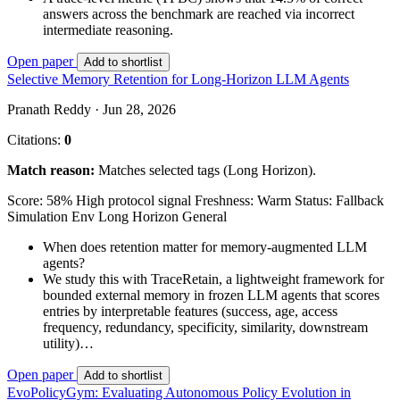
answers across the benchmark are reached via incorrect
intermediate reasoning.
Open paper
Add to shortlist
Selective Memory Retention for Long-Horizon LLM Agents
Pranath Reddy · Jun 28, 2026
Citations:
0
Match reason:
Matches selected tags (Long Horizon).
Score: 58%
High protocol signal
Freshness: Warm
Status: Fallback
Simulation Env
Long Horizon
General
When does retention matter for memory-augmented LLM
agents?
We study this with TraceRetain, a lightweight framework for
bounded external memory in frozen LLM agents that scores
entries by interpretable features (success, age, access
frequency, redundancy, specificity, similarity, downstream
utility)…
Open paper
Add to shortlist
EvoPolicyGym: Evaluating Autonomous Policy Evolution in