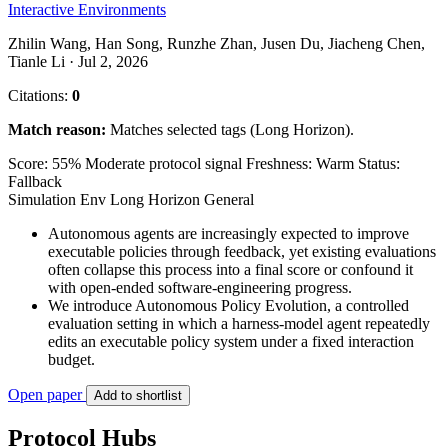
Interactive Environments
Zhilin Wang, Han Song, Runzhe Zhan, Jusen Du, Jiacheng Chen,
Tianle Li · Jul 2, 2026
Citations:
0
Match reason:
Matches selected tags (Long Horizon).
Score: 55%
Moderate protocol signal
Freshness: Warm
Status:
Fallback
Simulation Env
Long Horizon
General
Autonomous agents are increasingly expected to improve
executable policies through feedback, yet existing evaluations
often collapse this process into a final score or confound it
with open-ended software-engineering progress.
We introduce Autonomous Policy Evolution, a controlled
evaluation setting in which a harness-model agent repeatedly
edits an executable policy system under a fixed interaction
budget.
Open paper
Add to shortlist
Protocol Hubs