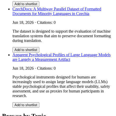
Add to shortlist
CzechDocs: A Multiway Parallel Dataset of Formatted
Documents for Minority Languages in Czechia
Jun 18, 2026 · Citations: 0
The dataset is designed to support the evaluation of machine
translation systems that aim to preserve document formatting
during translation.
Add to shortlist
Apparent Psychological Profiles of Large Language Models
are Largely a Measurement Artifact
Jun 18, 2026 · Citations: 0
Psychological instruments designed for humans are
increasingly used to assign large language models (LLMs)
stable psychological profiles that affect their usability, safety
assessment, and use as proxies for human participants in
research.
Add to shortlist