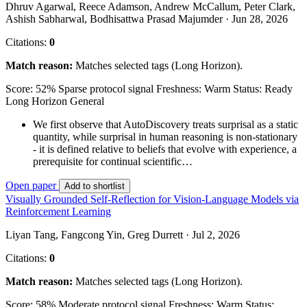
Dhruv Agarwal, Reece Adamson, Andrew McCallum, Peter Clark,
Ashish Sabharwal, Bodhisattwa Prasad Majumder · Jun 28, 2026
Citations:
0
Match reason:
Matches selected tags (Long Horizon).
Score: 52%
Sparse protocol signal
Freshness: Warm
Status: Ready
Long Horizon
General
We first observe that AutoDiscovery treats surprisal as a static
quantity, while surprisal in human reasoning is non-stationary
- it is defined relative to beliefs that evolve with experience, a
prerequisite for continual scientific…
Open paper
Add to shortlist
Visually Grounded Self-Reflection for Vision-Language Models via
Reinforcement Learning
Liyan Tang, Fangcong Yin, Greg Durrett · Jul 2, 2026
Citations:
0
Match reason:
Matches selected tags (Long Horizon).
Score: 58%
Moderate protocol signal
Freshness: Warm
Status: