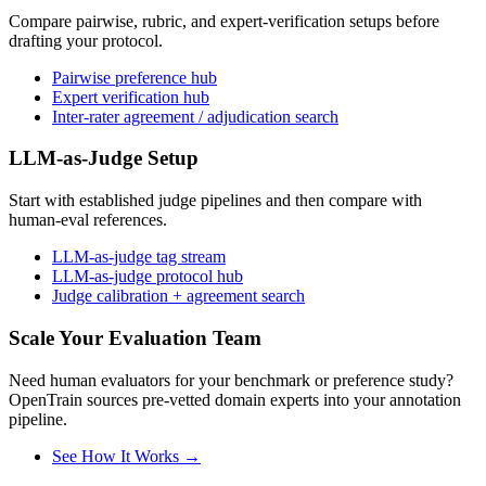
Compare pairwise, rubric, and expert-verification setups before
drafting your protocol.
Pairwise preference hub
Expert verification hub
Inter-rater agreement / adjudication search
LLM-as-Judge Setup
Start with established judge pipelines and then compare with
human-eval references.
LLM-as-judge tag stream
LLM-as-judge protocol hub
Judge calibration + agreement search
Scale Your Evaluation Team
Need human evaluators for your benchmark or preference study?
OpenTrain sources pre-vetted domain experts into your annotation
pipeline.
See How It Works →