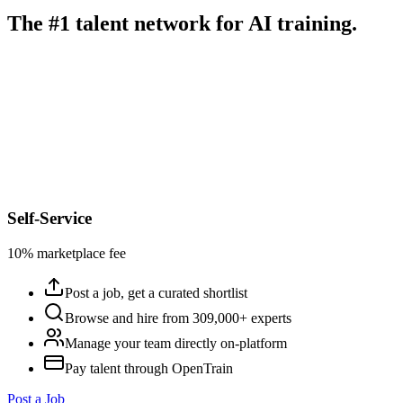
The #1 talent network for AI training.
Self-Service
10% marketplace fee
Post a job, get a curated shortlist
Browse and hire from 309,000+ experts
Manage your team directly on-platform
Pay talent through OpenTrain
Post a Job