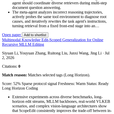
agent should coordinate diverse retrievers during multi-step
document question answering.
The meta-agent analyzes incorrect reasoning trajectories,
actively probes the same tool environment to diagnose root
causes, and iteratively rewrites the task agent's instructions,
turning retrieval from a fixed front-end stage into an…
Open paper
Add to shortlist
Multimodal Knowledge Edit-Scoped Generalization for Online
Recursive MLLM Editing
Siyuan Li, Youyuan Zhang, Ruitong Liu, Junxi Wang, Jing Li · Jul
2, 2026
Citations:
0
Match reason:
Matches selected tags (Long Horizon).
Score: 52%
Sparse protocol signal
Freshness: Warm
Status: Ready
Long Horizon
Coding
Extensive experiments across diverse benchmarks, long-
horizon edit streams, MLLM backbones, real-world VLKEB
scenarios, and complex vision-language architectures show
that ScopeEdit consistently improves the trade-off between in-