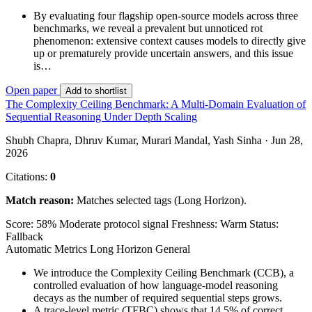
By evaluating four flagship open-source models across three
benchmarks, we reveal a prevalent but unnoticed rot
phenomenon: extensive context causes models to directly give
up or prematurely provide uncertain answers, and this issue
is…
Open paper
Add to shortlist
The Complexity Ceiling Benchmark: A Multi-Domain Evaluation of
Sequential Reasoning Under Depth Scaling
Shubh Chapra, Dhruv Kumar, Murari Mandal, Yash Sinha · Jun 28,
2026
Citations:
0
Match reason:
Matches selected tags (Long Horizon).
Score: 58%
Moderate protocol signal
Freshness: Warm
Status:
Fallback
Automatic Metrics
Long Horizon
General
We introduce the Complexity Ceiling Benchmark (CCB), a
controlled evaluation of how language-model reasoning
decays as the number of required sequential steps grows.
A trace-level metric (TFBC) shows that 14.5% of correct