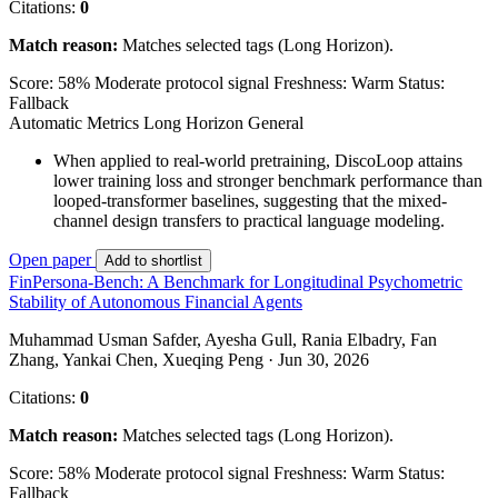
Citations:
0
Match reason:
Matches selected tags (Long Horizon).
Score: 58%
Moderate protocol signal
Freshness: Warm
Status:
Fallback
Automatic Metrics
Long Horizon
General
When applied to real-world pretraining, DiscoLoop attains
lower training loss and stronger benchmark performance than
looped-transformer baselines, suggesting that the mixed-
channel design transfers to practical language modeling.
Open paper
Add to shortlist
FinPersona-Bench: A Benchmark for Longitudinal Psychometric
Stability of Autonomous Financial Agents
Muhammad Usman Safder, Ayesha Gull, Rania Elbadry, Fan
Zhang, Yankai Chen, Xueqing Peng · Jun 30, 2026
Citations:
0
Match reason:
Matches selected tags (Long Horizon).
Score: 58%
Moderate protocol signal
Freshness: Warm
Status:
Fallback