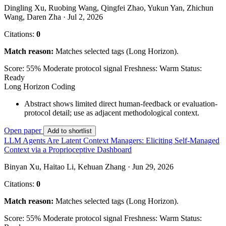
Dingling Xu, Ruobing Wang, Qingfei Zhao, Yukun Yan, Zhichun
Wang, Daren Zha · Jul 2, 2026
Citations:
0
Match reason:
Matches selected tags (Long Horizon).
Score: 55%
Moderate protocol signal
Freshness: Warm
Status:
Ready
Long Horizon
Coding
Abstract shows limited direct human-feedback or evaluation-
protocol detail; use as adjacent methodological context.
Open paper
Add to shortlist
LLM Agents Are Latent Context Managers: Eliciting Self-Managed
Context via a Proprioceptive Dashboard
Binyan Xu, Haitao Li, Kehuan Zhang · Jun 29, 2026
Citations:
0
Match reason:
Matches selected tags (Long Horizon).
Score: 55%
Moderate protocol signal
Freshness: Warm
Status: