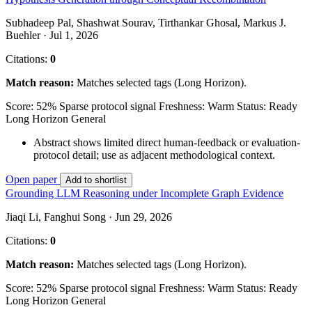
Subhadeep Pal, Shashwat Sourav, Tirthankar Ghosal, Markus J.
Buehler · Jul 1, 2026
Citations:
0
Match reason:
Matches selected tags (Long Horizon).
Score: 52%
Sparse protocol signal
Freshness: Warm
Status: Ready
Long Horizon
General
Abstract shows limited direct human-feedback or evaluation-
protocol detail; use as adjacent methodological context.
Open paper
Add to shortlist
Grounding LLM Reasoning under Incomplete Graph Evidence
Jiaqi Li, Fanghui Song · Jun 29, 2026
Citations:
0
Match reason:
Matches selected tags (Long Horizon).
Score: 52%
Sparse protocol signal
Freshness: Warm
Status: Ready
Long Horizon
General