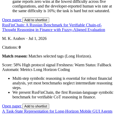
game reports zero wins at the lowest difficulty across five
configurations, and the developer-reported human win rate at
the same difficulty is 16%; the task is hard but not saturated.
Open paper
Add to shortlist
RusFinChain: A Russian Benchmark for Verifiable Chain-of-
Thought Reasoning in Finance with Fuzzy-Aligned Evaluation
M. K. Arabov · Jul 1, 2026
Citations:
0
Match reason:
Matches selected tags (Long Horizon).
Score: 58%
High protocol signal
Freshness: Warm
Status: Fallback
Automatic Metrics
Long Horizon
Coding
Multi-step symbolic reasoning is essential for robust financial
analysis, yet most benchmarks neglect intermediate reasoning
steps.
We present RusFinChain, the first Russian-language symbolic
benchmark for verifiable CoT reasoning in finance.
Open paper
Add to shortlist
A Task-State Representation for Long-Horizon Mobile GUI Agents