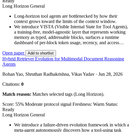
Ready
Long Horizon
General
Long-horizon tool agents are bottlenecked by how their
context grows toward the limits of the context window.
We introduce VISTA (Visible Internal State for Tool Agents),
a training-free, model-agnostic layer that represents working
memory as typed, addressable blocks, surfaces a runtime
dashboard of per-block token usage, recency, and access…
Open paper
Add to shortlist
Hybrid Retriever Evolution for Multimodal Document Reasoning
Agents
Bohan Yao, Shruthan Radhakrishna, Vikas Yadav · Jun 28, 2026
Citations:
0
Match reason:
Matches selected tags (Long Horizon).
Score: 55%
Moderate protocol signal
Freshness: Warm
Status:
Ready
Long Horizon
General
We introduce a failure-driven evolution framework in which a
meta-agent autonomously discovers how a tool-using task