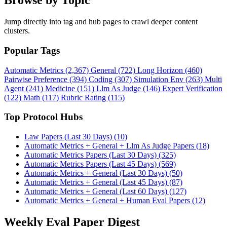
Browse by Topic
Jump directly into tag and hub pages to crawl deeper content
clusters.
Popular Tags
Automatic Metrics (2,367)
General (722)
Long Horizon (460)
Pairwise Preference (394)
Coding (307)
Simulation Env (263)
Multi
Agent (241)
Medicine (151)
Llm As Judge (146)
Expert Verification
(122)
Math (117)
Rubric Rating (115)
Top Protocol Hubs
Law Papers (Last 30 Days) (10)
Automatic Metrics + General + Llm As Judge Papers (18)
Automatic Metrics Papers (Last 30 Days) (325)
Automatic Metrics Papers (Last 45 Days) (569)
Automatic Metrics + General (Last 30 Days) (50)
Automatic Metrics + General (Last 45 Days) (87)
Automatic Metrics + General (Last 60 Days) (127)
Automatic Metrics + General + Human Eval Papers (12)
Weekly Eval Paper Digest