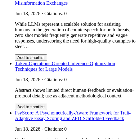
Misinformation Exchanges
Jun 18, 2026 · Citations: 0
While LLMs represent a scalable solution for assisting
humans in the generation of counterspeech for both threats,
zero-shot models frequently generate repetitive and vague
responses, underscoring the need for high-quality examples to
steer…
Add to shortlist
Token-Operations-Oriented Inference Optimization
Techniques for Large Models
Jun 18, 2026 · Citations: 0
Abstract shows limited direct human-feedback or evaluation-
protocol detail; use as adjacent methodological context.
Add to shortlist
PsyScore: A Psychometrically-Aware Framework for Trait-
Adaptive Essay Scoring and ZPD-Scaffolded Feedback
Jun 18, 2026 · Citations: 0