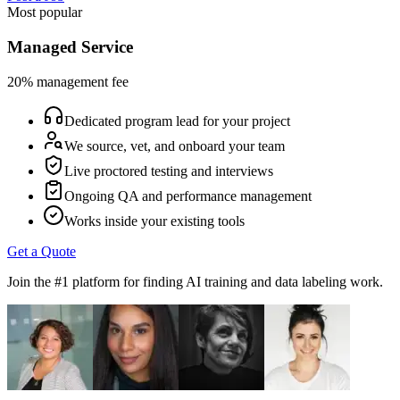
Most popular
Managed Service
20% management fee
Dedicated program lead for your project
We source, vet, and onboard your team
Live proctored testing and interviews
Ongoing QA and performance management
Works inside your existing tools
Get a Quote
Join the #1 platform for finding AI training and data labeling work.