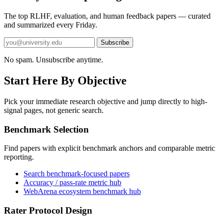
The top RLHF, evaluation, and human feedback papers — curated
and summarized every Friday.
Subscribe
No spam. Unsubscribe anytime.
Start Here By Objective
Pick your immediate research objective and jump directly to high-
signal pages, not generic search.
Benchmark Selection
Find papers with explicit benchmark anchors and comparable metric
reporting.
Search benchmark-focused papers
Accuracy / pass-rate metric hub
WebArena ecosystem benchmark hub
Rater Protocol Design