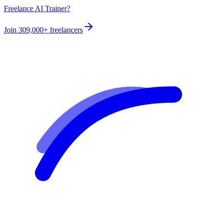
Freelance AI Trainer?
Join
309,000+
freelancers