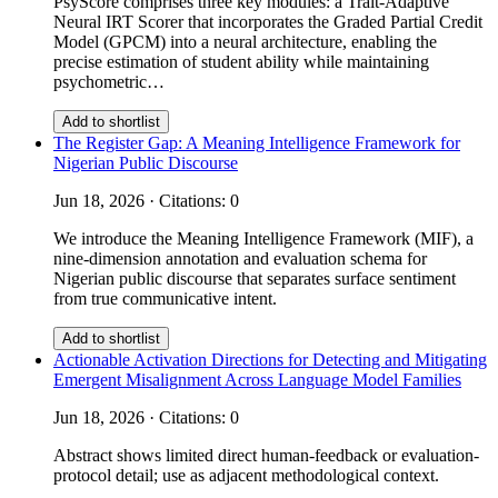
PsyScore comprises three key modules: a Trait-Adaptive
Neural IRT Scorer that incorporates the Graded Partial Credit
Model (GPCM) into a neural architecture, enabling the
precise estimation of student ability while maintaining
psychometric…
Add to shortlist
The Register Gap: A Meaning Intelligence Framework for
Nigerian Public Discourse
Jun 18, 2026 · Citations: 0
We introduce the Meaning Intelligence Framework (MIF), a
nine-dimension annotation and evaluation schema for
Nigerian public discourse that separates surface sentiment
from true communicative intent.
Add to shortlist
Actionable Activation Directions for Detecting and Mitigating
Emergent Misalignment Across Language Model Families
Jun 18, 2026 · Citations: 0
Abstract shows limited direct human-feedback or evaluation-
protocol detail; use as adjacent methodological context.