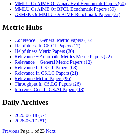
MMLU Or AIME Or AlpacaEval Benchmark Papers (60)
MMLU Or AIME Or BFCL Benchmark Papers (59)
GSM8K Or MMLU Or AIME Benchmark Papers (72)
Metric Hubs
Coherence + General Metric Papers (16)
Helpfulness In CS.CL Papers (17)
Helpfulness Metric Papers (20)
Relevance + Automatic Metrics Metric Papers (22)
Relevance + General Metric Papers (12)
Relevance In CS.CL Papers (68)
Relevance In CS.LG Papers (21)
Relevance Metric Papers (96)
Throughput In CS.LG Papers (26)
Inference Cost In CS.AI Papers (18)
Daily Archives
2026-06-18 (57)
2026-06-17 (81)
Previous
Page 1 of 23
Next