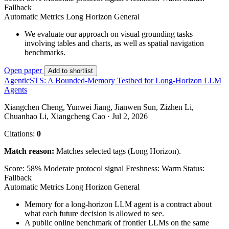
Fallback
Automatic Metrics
Long Horizon
General
We evaluate our approach on visual grounding tasks
involving tables and charts, as well as spatial navigation
benchmarks.
Open paper
Add to shortlist
AgenticSTS: A Bounded-Memory Testbed for Long-Horizon LLM
Agents
Xiangchen Cheng, Yunwei Jiang, Jianwen Sun, Zizhen Li,
Chuanhao Li, Xiangcheng Cao · Jul 2, 2026
Citations:
0
Match reason:
Matches selected tags (Long Horizon).
Score: 58%
Moderate protocol signal
Freshness: Warm
Status:
Fallback
Automatic Metrics
Long Horizon
General
Memory for a long-horizon LLM agent is a contract about
what each future decision is allowed to see.
A public online benchmark of frontier LLMs on the same