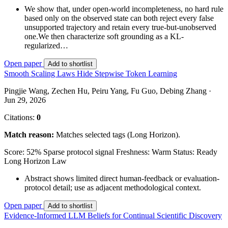
We show that, under open-world incompleteness, no hard rule
based only on the observed state can both reject every false
unsupported trajectory and retain every true-but-unobserved
one.We then characterize soft grounding as a KL-
regularized…
Open paper
Add to shortlist
Smooth Scaling Laws Hide Stepwise Token Learning
Pingjie Wang, Zechen Hu, Peiru Yang, Fu Guo, Debing Zhang ·
Jun 29, 2026
Citations:
0
Match reason:
Matches selected tags (Long Horizon).
Score: 52%
Sparse protocol signal
Freshness: Warm
Status: Ready
Long Horizon
Law
Abstract shows limited direct human-feedback or evaluation-
protocol detail; use as adjacent methodological context.
Open paper
Add to shortlist
Evidence-Informed LLM Beliefs for Continual Scientific Discovery