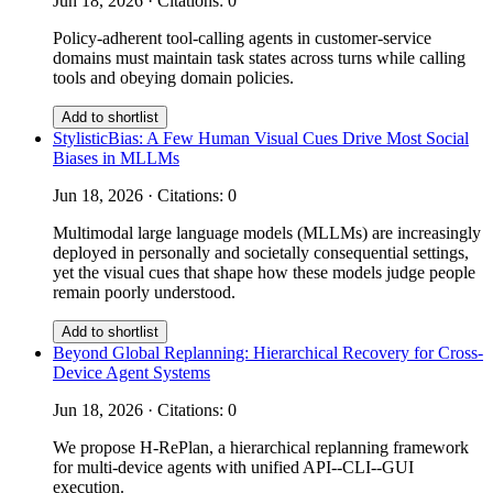
Jun 18, 2026 · Citations: 0
Policy-adherent tool-calling agents in customer-service
domains must maintain task states across turns while calling
tools and obeying domain policies.
Add to shortlist
StylisticBias: A Few Human Visual Cues Drive Most Social
Biases in MLLMs
Jun 18, 2026 · Citations: 0
Multimodal large language models (MLLMs) are increasingly
deployed in personally and societally consequential settings,
yet the visual cues that shape how these models judge people
remain poorly understood.
Add to shortlist
Beyond Global Replanning: Hierarchical Recovery for Cross-
Device Agent Systems
Jun 18, 2026 · Citations: 0
We propose H-RePlan, a hierarchical replanning framework
for multi-device agents with unified API--CLI--GUI
execution.