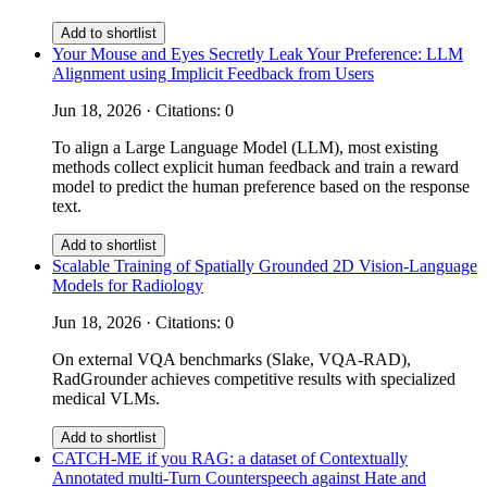
Add to shortlist
Your Mouse and Eyes Secretly Leak Your Preference: LLM
Alignment using Implicit Feedback from Users
Jun 18, 2026 · Citations: 0
To align a Large Language Model (LLM), most existing
methods collect explicit human feedback and train a reward
model to predict the human preference based on the response
text.
Add to shortlist
Scalable Training of Spatially Grounded 2D Vision-Language
Models for Radiology
Jun 18, 2026 · Citations: 0
On external VQA benchmarks (Slake, VQA-RAD),
RadGrounder achieves competitive results with specialized
medical VLMs.
Add to shortlist
CATCH-ME if you RAG: a dataset of Contextually
Annotated multi-Turn Counterspeech against Hate and