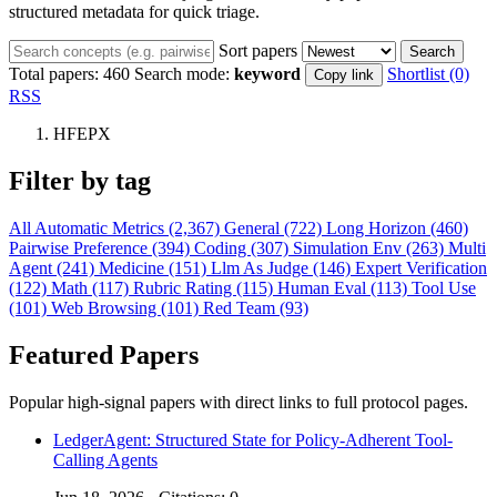
structured metadata for quick triage.
Sort papers
Search
Total papers:
460
Search mode:
keyword
Shortlist (0)
Copy link
RSS
HFEPX
Filter by tag
All
Automatic Metrics (2,367)
General (722)
Long Horizon (460)
Pairwise Preference (394)
Coding (307)
Simulation Env (263)
Multi
Agent (241)
Medicine (151)
Llm As Judge (146)
Expert Verification
(122)
Math (117)
Rubric Rating (115)
Human Eval (113)
Tool Use
(101)
Web Browsing (101)
Red Team (93)
Featured Papers
Popular high-signal papers with direct links to full protocol pages.
LedgerAgent: Structured State for Policy-Adherent Tool-
Calling Agents