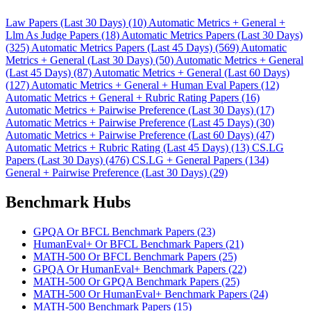
Law Papers (Last 30 Days) (10)
Automatic Metrics + General +
Llm As Judge Papers (18)
Automatic Metrics Papers (Last 30 Days)
(325)
Automatic Metrics Papers (Last 45 Days) (569)
Automatic
Metrics + General (Last 30 Days) (50)
Automatic Metrics + General
(Last 45 Days) (87)
Automatic Metrics + General (Last 60 Days)
(127)
Automatic Metrics + General + Human Eval Papers (12)
Automatic Metrics + General + Rubric Rating Papers (16)
Automatic Metrics + Pairwise Preference (Last 30 Days) (17)
Automatic Metrics + Pairwise Preference (Last 45 Days) (30)
Automatic Metrics + Pairwise Preference (Last 60 Days) (47)
Automatic Metrics + Rubric Rating (Last 45 Days) (13)
CS.LG
Papers (Last 30 Days) (476)
CS.LG + General Papers (134)
General + Pairwise Preference (Last 30 Days) (29)
Benchmark Hubs
GPQA Or BFCL Benchmark Papers (23)
HumanEval+ Or BFCL Benchmark Papers (21)
MATH-500 Or BFCL Benchmark Papers (25)
GPQA Or HumanEval+ Benchmark Papers (22)
MATH-500 Or GPQA Benchmark Papers (25)
MATH-500 Or HumanEval+ Benchmark Papers (24)
MATH-500 Benchmark Papers (15)