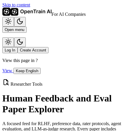
Skip to content
For AI Companies
Open menu
Log In
Create Account
View this page in
?
View
Keep English
Researcher Tools
Human Feedback and Eval
Paper Explorer
A focused feed for RLHF, preference data, rater protocols, agent
evaluation, and LLM-as-judge research. Every paper includes