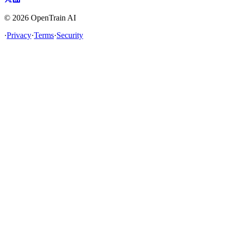
©
2026
OpenTrain AI
·
Privacy
·
Terms
·
Security