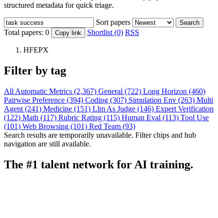
structured metadata for quick triage.
Sort papers
Search
Total papers:
0
Shortlist (0)
RSS
Copy link
HFEPX
Filter by tag
All
Automatic Metrics (2,367)
General (722)
Long Horizon (460)
Pairwise Preference (394)
Coding (307)
Simulation Env (263)
Multi
Agent (241)
Medicine (151)
Llm As Judge (146)
Expert Verification
(122)
Math (117)
Rubric Rating (115)
Human Eval (113)
Tool Use
(101)
Web Browsing (101)
Red Team (93)
Search results are temporarily unavailable. Filter chips and hub
navigation are still available.
The #1 talent network for AI training.