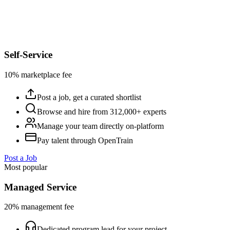
Self-Service
10% marketplace fee
Post a job, get a curated shortlist
Browse and hire from 312,000+ experts
Manage your team directly on-platform
Pay talent through OpenTrain
Post a Job
Most popular
Managed Service
20% management fee
Dedicated program lead for your project