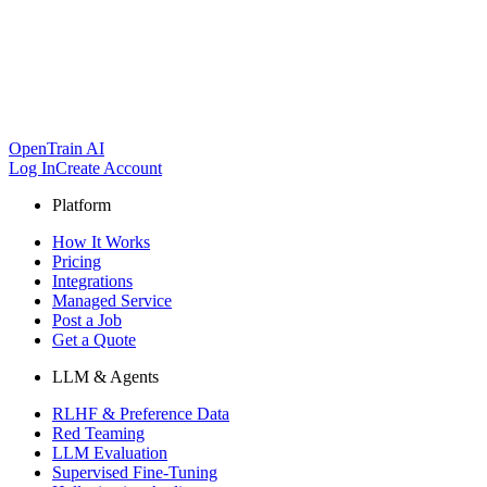
OpenTrain AI
Log In
Create Account
Platform
How It Works
Pricing
Integrations
Managed Service
Post a Job
Get a Quote
LLM & Agents
RLHF & Preference Data
Red Teaming
LLM Evaluation
Supervised Fine-Tuning