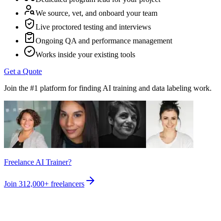
We source, vet, and onboard your team
Live proctored testing and interviews
Ongoing QA and performance management
Works inside your existing tools
Get a Quote
Join the #1 platform for finding AI training and data labeling work.
Freelance AI Trainer?
Join
312,000+
freelancers