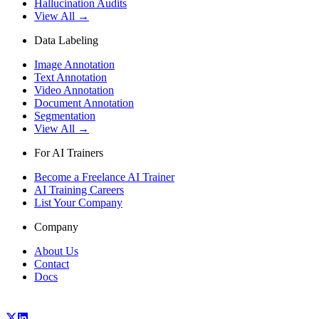
Hallucination Audits
View All →
Data Labeling
Image Annotation
Text Annotation
Video Annotation
Document Annotation
Segmentation
View All →
For AI Trainers
Become a Freelance AI Trainer
AI Training Careers
List Your Company
Company
About Us
Contact
Docs