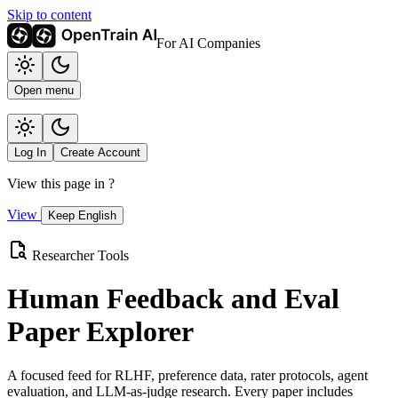
Skip to content
For AI Companies
Open menu
Log In
Create Account
View this page in
?
View
Keep English
Researcher Tools
Human Feedback and Eval
Paper Explorer
A focused feed for RLHF, preference data, rater protocols, agent
evaluation, and LLM-as-judge research. Every paper includes