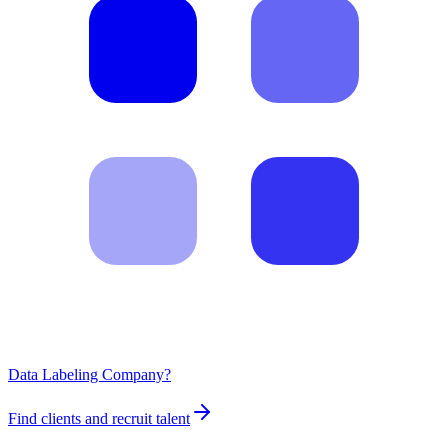
Data Labeling Company?
Find clients and recruit talent