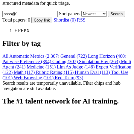
structured metadata for quick triage.
Sort papers
Search
Total papers:
0
Shortlist (0)
RSS
Copy link
HFEPX
Filter by tag
All
Automatic Metrics (2,367)
General (722)
Long Horizon (460)
Pairwise Preference (394)
Coding (307)
Simulation Env (263)
Multi
Agent (241)
Medicine (151)
Llm As Judge (146)
Expert Verification
(122)
Math (117)
Rubric Rating (115)
Human Eval (113)
Tool Use
(101)
Web Browsing (101)
Red Team (93)
Search results are temporarily unavailable. Filter chips and hub
navigation are still available.
The #1 talent network for AI training.