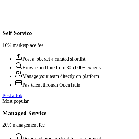
Self-Service
10% marketplace fee
Post a job, get a curated shortlist
Browse and hire from 305,000+ experts
Manage your team directly on-platform
Pay talent through OpenTrain
Post a Job
Most popular
Managed Service
20% management fee
Dedicated program lead for your project