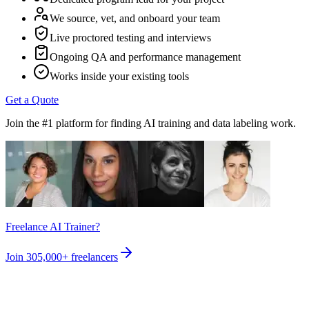
We source, vet, and onboard your team
Live proctored testing and interviews
Ongoing QA and performance management
Works inside your existing tools
Get a Quote
Join the #1 platform for finding AI training and data labeling work.
Freelance AI Trainer?
Join
305,000+
freelancers