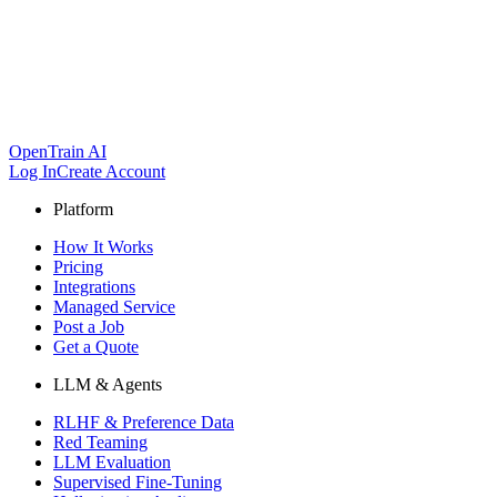
OpenTrain AI
Log In
Create Account
Platform
How It Works
Pricing
Integrations
Managed Service
Post a Job
Get a Quote
LLM & Agents
RLHF & Preference Data
Red Teaming
LLM Evaluation
Supervised Fine-Tuning