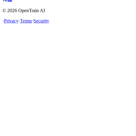
©
2026
OpenTrain AI
·
Privacy
·
Terms
·
Security