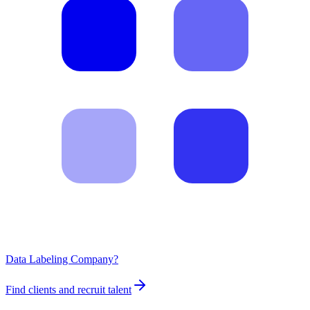
Data Labeling Company?
Find clients and recruit talent