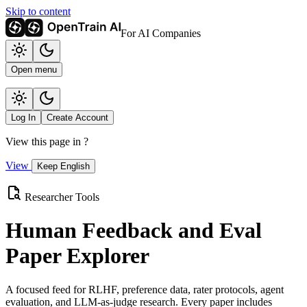
Skip to content
For AI Companies
Open menu
Log In
Create Account
View this page in
?
View
Keep English
Researcher Tools
Human Feedback and Eval
Paper Explorer
A focused feed for RLHF, preference data, rater protocols, agent
evaluation, and LLM-as-judge research. Every paper includes