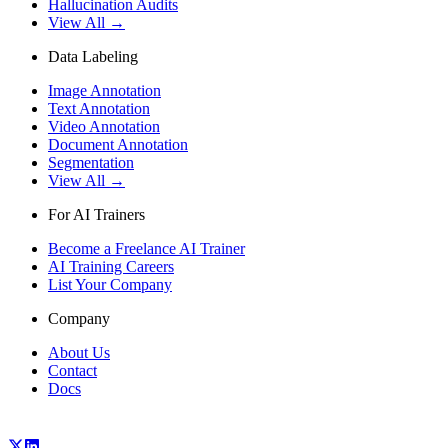
Hallucination Audits
View All →
Data Labeling
Image Annotation
Text Annotation
Video Annotation
Document Annotation
Segmentation
View All →
For AI Trainers
Become a Freelance AI Trainer
AI Training Careers
List Your Company
Company
About Us
Contact
Docs