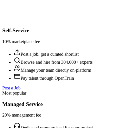
Self-Service
10% marketplace fee
Post a job, get a curated shortlist
Browse and hire from 304,000+ experts
Manage your team directly on-platform
Pay talent through OpenTrain
Post a Job
Most popular
Managed Service
20% management fee
Dedicated program lead for your project