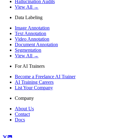
Hallucination Audits
View All →
Data Labeling
Image Annotation
Text Annotation
Video Annotation
Document Annotation
Segmentation
View All →
For AI Trainers
Become a Freelance AI Trainer
AI Training Careers
List Your Company
Company
About Us
Contact
Docs