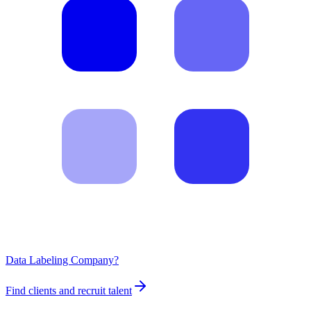
Data Labeling Company?
Find clients and recruit talent