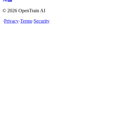
©
2026
OpenTrain AI
·
Privacy
·
Terms
·
Security