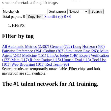
structured metadata for quick triage.
Sort papers
Search
Total papers:
0
Shortlist (0)
RSS
Copy link
HFEPX
Filter by tag
All
Automatic Metrics (2,367)
General (722)
Long Horizon (460)
Pairwise Preference (394)
Coding (307)
Simulation Env (263)
Multi
Agent (241)
Medicine (151)
Llm As Judge (146)
Expert Verification
(122)
Math (117)
Rubric Rating (115)
Human Eval (113)
Tool Use
(101)
Web Browsing (101)
Red Team (93)
Search results are temporarily unavailable. Filter chips and hub
navigation are still available.
The #1 talent network for AI training.