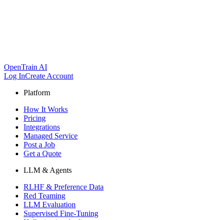
OpenTrain AI
Log In
Create Account
Platform
How It Works
Pricing
Integrations
Managed Service
Post a Job
Get a Quote
LLM & Agents
RLHF & Preference Data
Red Teaming
LLM Evaluation
Supervised Fine-Tuning