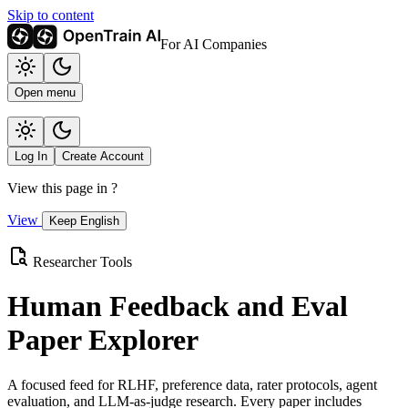
Skip to content
For AI Companies
Open menu
Log In
Create Account
View this page in
?
View
Keep English
Researcher Tools
Human Feedback and Eval
Paper Explorer
A focused feed for RLHF, preference data, rater protocols, agent
evaluation, and LLM-as-judge research. Every paper includes