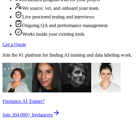
We source, vet, and onboard your team
Live proctored testing and interviews
Ongoing QA and performance management
Works inside your existing tools
Get a Quote
Join the #1 platform for finding AI training and data labeling work.
Freelance AI Trainer?
Join
304,000+
freelancers