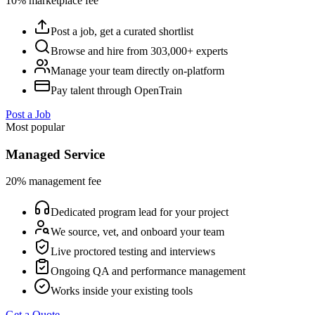
10% marketplace fee
Post a job, get a curated shortlist
Browse and hire from 303,000+ experts
Manage your team directly on-platform
Pay talent through OpenTrain
Post a Job
Most popular
Managed Service
20% management fee
Dedicated program lead for your project
We source, vet, and onboard your team
Live proctored testing and interviews
Ongoing QA and performance management
Works inside your existing tools
Get a Quote