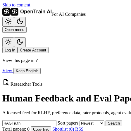
Skip to content
For AI Companies
Open menu
Log In
Create Account
View this page in
?
View
Keep English
Researcher Tools
Human Feedback and Eval Pape
A focused feed for RLHF, preference data, rater protocols, agent eval
Sort papers
Search
Total papers:
0
Shortlist (0)
RSS
Copy link