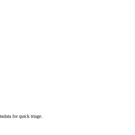
adata for quick triage.