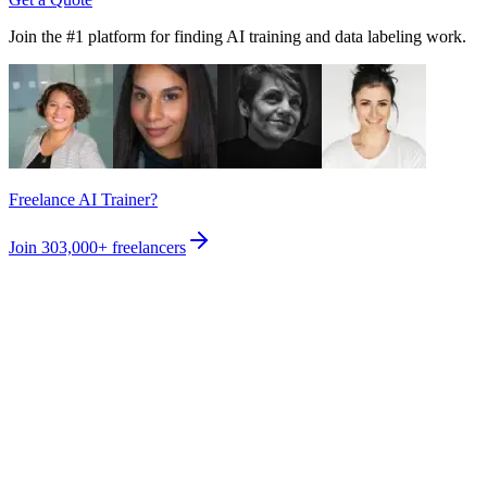
Join the #1 platform for finding AI training and data labeling work.
Freelance AI Trainer?
Join
303,000+
freelancers