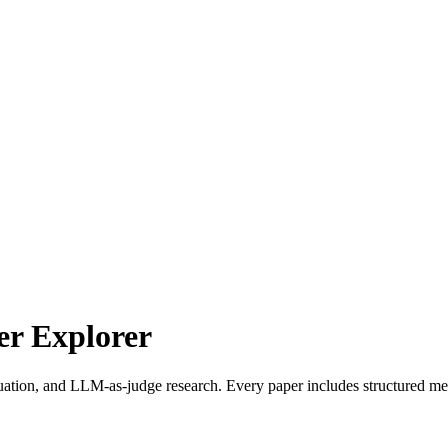
r Explorer
uation, and LLM-as-judge research. Every paper includes structured met