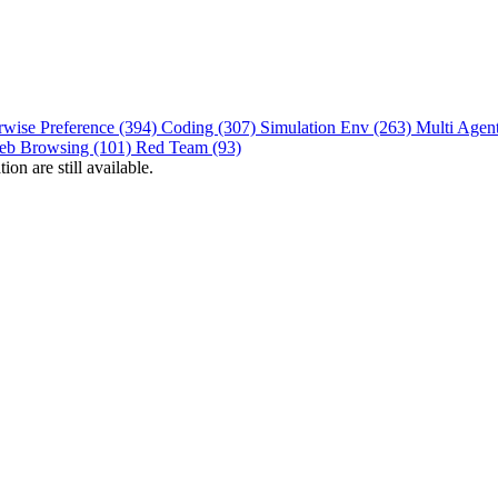
rwise Preference (394)
Coding (307)
Simulation Env (263)
Multi Agen
eb Browsing (101)
Red Team (93)
on are still available.