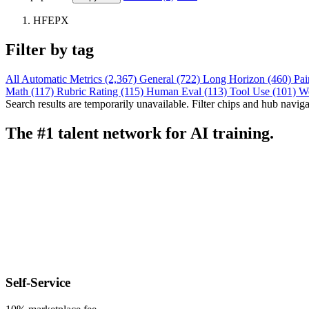
HFEPX
Filter by tag
All
Automatic Metrics (2,367)
General (722)
Long Horizon (460)
Pai
Math (117)
Rubric Rating (115)
Human Eval (113)
Tool Use (101)
W
Search results are temporarily unavailable. Filter chips and hub navigati
The #1 talent network for AI training.
Self-Service