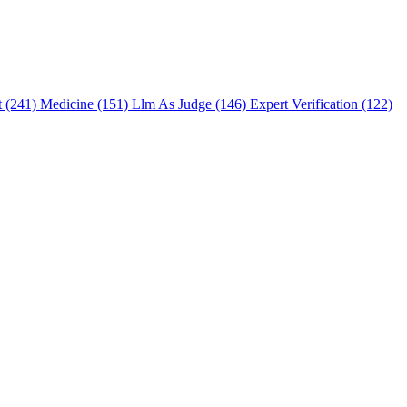
t (241)
Medicine (151)
Llm As Judge (146)
Expert Verification (122)