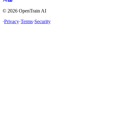
©
2026
OpenTrain AI
·
Privacy
·
Terms
·
Security