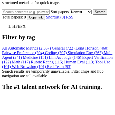
structured metadata for quick triage.
Sort papers
Search
Total papers:
0
Shortlist (0)
RSS
Copy link
HFEPX
Filter by tag
All
Automatic Metrics (2,367)
General (722)
Long Horizon (460)
Pairwise Preference (394)
Coding (307)
Simulation Env (263)
Multi
Agent (241)
Medicine (151)
Llm As Judge (146)
Expert Verification
(122)
Math (117)
Rubric Rating (115)
Human Eval (113)
Tool Use
(101)
Web Browsing (101)
Red Team (93)
Search results are temporarily unavailable. Filter chips and hub
navigation are still available.
The #1 talent network for AI training.