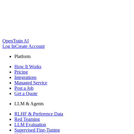
OpenTrain AI
Log In
Create Account
Platform
How It Works
Pricing
Integrations
Managed Service
Post a Job
Get a Quote
LLM & Agents
RLHF & Preference Data
Red Teaming
LLM Evaluation
Supervised Fine-Tuning