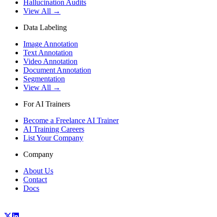
Hallucination Audits
View All →
Data Labeling
Image Annotation
Text Annotation
Video Annotation
Document Annotation
Segmentation
View All →
For AI Trainers
Become a Freelance AI Trainer
AI Training Careers
List Your Company
Company
About Us
Contact
Docs