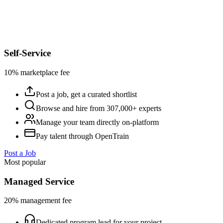
Self-Service
10% marketplace fee
Post a job, get a curated shortlist
Browse and hire from 307,000+ experts
Manage your team directly on-platform
Pay talent through OpenTrain
Post a Job
Most popular
Managed Service
20% management fee
Dedicated program lead for your project