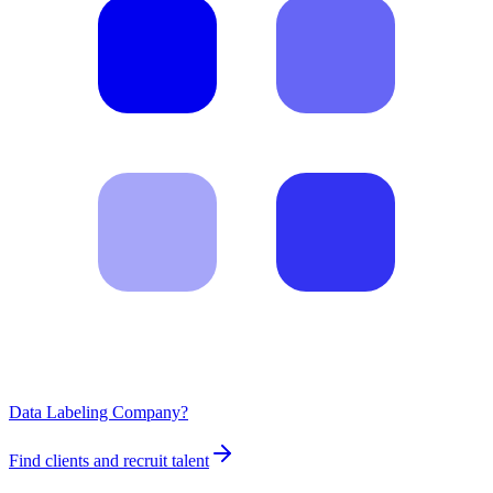
Data Labeling Company?
Find clients and recruit talent