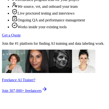
We source, vet, and onboard your team
Live proctored testing and interviews
Ongoing QA and performance management
Works inside your existing tools
Get a Quote
Join the #1 platform for finding AI training and data labeling work.
Freelance AI Trainer?
Join
307,000+
freelancers