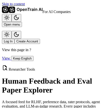
Skip to content
For AI Companies
Open menu
Log In
Create Account
View this page in
?
View
Keep English
Researcher Tools
Human Feedback and Eval
Paper Explorer
A focused feed for RLHF, preference data, rater protocols, agent
evaluation, and LLM-as-judge research. Every paper includes