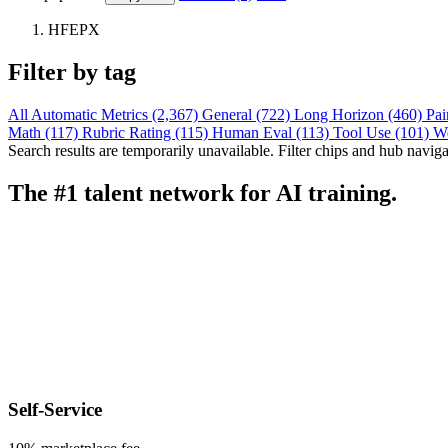
HFEPX
Filter by tag
All
Automatic Metrics (2,367)
General (722)
Long Horizon (460)
Pai
Math (117)
Rubric Rating (115)
Human Eval (113)
Tool Use (101)
W
Search results are temporarily unavailable. Filter chips and hub navigati
The #1 talent network for AI training.
Self-Service