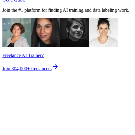
Join the #1 platform for finding AI training and data labeling work.
Freelance AI Trainer?
Join
304,000+
freelancers