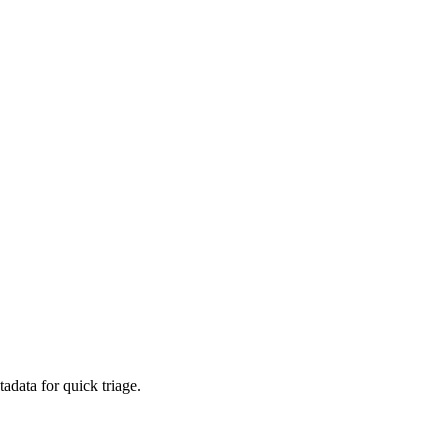
adata for quick triage.