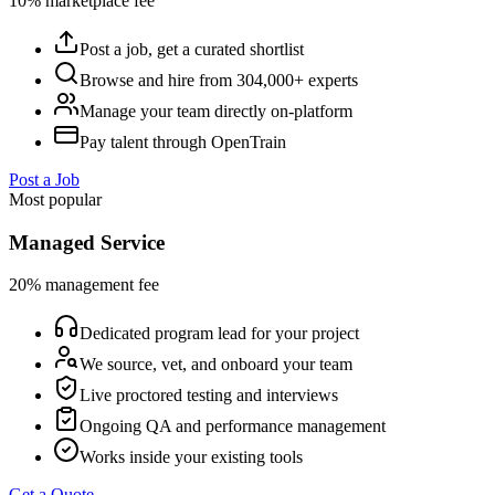
10% marketplace fee
Post a job, get a curated shortlist
Browse and hire from 304,000+ experts
Manage your team directly on-platform
Pay talent through OpenTrain
Post a Job
Most popular
Managed Service
20% management fee
Dedicated program lead for your project
We source, vet, and onboard your team
Live proctored testing and interviews
Ongoing QA and performance management
Works inside your existing tools
Get a Quote