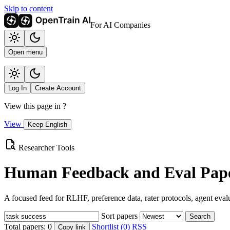
Skip to content
For AI Companies
Open menu
Log In
Create Account
View this page in
?
View
Keep English
Researcher Tools
Human Feedback and Eval Pape
A focused feed for RLHF, preference data, rater protocols, agent eval
Sort papers
Search
Total papers:
0
Shortlist (0)
RSS
Copy link