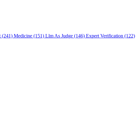
t (241)
Medicine (151)
Llm As Judge (146)
Expert Verification (122)