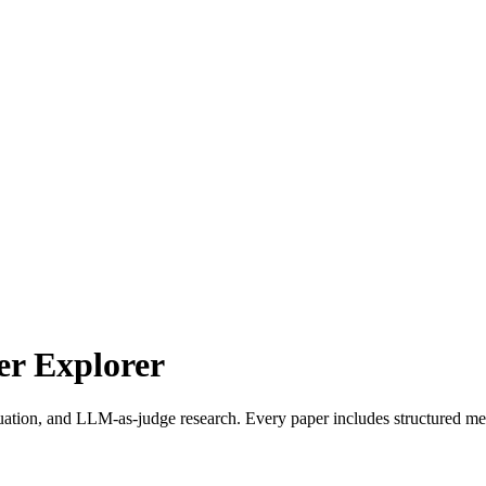
r Explorer
uation, and LLM-as-judge research. Every paper includes structured met