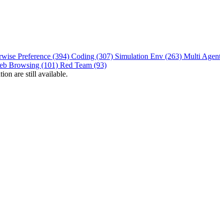
rwise Preference (394)
Coding (307)
Simulation Env (263)
Multi Agen
eb Browsing (101)
Red Team (93)
on are still available.