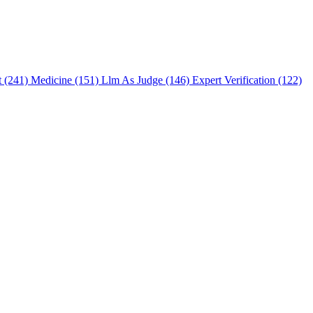
t (241)
Medicine (151)
Llm As Judge (146)
Expert Verification (122)