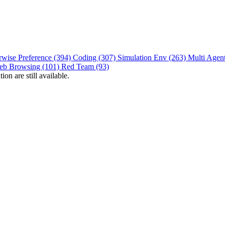
rwise Preference (394)
Coding (307)
Simulation Env (263)
Multi Agen
eb Browsing (101)
Red Team (93)
on are still available.