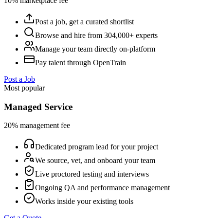
10% marketplace fee
Post a job, get a curated shortlist
Browse and hire from 304,000+ experts
Manage your team directly on-platform
Pay talent through OpenTrain
Post a Job
Most popular
Managed Service
20% management fee
Dedicated program lead for your project
We source, vet, and onboard your team
Live proctored testing and interviews
Ongoing QA and performance management
Works inside your existing tools
Get a Quote