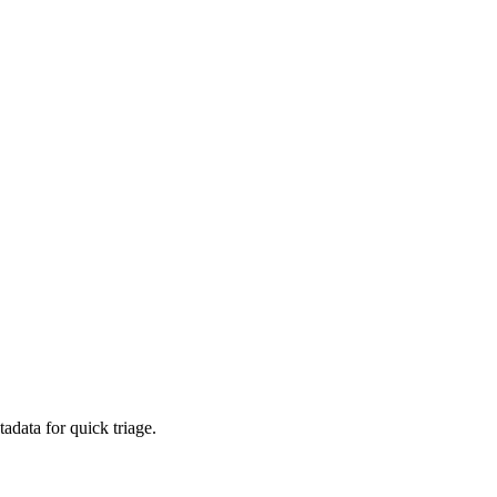
adata for quick triage.