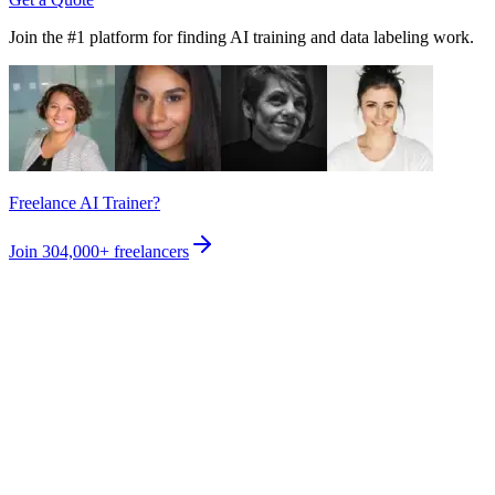
Join the #1 platform for finding AI training and data labeling work.
Freelance AI Trainer?
Join
304,000+
freelancers