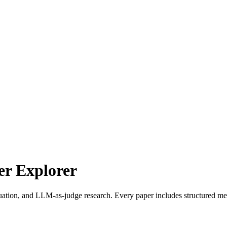
r Explorer
uation, and LLM-as-judge research. Every paper includes structured met