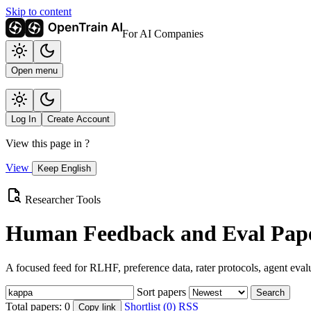
Skip to content
For AI Companies
Open menu
Log In
Create Account
View this page in
?
View
Keep English
Researcher Tools
Human Feedback and Eval Pape
A focused feed for RLHF, preference data, rater protocols, agent eval
Sort papers
Search
Total papers:
0
Shortlist (0)
RSS
Copy link