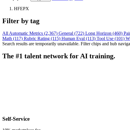
HFEPX
Filter by tag
All
Automatic Metrics (2,367)
General (722)
Long Horizon (460)
Pai
Math (117)
Rubric Rating (115)
Human Eval (113)
Tool Use (101)
W
Search results are temporarily unavailable. Filter chips and hub navigati
The #1 talent network for AI training.
Self-Service