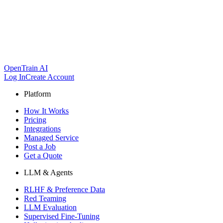
OpenTrain AI
Log In
Create Account
Platform
How It Works
Pricing
Integrations
Managed Service
Post a Job
Get a Quote
LLM & Agents
RLHF & Preference Data
Red Teaming
LLM Evaluation
Supervised Fine-Tuning