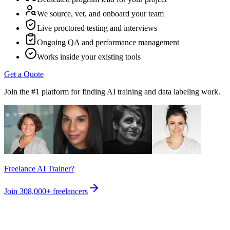
We source, vet, and onboard your team
Live proctored testing and interviews
Ongoing QA and performance management
Works inside your existing tools
Get a Quote
Join the #1 platform for finding AI training and data labeling work.
Freelance AI Trainer?
Join
308,000+
freelancers