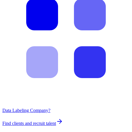
Data Labeling Company?
Find clients and recruit talent