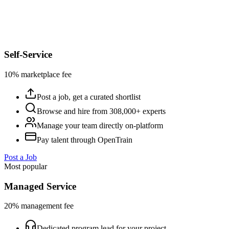
Self-Service
10% marketplace fee
Post a job, get a curated shortlist
Browse and hire from 308,000+ experts
Manage your team directly on-platform
Pay talent through OpenTrain
Post a Job
Most popular
Managed Service
20% management fee
Dedicated program lead for your project