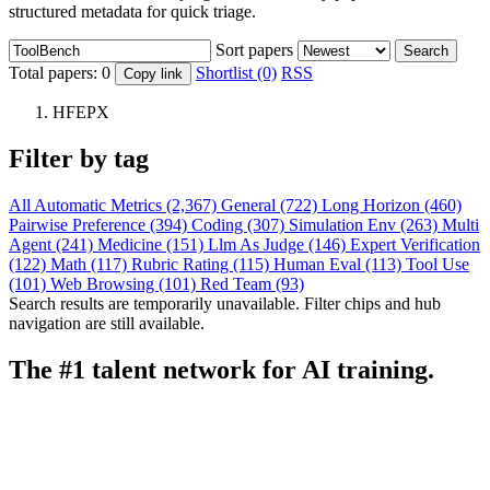
structured metadata for quick triage.
Sort papers
Search
Total papers:
0
Shortlist (0)
RSS
Copy link
HFEPX
Filter by tag
All
Automatic Metrics (2,367)
General (722)
Long Horizon (460)
Pairwise Preference (394)
Coding (307)
Simulation Env (263)
Multi
Agent (241)
Medicine (151)
Llm As Judge (146)
Expert Verification
(122)
Math (117)
Rubric Rating (115)
Human Eval (113)
Tool Use
(101)
Web Browsing (101)
Red Team (93)
Search results are temporarily unavailable. Filter chips and hub
navigation are still available.
The #1 talent network for AI training.