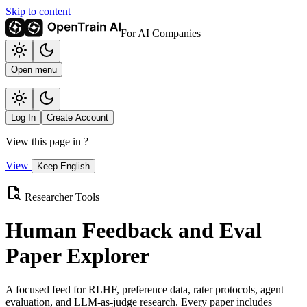
Skip to content
For AI Companies
Open menu
Log In
Create Account
View this page in
?
View
Keep English
Researcher Tools
Human Feedback and Eval
Paper Explorer
A focused feed for RLHF, preference data, rater protocols, agent
evaluation, and LLM-as-judge research. Every paper includes