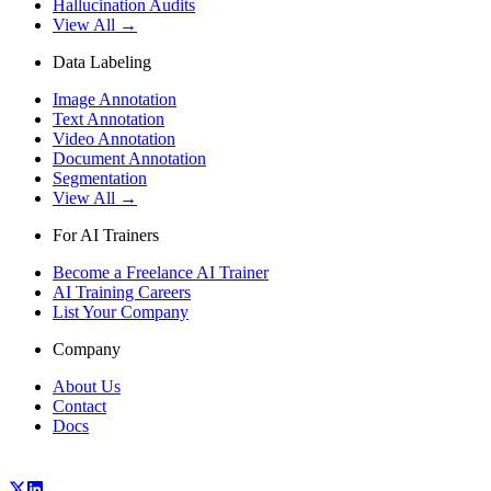
Hallucination Audits
View All →
Data Labeling
Image Annotation
Text Annotation
Video Annotation
Document Annotation
Segmentation
View All →
For AI Trainers
Become a Freelance AI Trainer
AI Training Careers
List Your Company
Company
About Us
Contact
Docs