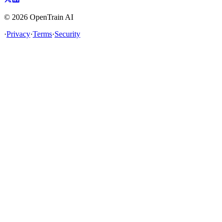
©
2026
OpenTrain AI
·
Privacy
·
Terms
·
Security