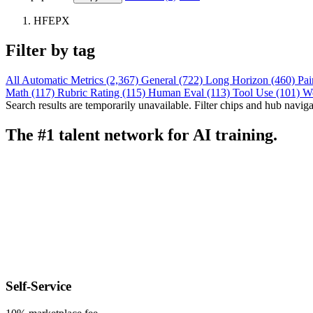
HFEPX
Filter by tag
All
Automatic Metrics (2,367)
General (722)
Long Horizon (460)
Pai
Math (117)
Rubric Rating (115)
Human Eval (113)
Tool Use (101)
W
Search results are temporarily unavailable. Filter chips and hub navigati
The #1 talent network for AI training.
Self-Service