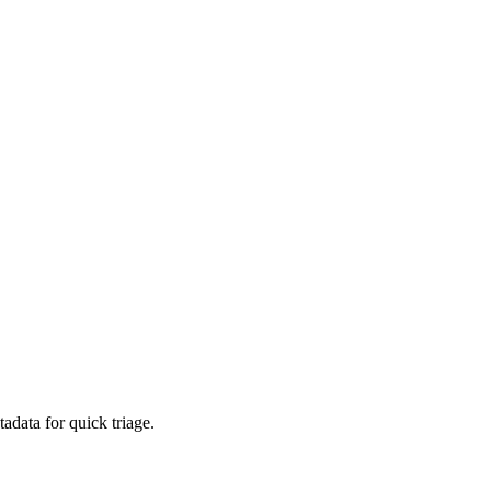
adata for quick triage.