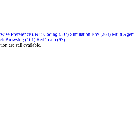
rwise Preference (394)
Coding (307)
Simulation Env (263)
Multi Agen
eb Browsing (101)
Red Team (93)
on are still available.