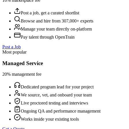
10% marketplace fee
Post a job, get a curated shortlist
Browse and hire from 307,000+ experts
Manage your team directly on-platform
Pay talent through OpenTrain
Post a Job
Most popular
Managed Service
20% management fee
Dedicated program lead for your project
We source, vet, and onboard your team
Live proctored testing and interviews
Ongoing QA and performance management
Works inside your existing tools
Get a Quote