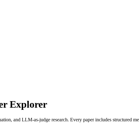
r Explorer
uation, and LLM-as-judge research. Every paper includes structured met