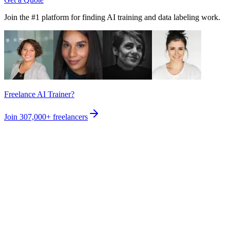
Join the #1 platform for finding AI training and data labeling work.
Freelance AI Trainer?
Join
307,000+
freelancers