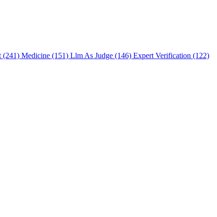
t (241)
Medicine (151)
Llm As Judge (146)
Expert Verification (122)