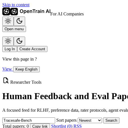
Skip to content
For AI Companies
Open menu
Log In
Create Account
View this page in
?
View
Keep English
Researcher Tools
Human Feedback and Eval Pape
A focused feed for RLHF, preference data, rater protocols, agent eval
Sort papers
Search
Total papers:
0
Shortlist (0)
RSS
Copy link