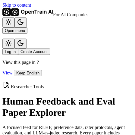
Skip to content
For AI Companies
Open menu
Log In
Create Account
View this page in
?
View
Keep English
Researcher Tools
Human Feedback and Eval
Paper Explorer
A focused feed for RLHF, preference data, rater protocols, agent
evaluation, and LLM-as-judge research. Every paper includes