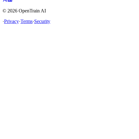
©
2026
OpenTrain AI
·
Privacy
·
Terms
·
Security