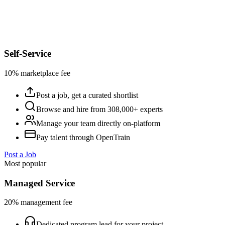
Self-Service
10% marketplace fee
Post a job, get a curated shortlist
Browse and hire from 308,000+ experts
Manage your team directly on-platform
Pay talent through OpenTrain
Post a Job
Most popular
Managed Service
20% management fee
Dedicated program lead for your project