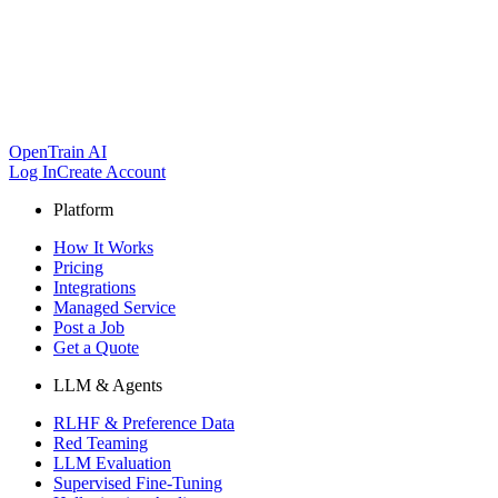
OpenTrain AI
Log In
Create Account
Platform
How It Works
Pricing
Integrations
Managed Service
Post a Job
Get a Quote
LLM & Agents
RLHF & Preference Data
Red Teaming
LLM Evaluation
Supervised Fine-Tuning