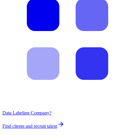
Data Labeling Company?
Find clients and recruit talent