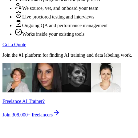
We source, vet, and onboard your team
Live proctored testing and interviews
Ongoing QA and performance management
Works inside your existing tools
Get a Quote
Join the #1 platform for finding AI training and data labeling work.
Freelance AI Trainer?
Join
308,000+
freelancers