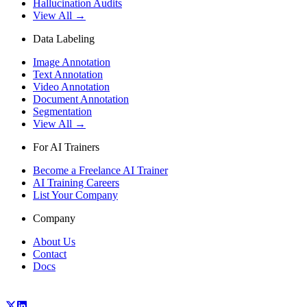
Hallucination Audits
View All →
Data Labeling
Image Annotation
Text Annotation
Video Annotation
Document Annotation
Segmentation
View All →
For AI Trainers
Become a Freelance AI Trainer
AI Training Careers
List Your Company
Company
About Us
Contact
Docs