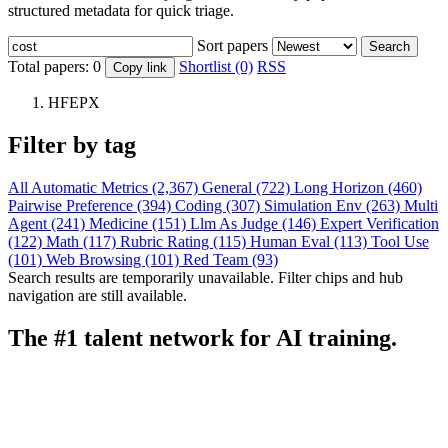
structured metadata for quick triage.
Sort papers
Search
Total papers:
0
Shortlist (0)
RSS
Copy link
HFEPX
Filter by tag
All
Automatic Metrics (2,367)
General (722)
Long Horizon (460)
Pairwise Preference (394)
Coding (307)
Simulation Env (263)
Multi
Agent (241)
Medicine (151)
Llm As Judge (146)
Expert Verification
(122)
Math (117)
Rubric Rating (115)
Human Eval (113)
Tool Use
(101)
Web Browsing (101)
Red Team (93)
Search results are temporarily unavailable. Filter chips and hub
navigation are still available.
The #1 talent network for AI training.