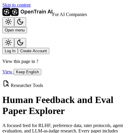
Skip to content
For AI Companies
Open menu
Log In
Create Account
View this page in
?
View
Keep English
Researcher Tools
Human Feedback and Eval
Paper Explorer
A focused feed for RLHF, preference data, rater protocols, agent
evaluation, and LLM-as-judge research. Every paper includes