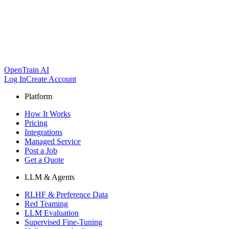
OpenTrain AI
Log In
Create Account
Platform
How It Works
Pricing
Integrations
Managed Service
Post a Job
Get a Quote
LLM & Agents
RLHF & Preference Data
Red Teaming
LLM Evaluation
Supervised Fine-Tuning