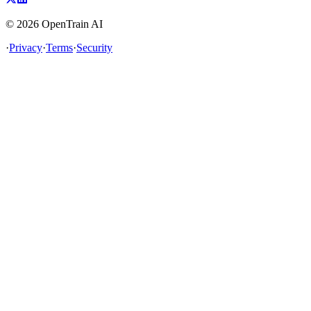
©
2026
OpenTrain AI
·
Privacy
·
Terms
·
Security