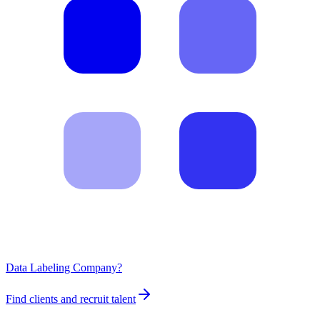
Data Labeling Company?
Find clients and recruit talent