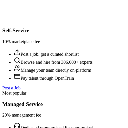
Self-Service
10% marketplace fee
Post a job, get a curated shortlist
Browse and hire from 306,000+ experts
Manage your team directly on-platform
Pay talent through OpenTrain
Post a Job
Most popular
Managed Service
20% management fee
Dedicated program lead for your project