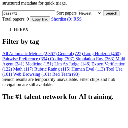
structured metadata for quick triage.
Sort papers
Search
Total papers:
0
Shortlist (0)
RSS
Copy link
HFEPX
Filter by tag
All
Automatic Metrics (2,367)
General (722)
Long Horizon (460)
Pairwise Preference (394)
Coding (307)
Simulation Env (263)
Multi
Agent (241)
Medicine (151)
Llm As Judge (146)
Expert Verification
(122)
Math (117)
Rubric Rating (115)
Human Eval (113)
Tool Use
(101)
Web Browsing (101)
Red Team (93)
Search results are temporarily unavailable. Filter chips and hub
navigation are still available.
The #1 talent network for AI training.