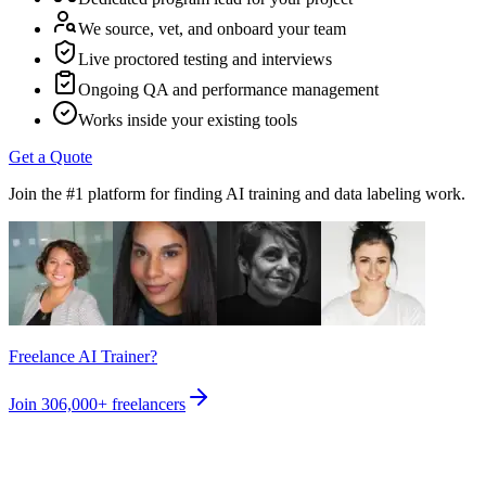
We source, vet, and onboard your team
Live proctored testing and interviews
Ongoing QA and performance management
Works inside your existing tools
Get a Quote
Join the #1 platform for finding AI training and data labeling work.
Freelance AI Trainer?
Join
306,000+
freelancers