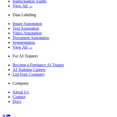
Hallucination Audits
View All →
Data Labeling
Image Annotation
Text Annotation
Video Annotation
Document Annotation
Segmentation
View All →
For AI Trainers
Become a Freelance AI Trainer
AI Training Careers
List Your Company
Company
About Us
Contact
Docs