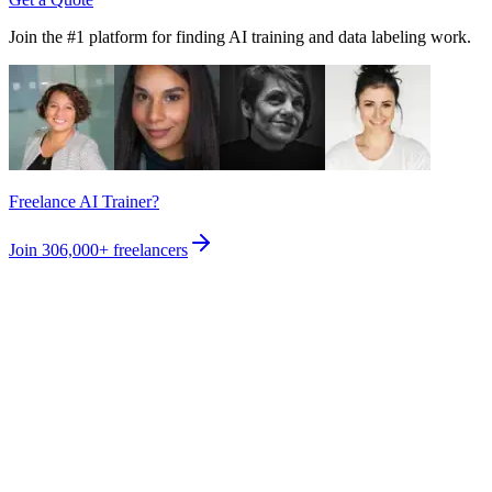
Join the #1 platform for finding AI training and data labeling work.
Freelance AI Trainer?
Join
306,000+
freelancers