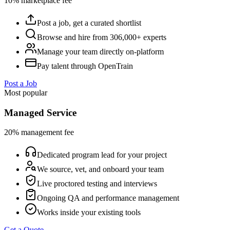
10% marketplace fee
Post a job, get a curated shortlist
Browse and hire from 306,000+ experts
Manage your team directly on-platform
Pay talent through OpenTrain
Post a Job
Most popular
Managed Service
20% management fee
Dedicated program lead for your project
We source, vet, and onboard your team
Live proctored testing and interviews
Ongoing QA and performance management
Works inside your existing tools
Get a Quote