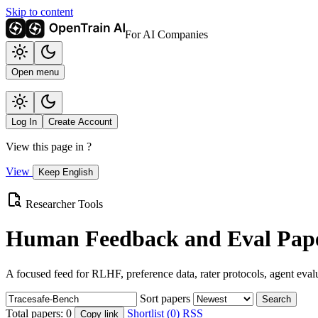
Skip to content
For AI Companies
Open menu
Log In
Create Account
View this page in
?
View
Keep English
Researcher Tools
Human Feedback and Eval Pape
A focused feed for RLHF, preference data, rater protocols, agent eval
Sort papers
Search
Total papers:
0
Shortlist (0)
RSS
Copy link