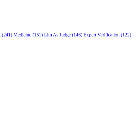
t (241)
Medicine (151)
Llm As Judge (146)
Expert Verification (122)