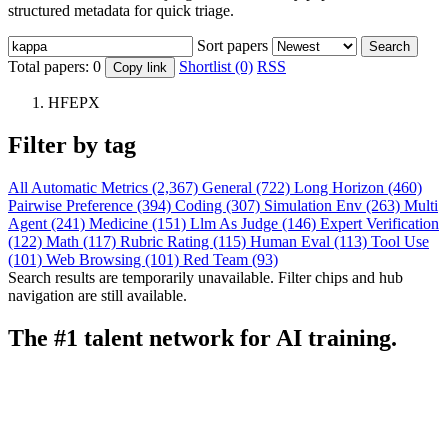
structured metadata for quick triage.
Sort papers
Search
Total papers:
0
Shortlist (0)
RSS
Copy link
HFEPX
Filter by tag
All
Automatic Metrics (2,367)
General (722)
Long Horizon (460)
Pairwise Preference (394)
Coding (307)
Simulation Env (263)
Multi
Agent (241)
Medicine (151)
Llm As Judge (146)
Expert Verification
(122)
Math (117)
Rubric Rating (115)
Human Eval (113)
Tool Use
(101)
Web Browsing (101)
Red Team (93)
Search results are temporarily unavailable. Filter chips and hub
navigation are still available.
The #1 talent network for AI training.