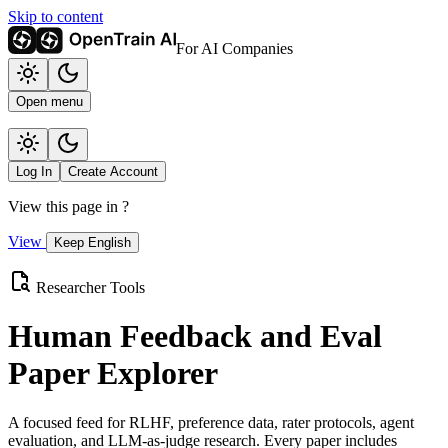
Skip to content
For AI Companies
Open menu
Log In
Create Account
View this page in
?
View
Keep English
Researcher Tools
Human Feedback and Eval
Paper Explorer
A focused feed for RLHF, preference data, rater protocols, agent
evaluation, and LLM-as-judge research. Every paper includes