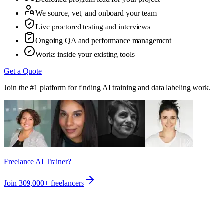
We source, vet, and onboard your team
Live proctored testing and interviews
Ongoing QA and performance management
Works inside your existing tools
Get a Quote
Join the #1 platform for finding AI training and data labeling work.
Freelance AI Trainer?
Join
309,000+
freelancers