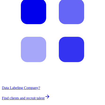
Data Labeling Company?
Find clients and recruit talent