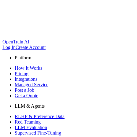
OpenTrain AI
Log In
Create Account
Platform
How It Works
Pricing
Integrations
Managed Service
Post a Job
Get a Quote
LLM & Agents
RLHF & Preference Data
Red Teaming
LLM Evaluation
Supervised Fine-Tuning