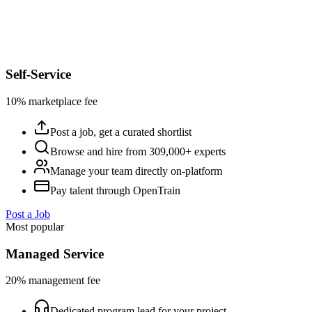
Self-Service
10% marketplace fee
Post a job, get a curated shortlist
Browse and hire from 309,000+ experts
Manage your team directly on-platform
Pay talent through OpenTrain
Post a Job
Most popular
Managed Service
20% management fee
Dedicated program lead for your project