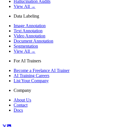
Hallucination Audits
View All →
Data Labeling
Image Annotation
Text Annotation
Video Annotation
Document Annotation
Segmentation
View All →
For AI Trainers
Become a Freelance AI Trainer
AI Training Careers
List Your Company
Company
About Us
Contact
Docs