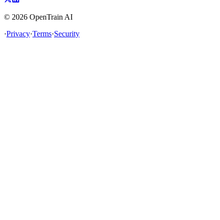
©
2026
OpenTrain AI
·
Privacy
·
Terms
·
Security