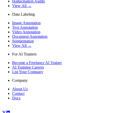
Hallucination Audits
View All →
Data Labeling
Image Annotation
Text Annotation
Video Annotation
Document Annotation
Segmentation
View All →
For AI Trainers
Become a Freelance AI Trainer
AI Training Careers
List Your Company
Company
About Us
Contact
Docs