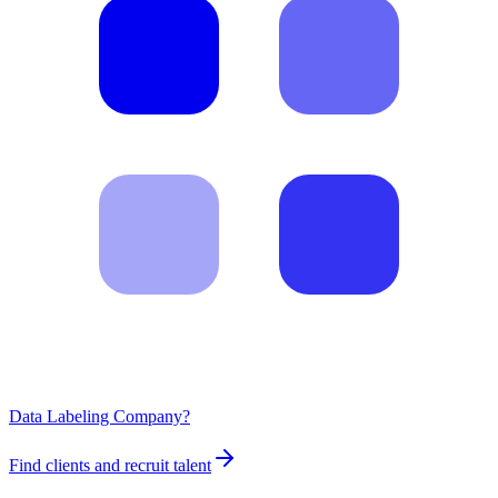
Data Labeling Company?
Find clients and recruit talent