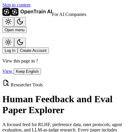
Skip to content
For AI Companies
Open menu
Log In
Create Account
View this page in
?
View
Keep English
Researcher Tools
Human Feedback and Eval
Paper Explorer
A focused feed for RLHF, preference data, rater protocols, agent
evaluation, and LLM-as-judge research. Every paper includes