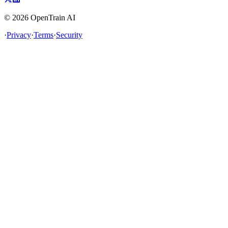
©
2026
OpenTrain AI
·
Privacy
·
Terms
·
Security