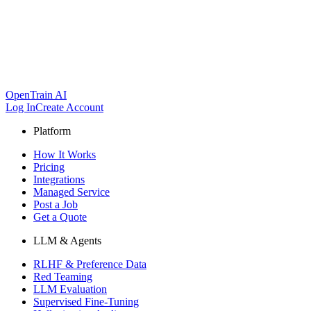
OpenTrain AI
Log In
Create Account
Platform
How It Works
Pricing
Integrations
Managed Service
Post a Job
Get a Quote
LLM & Agents
RLHF & Preference Data
Red Teaming
LLM Evaluation
Supervised Fine-Tuning