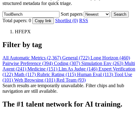
structured metadata for quick triage.
Sort papers
Search
Total papers:
0
Shortlist (0)
RSS
Copy link
HFEPX
Filter by tag
All
Automatic Metrics (2,367)
General (722)
Long Horizon (460)
Pairwise Preference (394)
Coding (307)
Simulation Env (263)
Multi
Agent (241)
Medicine (151)
Llm As Judge (146)
Expert Verification
(122)
Math (117)
Rubric Rating (115)
Human Eval (113)
Tool Use
(101)
Web Browsing (101)
Red Team (93)
Search results are temporarily unavailable. Filter chips and hub
navigation are still available.
The #1 talent network for AI training.