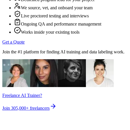
We source, vet, and onboard your team
Live proctored testing and interviews
Ongoing QA and performance management
Works inside your existing tools
Get a Quote
Join the #1 platform for finding AI training and data labeling work.
Freelance AI Trainer?
Join
305,000+
freelancers