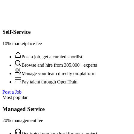
Self-Service
10% marketplace fee
Post a job, get a curated shortlist
Browse and hire from 305,000+ experts
Manage your team directly on-platform
Pay talent through OpenTrain
Post a Job
Most popular
Managed Service
20% management fee
Dedicated program lead for your project