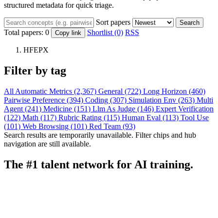
structured metadata for quick triage.
Sort papers
Search
Total papers:
0
Shortlist (0)
RSS
Copy link
HFEPX
Filter by tag
All
Automatic Metrics (2,367)
General (722)
Long Horizon (460)
Pairwise Preference (394)
Coding (307)
Simulation Env (263)
Multi
Agent (241)
Medicine (151)
Llm As Judge (146)
Expert Verification
(122)
Math (117)
Rubric Rating (115)
Human Eval (113)
Tool Use
(101)
Web Browsing (101)
Red Team (93)
Search results are temporarily unavailable. Filter chips and hub
navigation are still available.
The #1 talent network for AI training.