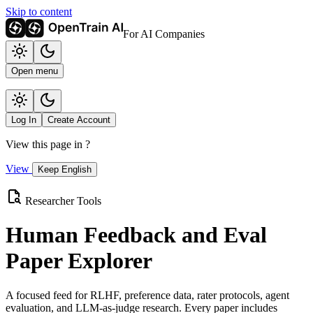
Skip to content
For AI Companies
Open menu
Log In
Create Account
View this page in
?
View
Keep English
Researcher Tools
Human Feedback and Eval
Paper Explorer
A focused feed for RLHF, preference data, rater protocols, agent
evaluation, and LLM-as-judge research. Every paper includes