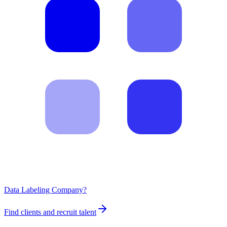
Data Labeling Company?
Find clients and recruit talent