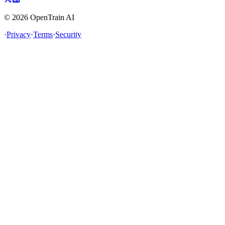
©
2026
OpenTrain AI
·
Privacy
·
Terms
·
Security