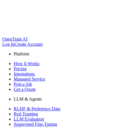
OpenTrain AI
Log In
Create Account
Platform
How It Works
Pricing
Integrations
Managed Service
Post a Job
Get a Quote
LLM & Agents
RLHF & Preference Data
Red Teaming
LLM Evaluation
Supervised Fine-Tuning