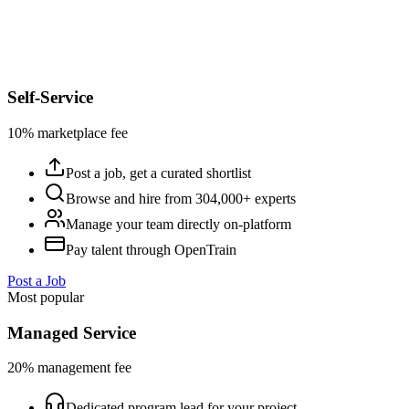
Self-Service
10% marketplace fee
Post a job, get a curated shortlist
Browse and hire from 304,000+ experts
Manage your team directly on-platform
Pay talent through OpenTrain
Post a Job
Most popular
Managed Service
20% management fee
Dedicated program lead for your project