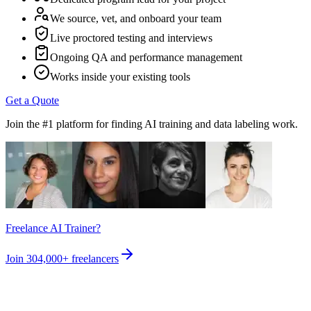
We source, vet, and onboard your team
Live proctored testing and interviews
Ongoing QA and performance management
Works inside your existing tools
Get a Quote
Join the #1 platform for finding AI training and data labeling work.
Freelance AI Trainer?
Join
304,000+
freelancers