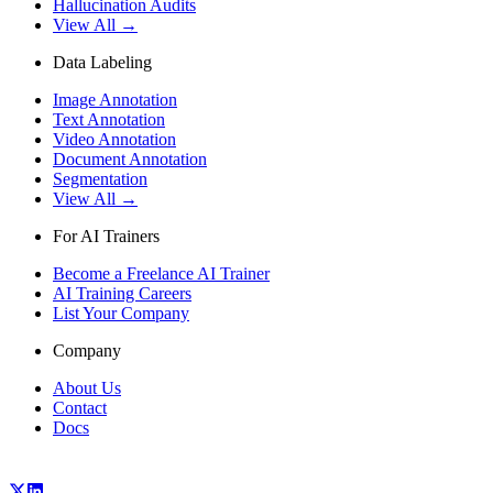
Hallucination Audits
View All →
Data Labeling
Image Annotation
Text Annotation
Video Annotation
Document Annotation
Segmentation
View All →
For AI Trainers
Become a Freelance AI Trainer
AI Training Careers
List Your Company
Company
About Us
Contact
Docs