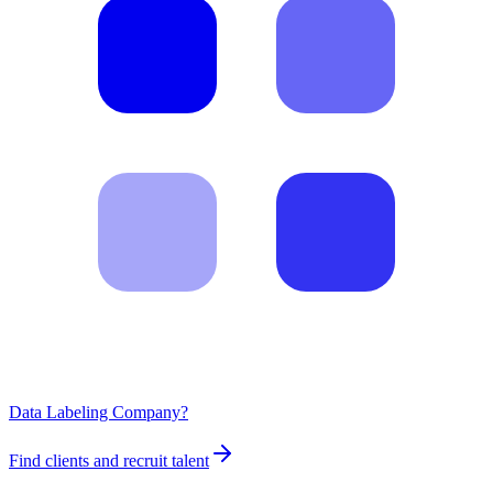
Data Labeling Company?
Find clients and recruit talent