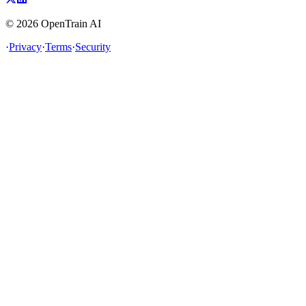
©
2026
OpenTrain AI
·
Privacy
·
Terms
·
Security