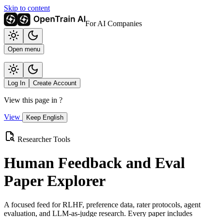
Skip to content
For AI Companies
Open menu
Log In
Create Account
View this page in
?
View
Keep English
Researcher Tools
Human Feedback and Eval
Paper Explorer
A focused feed for RLHF, preference data, rater protocols, agent
evaluation, and LLM-as-judge research. Every paper includes