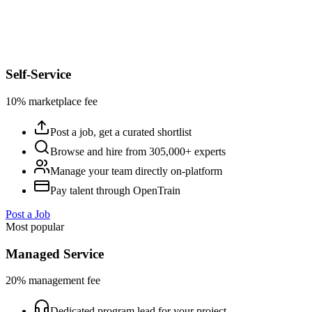
Self-Service
10% marketplace fee
Post a job, get a curated shortlist
Browse and hire from 305,000+ experts
Manage your team directly on-platform
Pay talent through OpenTrain
Post a Job
Most popular
Managed Service
20% management fee
Dedicated program lead for your project