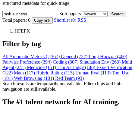
structured metadata for quick triage.
Sort papers
Search
Total papers:
0
Shortlist (0)
RSS
Copy link
HFEPX
Filter by tag
All
Automatic Metrics (2,367)
General (722)
Long Horizon (460)
Pairwise Preference (394)
Coding (307)
Simulation Env (263)
Multi
Agent (241)
Medicine (151)
Llm As Judge (146)
Expert Verification
(122)
Math (117)
Rubric Rating (115)
Human Eval (113)
Tool Use
(101)
Web Browsing (101)
Red Team (93)
Search results are temporarily unavailable. Filter chips and hub
navigation are still available.
The #1 talent network for AI training.