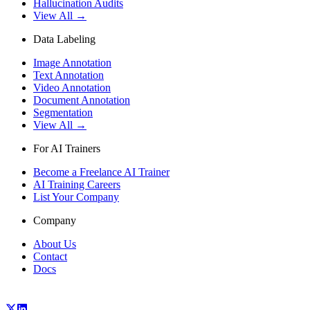
Hallucination Audits
View All →
Data Labeling
Image Annotation
Text Annotation
Video Annotation
Document Annotation
Segmentation
View All →
For AI Trainers
Become a Freelance AI Trainer
AI Training Careers
List Your Company
Company
About Us
Contact
Docs