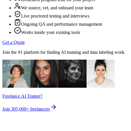
We source, vet, and onboard your team
Live proctored testing and interviews
Ongoing QA and performance management
Works inside your existing tools
Get a Quote
Join the #1 platform for finding AI training and data labeling work.
Freelance AI Trainer?
Join
305,000+
freelancers