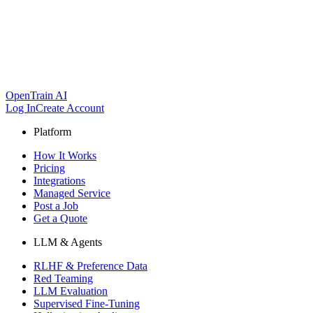
OpenTrain AI
Log In
Create Account
Platform
How It Works
Pricing
Integrations
Managed Service
Post a Job
Get a Quote
LLM & Agents
RLHF & Preference Data
Red Teaming
LLM Evaluation
Supervised Fine-Tuning