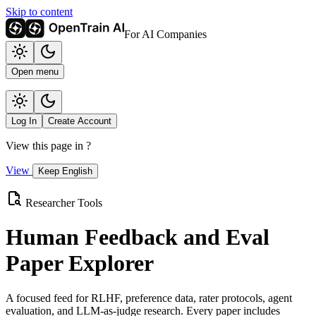
Skip to content
For AI Companies
Open menu
Log In
Create Account
View this page in
?
View
Keep English
Researcher Tools
Human Feedback and Eval
Paper Explorer
A focused feed for RLHF, preference data, rater protocols, agent
evaluation, and LLM-as-judge research. Every paper includes