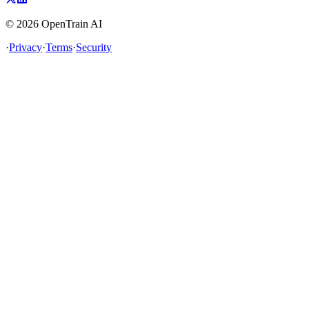
©
2026
OpenTrain AI
·
Privacy
·
Terms
·
Security