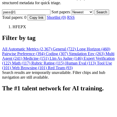
structured metadata for quick triage.
Sort papers
Search
Total papers:
0
Shortlist (0)
RSS
Copy link
HFEPX
Filter by tag
All
Automatic Metrics (2,367)
General (722)
Long Horizon (460)
Pairwise Preference (394)
Coding (307)
Simulation Env (263)
Multi
Agent (241)
Medicine (151)
Llm As Judge (146)
Expert Verification
(122)
Math (117)
Rubric Rating (115)
Human Eval (113)
Tool Use
(101)
Web Browsing (101)
Red Team (93)
Search results are temporarily unavailable. Filter chips and hub
navigation are still available.
The #1 talent network for AI training.