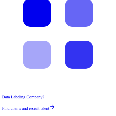
Data Labeling Company?
Find clients and recruit talent