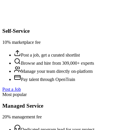
Self-Service
10% marketplace fee
Post a job, get a curated shortlist
Browse and hire from 309,000+ experts
Manage your team directly on-platform
Pay talent through OpenTrain
Post a Job
Most popular
Managed Service
20% management fee
Dedicated program lead for your project