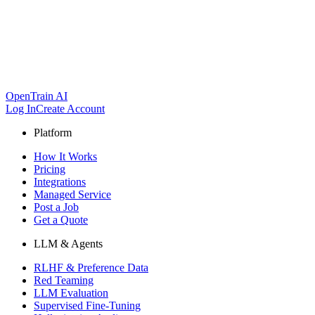
OpenTrain AI
Log In
Create Account
Platform
How It Works
Pricing
Integrations
Managed Service
Post a Job
Get a Quote
LLM & Agents
RLHF & Preference Data
Red Teaming
LLM Evaluation
Supervised Fine-Tuning