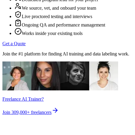
We source, vet, and onboard your team
Live proctored testing and interviews
Ongoing QA and performance management
Works inside your existing tools
Get a Quote
Join the #1 platform for finding AI training and data labeling work.
Freelance AI Trainer?
Join
309,000+
freelancers