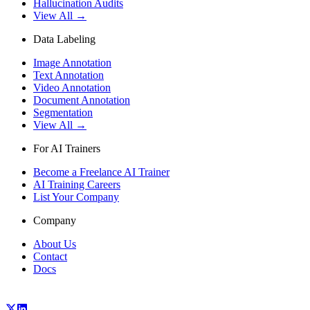
Hallucination Audits
View All →
Data Labeling
Image Annotation
Text Annotation
Video Annotation
Document Annotation
Segmentation
View All →
For AI Trainers
Become a Freelance AI Trainer
AI Training Careers
List Your Company
Company
About Us
Contact
Docs