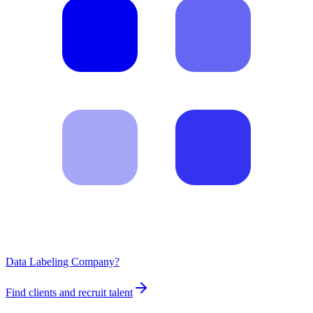
Data Labeling Company?
Find clients and recruit talent