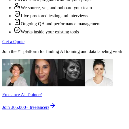
We source, vet, and onboard your team
Live proctored testing and interviews
Ongoing QA and performance management
Works inside your existing tools
Get a Quote
Join the #1 platform for finding AI training and data labeling work.
Freelance AI Trainer?
Join
305,000+
freelancers