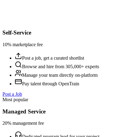
Self-Service
10% marketplace fee
Post a job, get a curated shortlist
Browse and hire from 305,000+ experts
Manage your team directly on-platform
Pay talent through OpenTrain
Post a Job
Most popular
Managed Service
20% management fee
Dedicated program lead for your project