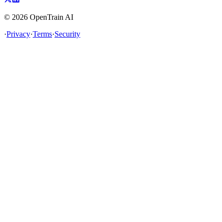
©
2026
OpenTrain AI
·
Privacy
·
Terms
·
Security