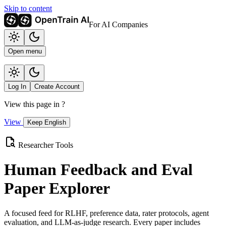
Skip to content
For AI Companies
Open menu
Log In
Create Account
View this page in
?
View
Keep English
Researcher Tools
Human Feedback and Eval
Paper Explorer
A focused feed for RLHF, preference data, rater protocols, agent
evaluation, and LLM-as-judge research. Every paper includes