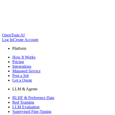
OpenTrain AI
Log In
Create Account
Platform
How It Works
Pricing
Integrations
Managed Service
Post a Job
Get a Quote
LLM & Agents
RLHF & Preference Data
Red Teaming
LLM Evaluation
Supervised Fine-Tuning