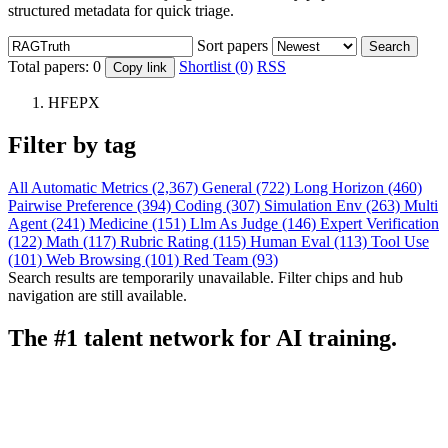
structured metadata for quick triage.
Sort papers
Search
Total papers:
0
Shortlist (0)
RSS
Copy link
HFEPX
Filter by tag
All
Automatic Metrics (2,367)
General (722)
Long Horizon (460)
Pairwise Preference (394)
Coding (307)
Simulation Env (263)
Multi
Agent (241)
Medicine (151)
Llm As Judge (146)
Expert Verification
(122)
Math (117)
Rubric Rating (115)
Human Eval (113)
Tool Use
(101)
Web Browsing (101)
Red Team (93)
Search results are temporarily unavailable. Filter chips and hub
navigation are still available.
The #1 talent network for AI training.