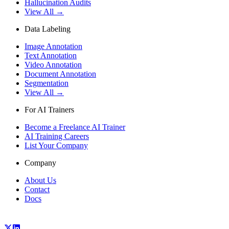
Hallucination Audits
View All →
Data Labeling
Image Annotation
Text Annotation
Video Annotation
Document Annotation
Segmentation
View All →
For AI Trainers
Become a Freelance AI Trainer
AI Training Careers
List Your Company
Company
About Us
Contact
Docs