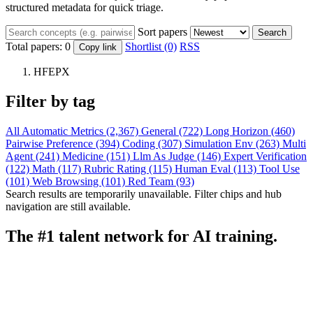
structured metadata for quick triage.
Sort papers
Search
Total papers:
0
Shortlist (0)
RSS
Copy link
HFEPX
Filter by tag
All
Automatic Metrics (2,367)
General (722)
Long Horizon (460)
Pairwise Preference (394)
Coding (307)
Simulation Env (263)
Multi
Agent (241)
Medicine (151)
Llm As Judge (146)
Expert Verification
(122)
Math (117)
Rubric Rating (115)
Human Eval (113)
Tool Use
(101)
Web Browsing (101)
Red Team (93)
Search results are temporarily unavailable. Filter chips and hub
navigation are still available.
The #1 talent network for AI training.