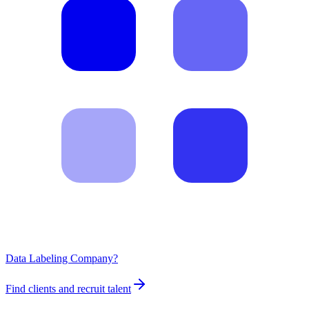
Data Labeling Company?
Find clients and recruit talent