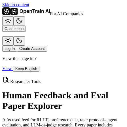
Skip to content
For AI Companies
Open menu
Log In
Create Account
View this page in
?
View
Keep English
Researcher Tools
Human Feedback and Eval
Paper Explorer
A focused feed for RLHF, preference data, rater protocols, agent
evaluation, and LLM-as-judge research. Every paper includes