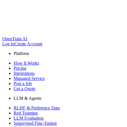
OpenTrain AI
Log In
Create Account
Platform
How It Works
Pricing
Integrations
Managed Service
Post a Job
Get a Quote
LLM & Agents
RLHF & Preference Data
Red Teaming
LLM Evaluation
Supervised Fine-Tuning