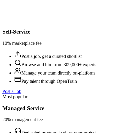
Self-Service
10% marketplace fee
Post a job, get a curated shortlist
Browse and hire from 309,000+ experts
Manage your team directly on-platform
Pay talent through OpenTrain
Post a Job
Most popular
Managed Service
20% management fee
Dedicated program lead for your project