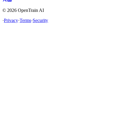
©
2026
OpenTrain AI
·
Privacy
·
Terms
·
Security