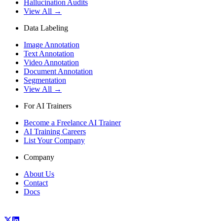
Hallucination Audits
View All →
Data Labeling
Image Annotation
Text Annotation
Video Annotation
Document Annotation
Segmentation
View All →
For AI Trainers
Become a Freelance AI Trainer
AI Training Careers
List Your Company
Company
About Us
Contact
Docs