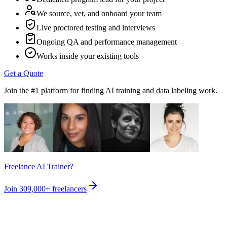
We source, vet, and onboard your team
Live proctored testing and interviews
Ongoing QA and performance management
Works inside your existing tools
Get a Quote
Join the #1 platform for finding AI training and data labeling work.
Freelance AI Trainer?
Join
309,000+
freelancers