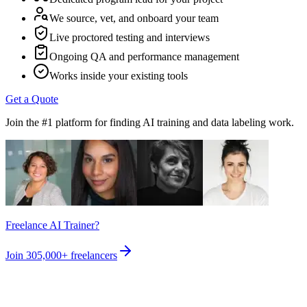
We source, vet, and onboard your team
Live proctored testing and interviews
Ongoing QA and performance management
Works inside your existing tools
Get a Quote
Join the #1 platform for finding AI training and data labeling work.
Freelance AI Trainer?
Join
305,000+
freelancers