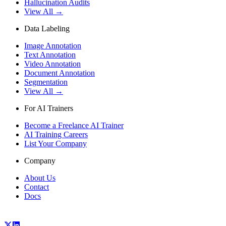
Hallucination Audits
View All →
Data Labeling
Image Annotation
Text Annotation
Video Annotation
Document Annotation
Segmentation
View All →
For AI Trainers
Become a Freelance AI Trainer
AI Training Careers
List Your Company
Company
About Us
Contact
Docs