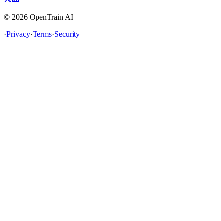
©
2026
OpenTrain AI
·
Privacy
·
Terms
·
Security