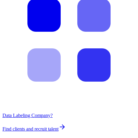
Data Labeling Company?
Find clients and recruit talent