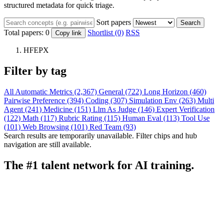
structured metadata for quick triage.
Sort papers
Search
Total papers:
0
Shortlist (0)
RSS
Copy link
HFEPX
Filter by tag
All
Automatic Metrics (2,367)
General (722)
Long Horizon (460)
Pairwise Preference (394)
Coding (307)
Simulation Env (263)
Multi
Agent (241)
Medicine (151)
Llm As Judge (146)
Expert Verification
(122)
Math (117)
Rubric Rating (115)
Human Eval (113)
Tool Use
(101)
Web Browsing (101)
Red Team (93)
Search results are temporarily unavailable. Filter chips and hub
navigation are still available.
The #1 talent network for AI training.