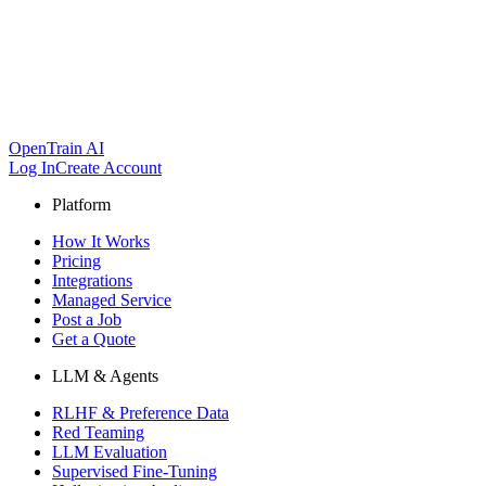
OpenTrain AI
Log In
Create Account
Platform
How It Works
Pricing
Integrations
Managed Service
Post a Job
Get a Quote
LLM & Agents
RLHF & Preference Data
Red Teaming
LLM Evaluation
Supervised Fine-Tuning