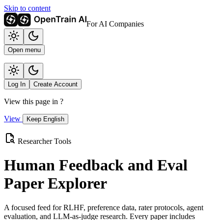
Skip to content
For AI Companies
Open menu
Log In
Create Account
View this page in
?
View
Keep English
Researcher Tools
Human Feedback and Eval
Paper Explorer
A focused feed for RLHF, preference data, rater protocols, agent
evaluation, and LLM-as-judge research. Every paper includes