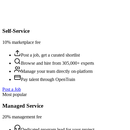
Self-Service
10% marketplace fee
Post a job, get a curated shortlist
Browse and hire from 305,000+ experts
Manage your team directly on-platform
Pay talent through OpenTrain
Post a Job
Most popular
Managed Service
20% management fee
Dedicated program lead for your project