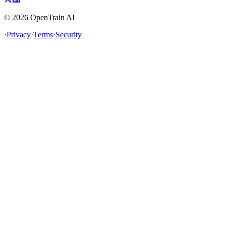
©
2026
OpenTrain AI
·
Privacy
·
Terms
·
Security