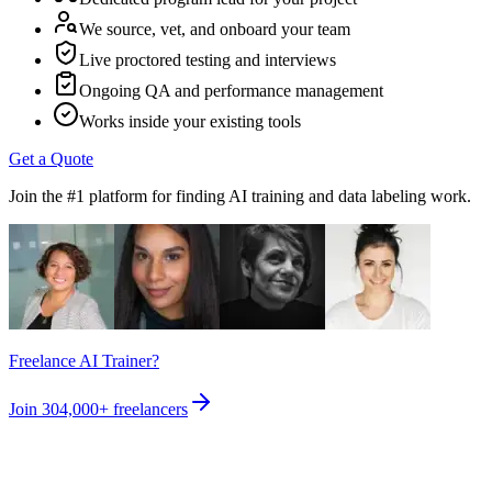
We source, vet, and onboard your team
Live proctored testing and interviews
Ongoing QA and performance management
Works inside your existing tools
Get a Quote
Join the #1 platform for finding AI training and data labeling work.
Freelance AI Trainer?
Join
304,000+
freelancers