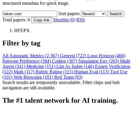
structured metadata for quick triage.
Sort papers
Search
Total papers:
0
Shortlist (0)
RSS
Copy link
HFEPX
Filter by tag
All
Automatic Metrics (2,367)
General (722)
Long Horizon (460)
Pairwise Preference (394)
Coding (307)
Simulation Env (263)
Multi
Agent (241)
Medicine (151)
Llm As Judge (146)
Expert Verification
(122)
Math (117)
Rubric Rating (115)
Human Eval (113)
Tool Use
(101)
Web Browsing (101)
Red Team (93)
Search results are temporarily unavailable. Filter chips and hub
navigation are still available.
The #1 talent network for AI training.