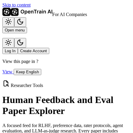
Skip to content
For AI Companies
Open menu
Log In
Create Account
View this page in
?
View
Keep English
Researcher Tools
Human Feedback and Eval
Paper Explorer
A focused feed for RLHF, preference data, rater protocols, agent
evaluation, and LLM-as-judge research. Every paper includes