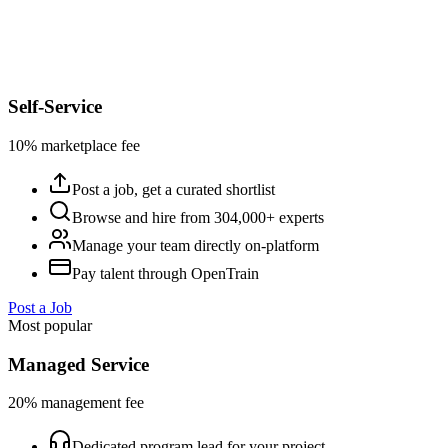
Self-Service
10% marketplace fee
Post a job, get a curated shortlist
Browse and hire from 304,000+ experts
Manage your team directly on-platform
Pay talent through OpenTrain
Post a Job
Most popular
Managed Service
20% management fee
Dedicated program lead for your project