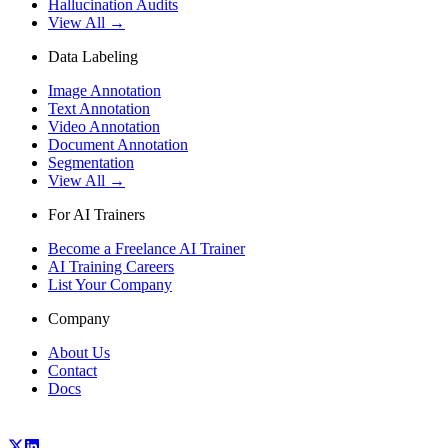
Hallucination Audits
View All →
Data Labeling
Image Annotation
Text Annotation
Video Annotation
Document Annotation
Segmentation
View All →
For AI Trainers
Become a Freelance AI Trainer
AI Training Careers
List Your Company
Company
About Us
Contact
Docs