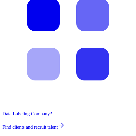
Data Labeling Company?
Find clients and recruit talent