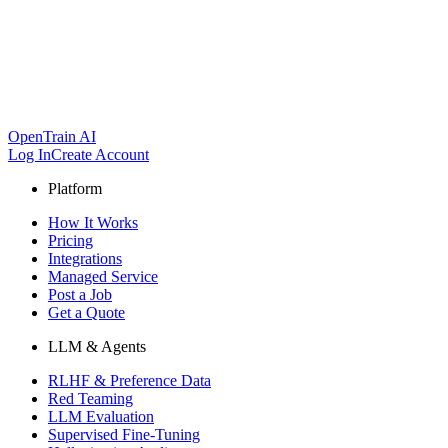
OpenTrain AI
Log In
Create Account
Platform
How It Works
Pricing
Integrations
Managed Service
Post a Job
Get a Quote
LLM & Agents
RLHF & Preference Data
Red Teaming
LLM Evaluation
Supervised Fine-Tuning