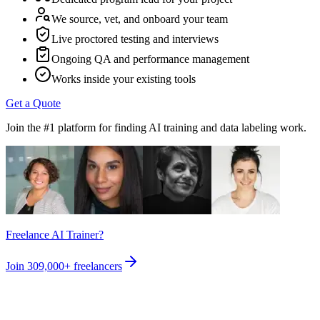
We source, vet, and onboard your team
Live proctored testing and interviews
Ongoing QA and performance management
Works inside your existing tools
Get a Quote
Join the #1 platform for finding AI training and data labeling work.
Freelance AI Trainer?
Join
309,000+
freelancers