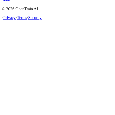
©
2026
OpenTrain AI
·
Privacy
·
Terms
·
Security