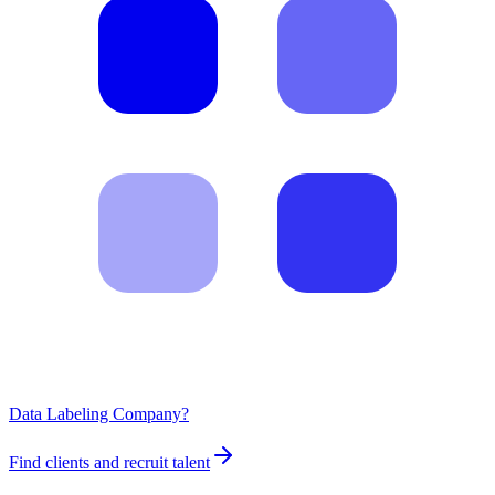
Data Labeling Company?
Find clients and recruit talent