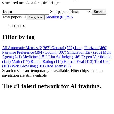
structured metadata for quick triage.
Sort papers
Search
Total papers:
0
Shortlist (0)
RSS
Copy link
HFEPX
Filter by tag
All
Automatic Metrics (2,367)
General (722)
Long Horizon (460)
Pairwise Preference (394)
Coding (307)
Simulation Env (263)
Multi
Agent (241)
Medicine (151)
Llm As Judge (146)
Expert Verification
(122)
Math (117)
Rubric Rating (115)
Human Eval (113)
Tool Use
(101)
Web Browsing (101)
Red Team (93)
Search results are temporarily unavailable. Filter chips and hub
navigation are still available.
The #1 talent network for AI training.