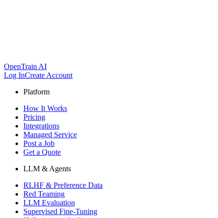
OpenTrain AI
Log In
Create Account
Platform
How It Works
Pricing
Integrations
Managed Service
Post a Job
Get a Quote
LLM & Agents
RLHF & Preference Data
Red Teaming
LLM Evaluation
Supervised Fine-Tuning