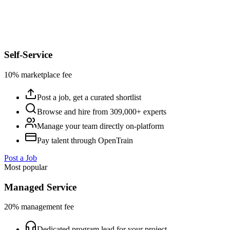
Self-Service
10% marketplace fee
Post a job, get a curated shortlist
Browse and hire from 309,000+ experts
Manage your team directly on-platform
Pay talent through OpenTrain
Post a Job
Most popular
Managed Service
20% management fee
Dedicated program lead for your project