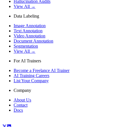
Hallucination Audits
View All →
Data Labeling
Image Annotation
Text Annotation
Video Annotation
Document Annotation
Segmentation
View All →
For AI Trainers
Become a Freelance AI Trainer
AI Training Careers
List Your Company
Company
About Us
Contact
Docs