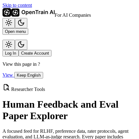
Skip to content
For AI Companies
Open menu
Log In
Create Account
View this page in
?
View
Keep English
Researcher Tools
Human Feedback and Eval
Paper Explorer
A focused feed for RLHF, preference data, rater protocols, agent
evaluation, and LLM-as-judge research. Every paper includes