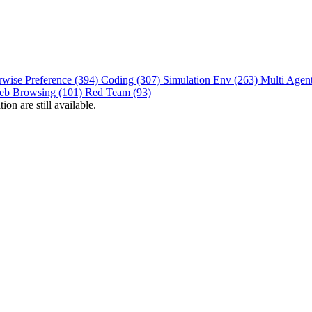
rwise Preference (394)
Coding (307)
Simulation Env (263)
Multi Agen
eb Browsing (101)
Red Team (93)
on are still available.