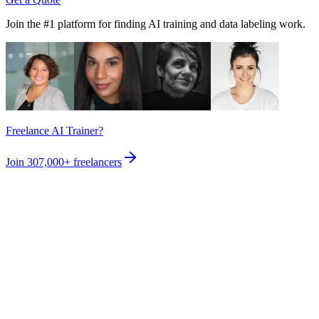
Join the #1 platform for finding AI training and data labeling work.
Freelance AI Trainer?
Join
307,000+
freelancers