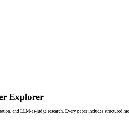
r Explorer
uation, and LLM-as-judge research. Every paper includes structured met