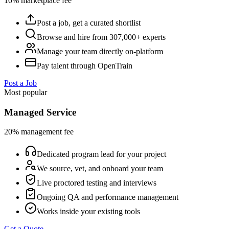
10% marketplace fee
Post a job, get a curated shortlist
Browse and hire from 307,000+ experts
Manage your team directly on-platform
Pay talent through OpenTrain
Post a Job
Most popular
Managed Service
20% management fee
Dedicated program lead for your project
We source, vet, and onboard your team
Live proctored testing and interviews
Ongoing QA and performance management
Works inside your existing tools
Get a Quote