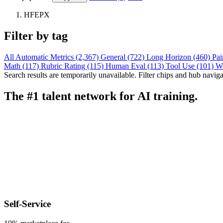
HFEPX
Filter by tag
All
Automatic Metrics (2,367)
General (722)
Long Horizon (460)
Pai
Math (117)
Rubric Rating (115)
Human Eval (113)
Tool Use (101)
W
Search results are temporarily unavailable. Filter chips and hub navigati
The #1 talent network for AI training.
Self-Service