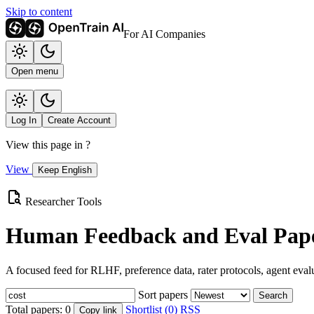
Skip to content
For AI Companies
Open menu
Log In
Create Account
View this page in
?
View
Keep English
Researcher Tools
Human Feedback and Eval Pape
A focused feed for RLHF, preference data, rater protocols, agent eval
Sort papers
Search
Total papers:
0
Shortlist (0)
RSS
Copy link