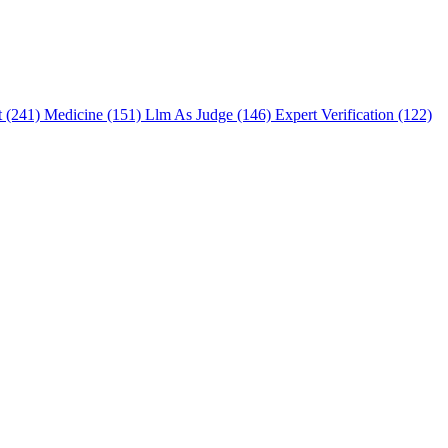
t (241)
Medicine (151)
Llm As Judge (146)
Expert Verification (122)