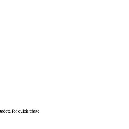
adata for quick triage.