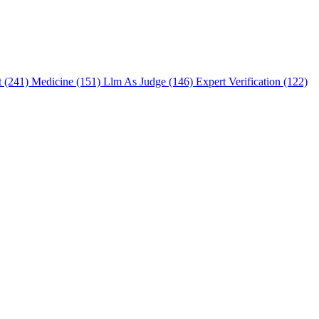
t (241)
Medicine (151)
Llm As Judge (146)
Expert Verification (122)