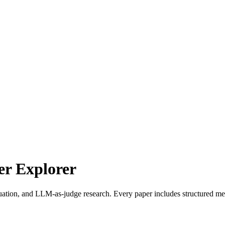
r Explorer
uation, and LLM-as-judge research. Every paper includes structured met