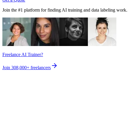
Join the #1 platform for finding AI training and data labeling work.
Freelance AI Trainer?
Join
308,000+
freelancers