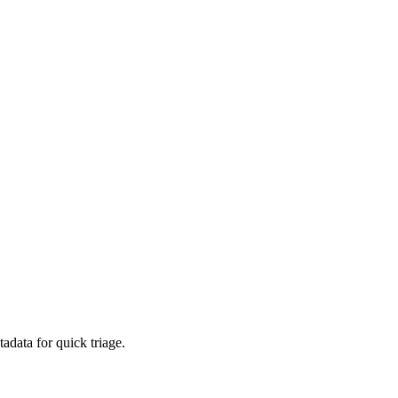
adata for quick triage.