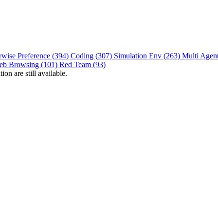
rwise Preference (394)
Coding (307)
Simulation Env (263)
Multi Agen
eb Browsing (101)
Red Team (93)
on are still available.