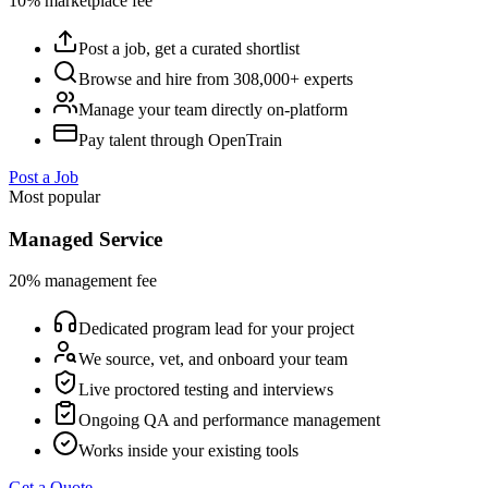
10% marketplace fee
Post a job, get a curated shortlist
Browse and hire from 308,000+ experts
Manage your team directly on-platform
Pay talent through OpenTrain
Post a Job
Most popular
Managed Service
20% management fee
Dedicated program lead for your project
We source, vet, and onboard your team
Live proctored testing and interviews
Ongoing QA and performance management
Works inside your existing tools
Get a Quote