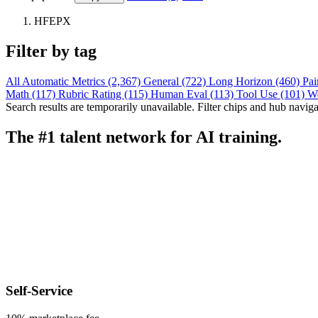
HFEPX
Filter by tag
All
Automatic Metrics (2,367)
General (722)
Long Horizon (460)
Pai
Math (117)
Rubric Rating (115)
Human Eval (113)
Tool Use (101)
W
Search results are temporarily unavailable. Filter chips and hub navigati
The #1 talent network for AI training.
Self-Service