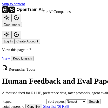
Skip to content
For AI Companies
Open menu
Log In
Create Account
View this page in
?
View
Keep English
Researcher Tools
Human Feedback and Eval Pape
A focused feed for RLHF, preference data, rater protocols, agent eval
Sort papers
Search
Total papers:
0
Shortlist (0)
RSS
Copy link