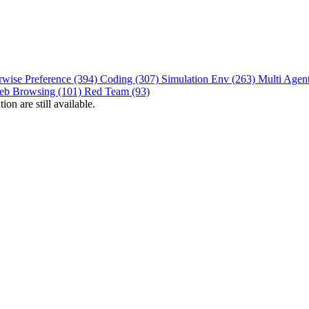
rwise Preference (394)
Coding (307)
Simulation Env (263)
Multi Agen
eb Browsing (101)
Red Team (93)
on are still available.