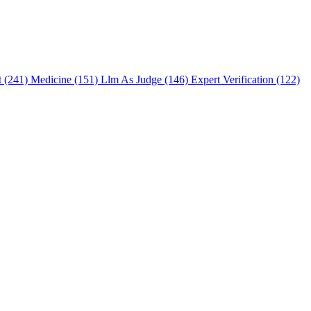
t (241)
Medicine (151)
Llm As Judge (146)
Expert Verification (122)