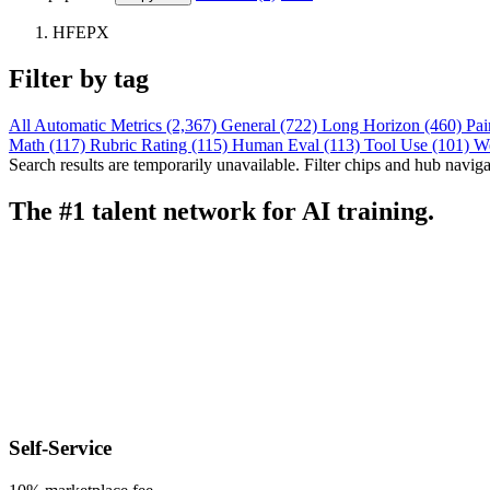
HFEPX
Filter by tag
All
Automatic Metrics (2,367)
General (722)
Long Horizon (460)
Pai
Math (117)
Rubric Rating (115)
Human Eval (113)
Tool Use (101)
W
Search results are temporarily unavailable. Filter chips and hub navigati
The #1 talent network for AI training.
Self-Service