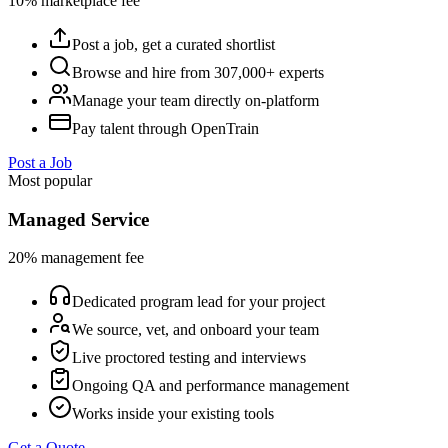
10% marketplace fee
Post a job, get a curated shortlist
Browse and hire from 307,000+ experts
Manage your team directly on-platform
Pay talent through OpenTrain
Post a Job
Most popular
Managed Service
20% management fee
Dedicated program lead for your project
We source, vet, and onboard your team
Live proctored testing and interviews
Ongoing QA and performance management
Works inside your existing tools
Get a Quote