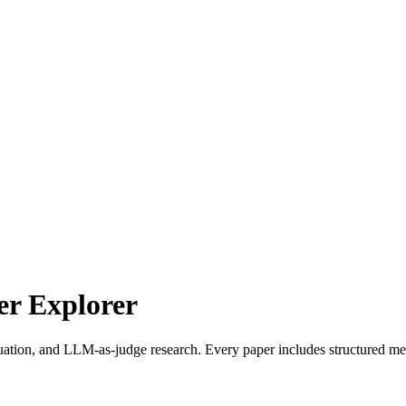
r Explorer
uation, and LLM-as-judge research. Every paper includes structured met