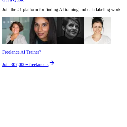
Join the #1 platform for finding AI training and data labeling work.
Freelance AI Trainer?
Join
307,000+
freelancers