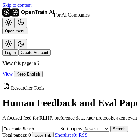
Skip to content
For AI Companies
Open menu
Log In
Create Account
View this page in
?
View
Keep English
Researcher Tools
Human Feedback and Eval Pape
A focused feed for RLHF, preference data, rater protocols, agent eval
Sort papers
Search
Total papers:
0
Shortlist (0)
RSS
Copy link