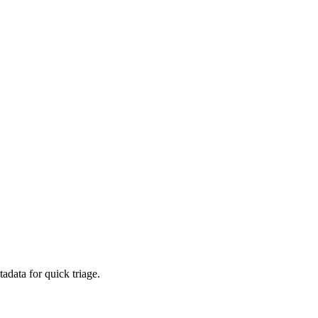
adata for quick triage.