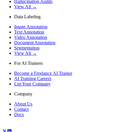
Hallucination Audits
View All →
Data Labeling
Image Annotation
Text Annotation
Video Annotation
Document Annotation
Segmentation
View All →
For AI Trainers
Become a Freelance AI Trainer
AI Training Careers
List Your Company
Company
About Us
Contact
Docs