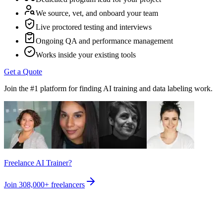
We source, vet, and onboard your team
Live proctored testing and interviews
Ongoing QA and performance management
Works inside your existing tools
Get a Quote
Join the #1 platform for finding AI training and data labeling work.
Freelance AI Trainer?
Join
308,000+
freelancers