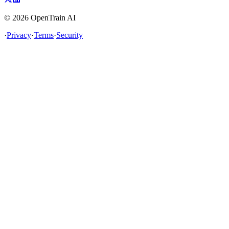
©
2026
OpenTrain AI
·
Privacy
·
Terms
·
Security