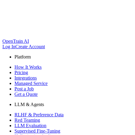
OpenTrain AI
Log In
Create Account
Platform
How It Works
Pricing
Integrations
Managed Service
Post a Job
Get a Quote
LLM & Agents
RLHF & Preference Data
Red Teaming
LLM Evaluation
Supervised Fine-Tuning