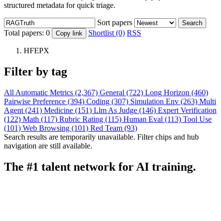
structured metadata for quick triage.
Sort papers
Search
Total papers:
0
Shortlist (0)
RSS
Copy link
HFEPX
Filter by tag
All
Automatic Metrics (2,367)
General (722)
Long Horizon (460)
Pairwise Preference (394)
Coding (307)
Simulation Env (263)
Multi
Agent (241)
Medicine (151)
Llm As Judge (146)
Expert Verification
(122)
Math (117)
Rubric Rating (115)
Human Eval (113)
Tool Use
(101)
Web Browsing (101)
Red Team (93)
Search results are temporarily unavailable. Filter chips and hub
navigation are still available.
The #1 talent network for AI training.