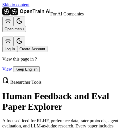
Skip to content
For AI Companies
Open menu
Log In
Create Account
View this page in
?
View
Keep English
Researcher Tools
Human Feedback and Eval
Paper Explorer
A focused feed for RLHF, preference data, rater protocols, agent
evaluation, and LLM-as-judge research. Every paper includes