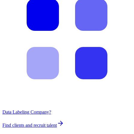
Data Labeling Company?
Find clients and recruit talent