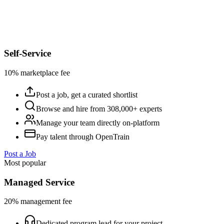
Self-Service
10% marketplace fee
Post a job, get a curated shortlist
Browse and hire from 308,000+ experts
Manage your team directly on-platform
Pay talent through OpenTrain
Post a Job
Most popular
Managed Service
20% management fee
Dedicated program lead for your project