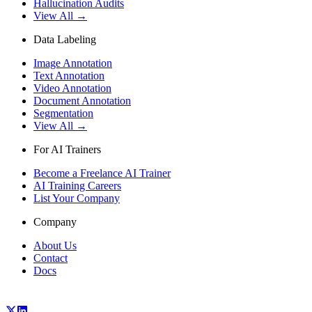
Hallucination Audits
View All →
Data Labeling
Image Annotation
Text Annotation
Video Annotation
Document Annotation
Segmentation
View All →
For AI Trainers
Become a Freelance AI Trainer
AI Training Careers
List Your Company
Company
About Us
Contact
Docs