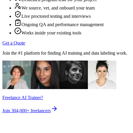
We source, vet, and onboard your team
Live proctored testing and interviews
Ongoing QA and performance management
Works inside your existing tools
Get a Quote
Join the #1 platform for finding AI training and data labeling work.
Freelance AI Trainer?
Join
304,000+
freelancers