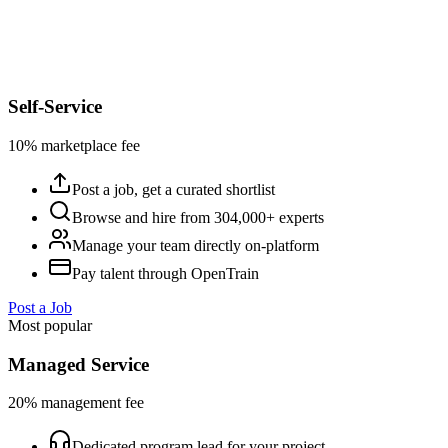
Self-Service
10% marketplace fee
Post a job, get a curated shortlist
Browse and hire from 304,000+ experts
Manage your team directly on-platform
Pay talent through OpenTrain
Post a Job
Most popular
Managed Service
20% management fee
Dedicated program lead for your project