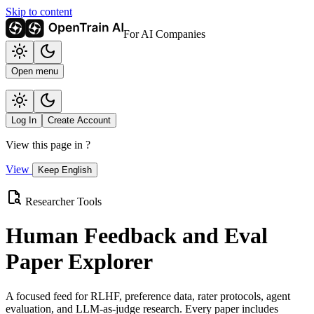
Skip to content
For AI Companies
Open menu
Log In
Create Account
View this page in
?
View
Keep English
Researcher Tools
Human Feedback and Eval
Paper Explorer
A focused feed for RLHF, preference data, rater protocols, agent
evaluation, and LLM-as-judge research. Every paper includes