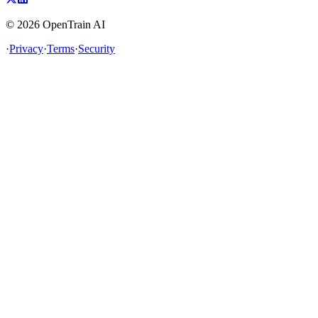
©
2026
OpenTrain AI
·
Privacy
·
Terms
·
Security