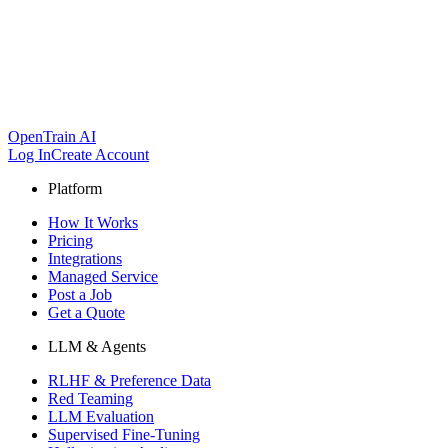
OpenTrain AI
Log In
Create Account
Platform
How It Works
Pricing
Integrations
Managed Service
Post a Job
Get a Quote
LLM & Agents
RLHF & Preference Data
Red Teaming
LLM Evaluation
Supervised Fine-Tuning