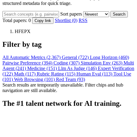
structured metadata for quick triage.
Sort papers
Search
Total papers:
0
Shortlist (0)
RSS
Copy link
HFEPX
Filter by tag
All
Automatic Metrics (2,367)
General (722)
Long Horizon (460)
Pairwise Preference (394)
Coding (307)
Simulation Env (263)
Multi
Agent (241)
Medicine (151)
Llm As Judge (146)
Expert Verification
(122)
Math (117)
Rubric Rating (115)
Human Eval (113)
Tool Use
(101)
Web Browsing (101)
Red Team (93)
Search results are temporarily unavailable. Filter chips and hub
navigation are still available.
The #1 talent network for AI training.