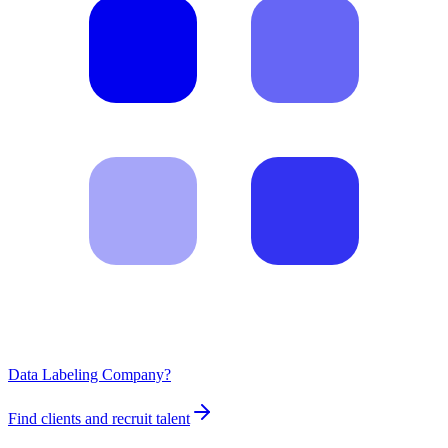
Data Labeling Company?
Find clients and recruit talent