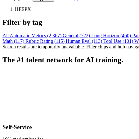
HFEPX
Filter by tag
All
Automatic Metrics (2,367)
General (722)
Long Horizon (460)
Pai
Math (117)
Rubric Rating (115)
Human Eval (113)
Tool Use (101)
W
Search results are temporarily unavailable. Filter chips and hub navigati
The #1 talent network for AI training.
Self-Service