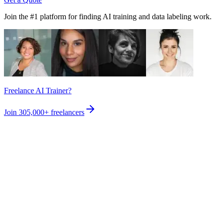
Join the #1 platform for finding AI training and data labeling work.
Freelance AI Trainer?
Join
305,000+
freelancers