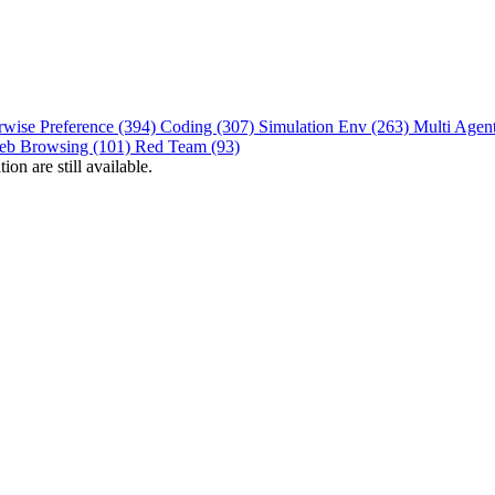
rwise Preference (394)
Coding (307)
Simulation Env (263)
Multi Agen
eb Browsing (101)
Red Team (93)
on are still available.