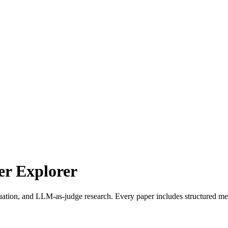
r Explorer
uation, and LLM-as-judge research. Every paper includes structured met