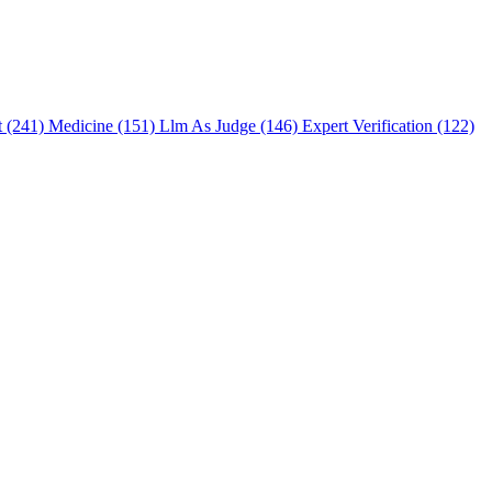
t (241)
Medicine (151)
Llm As Judge (146)
Expert Verification (122)