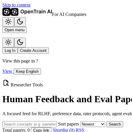
Skip to content
For AI Companies
Open menu
Log In
Create Account
View this page in
?
View
Keep English
Researcher Tools
Human Feedback and Eval Pape
A focused feed for RLHF, preference data, rater protocols, agent eval
Sort papers
Search
Total papers:
0
Shortlist (0)
RSS
Copy link