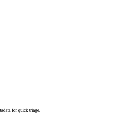
adata for quick triage.