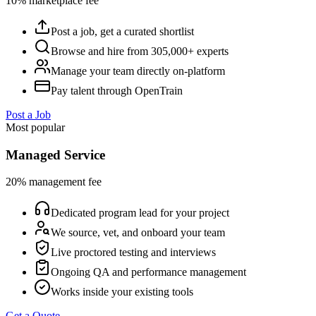
10% marketplace fee
Post a job, get a curated shortlist
Browse and hire from 305,000+ experts
Manage your team directly on-platform
Pay talent through OpenTrain
Post a Job
Most popular
Managed Service
20% management fee
Dedicated program lead for your project
We source, vet, and onboard your team
Live proctored testing and interviews
Ongoing QA and performance management
Works inside your existing tools
Get a Quote