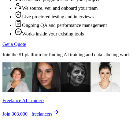
We source, vet, and onboard your team
Live proctored testing and interviews
Ongoing QA and performance management
Works inside your existing tools
Get a Quote
Join the #1 platform for finding AI training and data labeling work.
Freelance AI Trainer?
Join
303,000+
freelancers