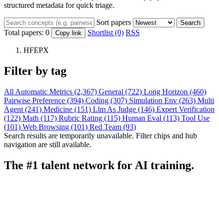
structured metadata for quick triage.
Sort papers
Search
Total papers:
0
Shortlist (0)
RSS
Copy link
HFEPX
Filter by tag
All
Automatic Metrics (2,367)
General (722)
Long Horizon (460)
Pairwise Preference (394)
Coding (307)
Simulation Env (263)
Multi
Agent (241)
Medicine (151)
Llm As Judge (146)
Expert Verification
(122)
Math (117)
Rubric Rating (115)
Human Eval (113)
Tool Use
(101)
Web Browsing (101)
Red Team (93)
Search results are temporarily unavailable. Filter chips and hub
navigation are still available.
The #1 talent network for AI training.