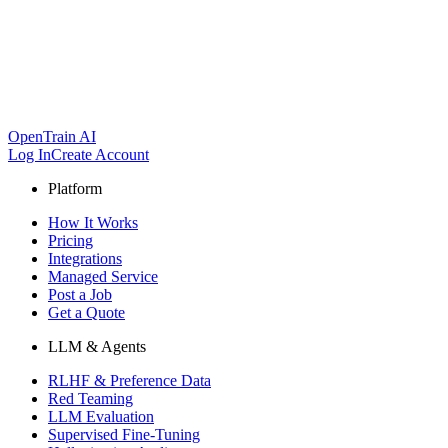
OpenTrain AI
Log In
Create Account
Platform
How It Works
Pricing
Integrations
Managed Service
Post a Job
Get a Quote
LLM & Agents
RLHF & Preference Data
Red Teaming
LLM Evaluation
Supervised Fine-Tuning