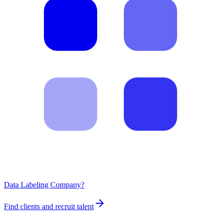
Data Labeling Company?
Find clients and recruit talent