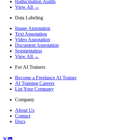
Hallucination Audits
View All →
Data Labeling
Image Annotation
Text Annotation
Video Annotation
Document Annotation
Segmentation
View All →
For AI Trainers
Become a Freelance AI Trainer
AI Training Careers
List Your Company
Company
About Us
Contact
Docs