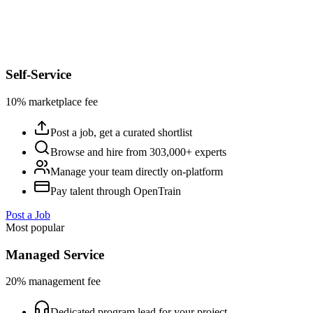
Self-Service
10% marketplace fee
Post a job, get a curated shortlist
Browse and hire from 303,000+ experts
Manage your team directly on-platform
Pay talent through OpenTrain
Post a Job
Most popular
Managed Service
20% management fee
Dedicated program lead for your project