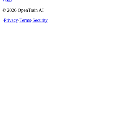
©
2026
OpenTrain AI
·
Privacy
·
Terms
·
Security