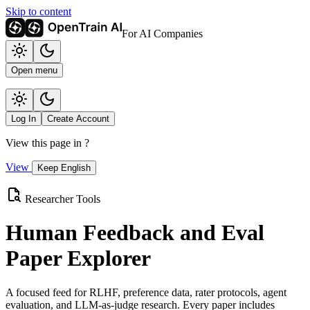
Skip to content
For AI Companies
Open menu
Log In
Create Account
View this page in
?
View
Keep English
Researcher Tools
Human Feedback and Eval
Paper Explorer
A focused feed for RLHF, preference data, rater protocols, agent
evaluation, and LLM-as-judge research. Every paper includes