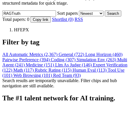
structured metadata for quick triage.
Sort papers
Search
Total papers:
0
Shortlist (0)
RSS
Copy link
HFEPX
Filter by tag
All
Automatic Metrics (2,367)
General (722)
Long Horizon (460)
Pairwise Preference (394)
Coding (307)
Simulation Env (263)
Multi
Agent (241)
Medicine (151)
Llm As Judge (146)
Expert Verification
(122)
Math (117)
Rubric Rating (115)
Human Eval (113)
Tool Use
(101)
Web Browsing (101)
Red Team (93)
Search results are temporarily unavailable. Filter chips and hub
navigation are still available.
The #1 talent network for AI training.