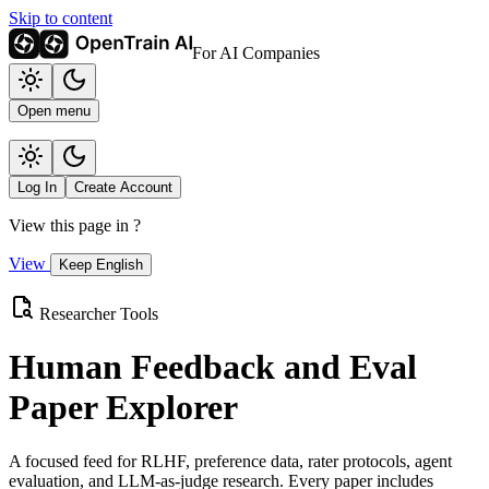
Skip to content
For AI Companies
Open menu
Log In
Create Account
View this page in
?
View
Keep English
Researcher Tools
Human Feedback and Eval
Paper Explorer
A focused feed for RLHF, preference data, rater protocols, agent
evaluation, and LLM-as-judge research. Every paper includes