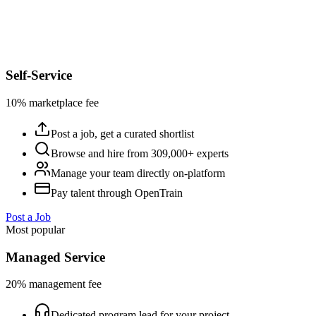
Self-Service
10% marketplace fee
Post a job, get a curated shortlist
Browse and hire from 309,000+ experts
Manage your team directly on-platform
Pay talent through OpenTrain
Post a Job
Most popular
Managed Service
20% management fee
Dedicated program lead for your project