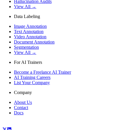
Hallucination Audits
View All →
Data Labeling
Image Annotation
Text Annotation
Video Annotation
Document Annotation
Segmentation
View All →
For AI Trainers
Become a Freelance AI Trainer
AI Training Careers
List Your Company
Company
About Us
Contact
Docs