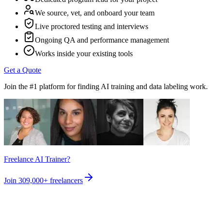
We source, vet, and onboard your team
Live proctored testing and interviews
Ongoing QA and performance management
Works inside your existing tools
Get a Quote
Join the #1 platform for finding AI training and data labeling work.
Freelance AI Trainer?
Join
309,000+
freelancers