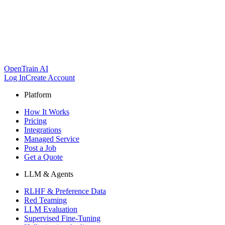
OpenTrain AI
Log In
Create Account
Platform
How It Works
Pricing
Integrations
Managed Service
Post a Job
Get a Quote
LLM & Agents
RLHF & Preference Data
Red Teaming
LLM Evaluation
Supervised Fine-Tuning