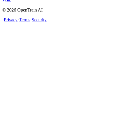
©
2026
OpenTrain AI
·
Privacy
·
Terms
·
Security