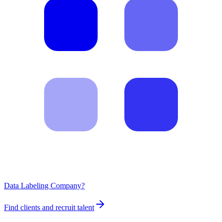
Data Labeling Company?
Find clients and recruit talent