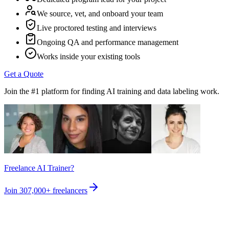
We source, vet, and onboard your team
Live proctored testing and interviews
Ongoing QA and performance management
Works inside your existing tools
Get a Quote
Join the #1 platform for finding AI training and data labeling work.
Freelance AI Trainer?
Join
307,000+
freelancers