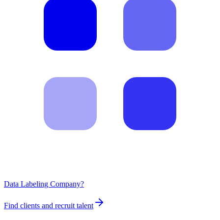
Data Labeling Company?
Find clients and recruit talent