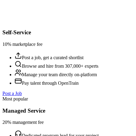
Self-Service
10% marketplace fee
Post a job, get a curated shortlist
Browse and hire from 307,000+ experts
Manage your team directly on-platform
Pay talent through OpenTrain
Post a Job
Most popular
Managed Service
20% management fee
Dedicated program lead for your project