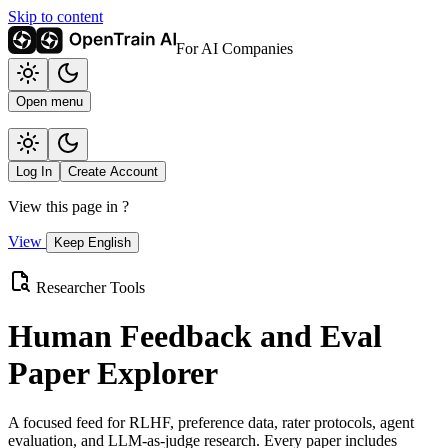
Skip to content
For AI Companies
Open menu
Log In
Create Account
View this page in
?
View
Keep English
Researcher Tools
Human Feedback and Eval
Paper Explorer
A focused feed for RLHF, preference data, rater protocols, agent
evaluation, and LLM-as-judge research. Every paper includes