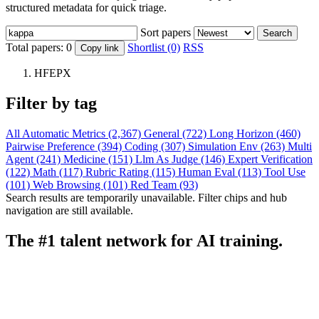
structured metadata for quick triage.
Sort papers
Search
Total papers:
0
Shortlist (0)
RSS
Copy link
HFEPX
Filter by tag
All
Automatic Metrics (2,367)
General (722)
Long Horizon (460)
Pairwise Preference (394)
Coding (307)
Simulation Env (263)
Multi
Agent (241)
Medicine (151)
Llm As Judge (146)
Expert Verification
(122)
Math (117)
Rubric Rating (115)
Human Eval (113)
Tool Use
(101)
Web Browsing (101)
Red Team (93)
Search results are temporarily unavailable. Filter chips and hub
navigation are still available.
The #1 talent network for AI training.