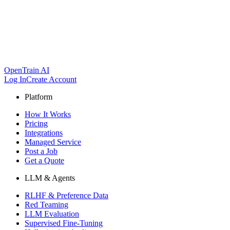
OpenTrain AI
Log In
Create Account
Platform
How It Works
Pricing
Integrations
Managed Service
Post a Job
Get a Quote
LLM & Agents
RLHF & Preference Data
Red Teaming
LLM Evaluation
Supervised Fine-Tuning