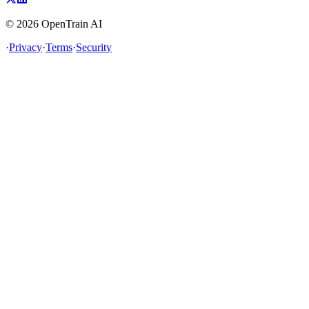
©
2026
OpenTrain AI
·
Privacy
·
Terms
·
Security