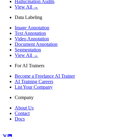
Hallucination Audits
View All →
Data Labeling
Image Annotation
Text Annotation
Video Annotation
Document Annotation
Segmentation
View All →
For AI Trainers
Become a Freelance AI Trainer
AI Training Careers
List Your Company
Company
About Us
Contact
Docs