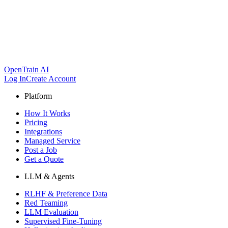
OpenTrain AI
Log In
Create Account
Platform
How It Works
Pricing
Integrations
Managed Service
Post a Job
Get a Quote
LLM & Agents
RLHF & Preference Data
Red Teaming
LLM Evaluation
Supervised Fine-Tuning