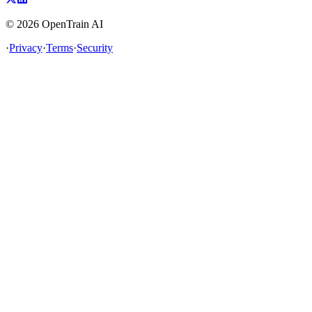
©
2026
OpenTrain AI
·
Privacy
·
Terms
·
Security