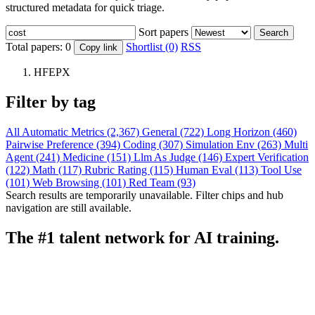
structured metadata for quick triage.
Sort papers
Search
Total papers:
0
Shortlist (0)
RSS
Copy link
HFEPX
Filter by tag
All
Automatic Metrics (2,367)
General (722)
Long Horizon (460)
Pairwise Preference (394)
Coding (307)
Simulation Env (263)
Multi
Agent (241)
Medicine (151)
Llm As Judge (146)
Expert Verification
(122)
Math (117)
Rubric Rating (115)
Human Eval (113)
Tool Use
(101)
Web Browsing (101)
Red Team (93)
Search results are temporarily unavailable. Filter chips and hub
navigation are still available.
The #1 talent network for AI training.