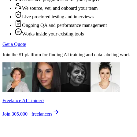
We source, vet, and onboard your team
Live proctored testing and interviews
Ongoing QA and performance management
Works inside your existing tools
Get a Quote
Join the #1 platform for finding AI training and data labeling work.
Freelance AI Trainer?
Join
305,000+
freelancers