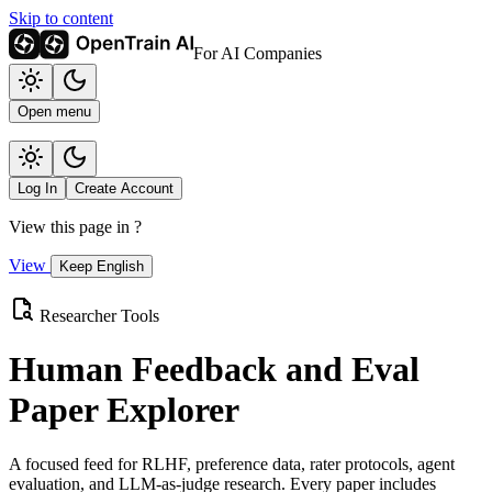
Skip to content
For AI Companies
Open menu
Log In
Create Account
View this page in
?
View
Keep English
Researcher Tools
Human Feedback and Eval
Paper Explorer
A focused feed for RLHF, preference data, rater protocols, agent
evaluation, and LLM-as-judge research. Every paper includes