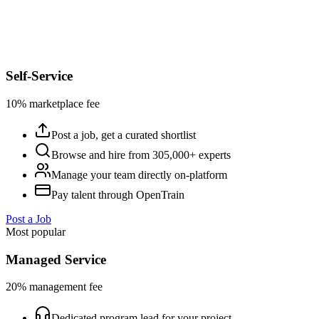
Self-Service
10% marketplace fee
Post a job, get a curated shortlist
Browse and hire from 305,000+ experts
Manage your team directly on-platform
Pay talent through OpenTrain
Post a Job
Most popular
Managed Service
20% management fee
Dedicated program lead for your project