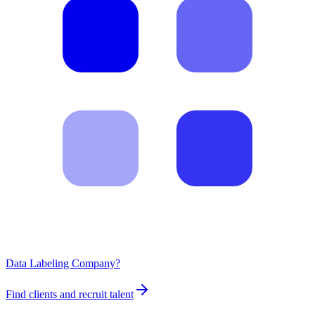
Data Labeling Company?
Find clients and recruit talent