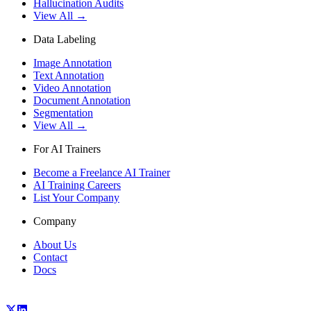
Hallucination Audits
View All →
Data Labeling
Image Annotation
Text Annotation
Video Annotation
Document Annotation
Segmentation
View All →
For AI Trainers
Become a Freelance AI Trainer
AI Training Careers
List Your Company
Company
About Us
Contact
Docs