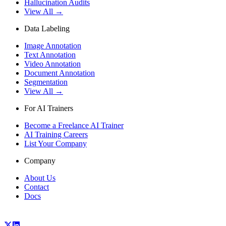
Hallucination Audits
View All →
Data Labeling
Image Annotation
Text Annotation
Video Annotation
Document Annotation
Segmentation
View All →
For AI Trainers
Become a Freelance AI Trainer
AI Training Careers
List Your Company
Company
About Us
Contact
Docs