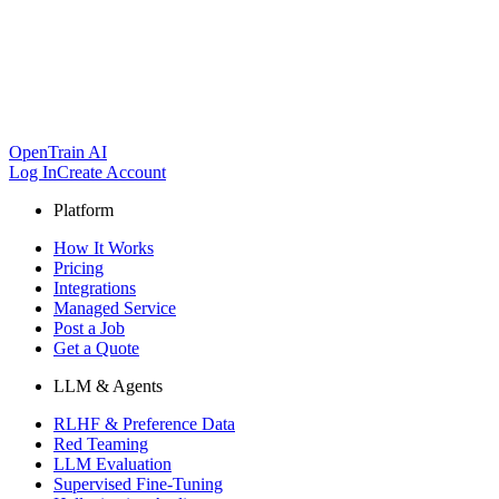
OpenTrain AI
Log In
Create Account
Platform
How It Works
Pricing
Integrations
Managed Service
Post a Job
Get a Quote
LLM & Agents
RLHF & Preference Data
Red Teaming
LLM Evaluation
Supervised Fine-Tuning