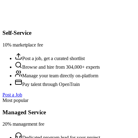
Self-Service
10% marketplace fee
Post a job, get a curated shortlist
Browse and hire from 304,000+ experts
Manage your team directly on-platform
Pay talent through OpenTrain
Post a Job
Most popular
Managed Service
20% management fee
Dedicated program lead for your project