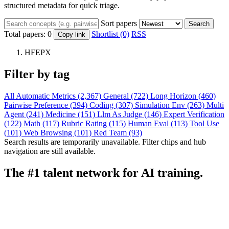
structured metadata for quick triage.
Sort papers
Search
Total papers:
0
Shortlist (0)
RSS
Copy link
HFEPX
Filter by tag
All
Automatic Metrics (2,367)
General (722)
Long Horizon (460)
Pairwise Preference (394)
Coding (307)
Simulation Env (263)
Multi
Agent (241)
Medicine (151)
Llm As Judge (146)
Expert Verification
(122)
Math (117)
Rubric Rating (115)
Human Eval (113)
Tool Use
(101)
Web Browsing (101)
Red Team (93)
Search results are temporarily unavailable. Filter chips and hub
navigation are still available.
The #1 talent network for AI training.