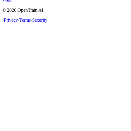
©
2026
OpenTrain AI
·
Privacy
·
Terms
·
Security