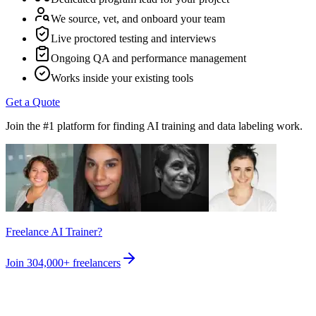
We source, vet, and onboard your team
Live proctored testing and interviews
Ongoing QA and performance management
Works inside your existing tools
Get a Quote
Join the #1 platform for finding AI training and data labeling work.
Freelance AI Trainer?
Join
304,000+
freelancers