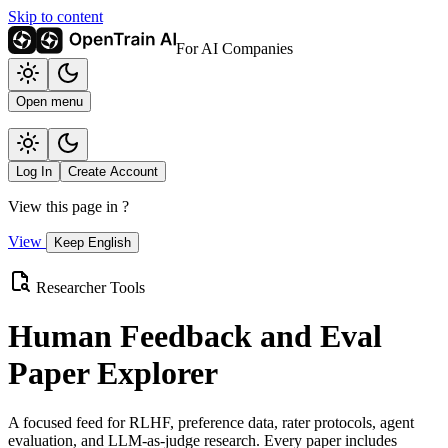
Skip to content
For AI Companies
Open menu
Log In
Create Account
View this page in
?
View
Keep English
Researcher Tools
Human Feedback and Eval
Paper Explorer
A focused feed for RLHF, preference data, rater protocols, agent
evaluation, and LLM-as-judge research. Every paper includes