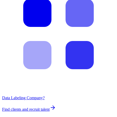
Data Labeling Company?
Find clients and recruit talent