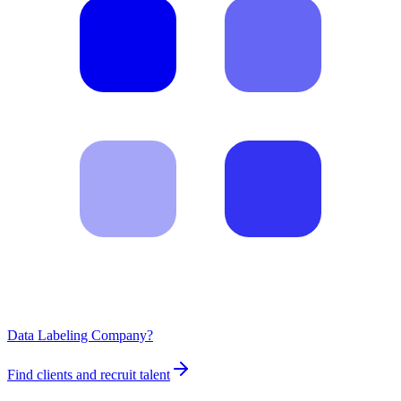
Data Labeling Company?
Find clients and recruit talent