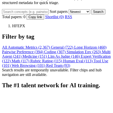
structured metadata for quick triage.
Sort papers
Search
Total papers:
0
Shortlist (0)
RSS
Copy link
HFEPX
Filter by tag
All
Automatic Metrics (2,367)
General (722)
Long Horizon (460)
Pairwise Preference (394)
Coding (307)
Simulation Env (263)
Multi
Agent (241)
Medicine (151)
Llm As Judge (146)
Expert Verification
(122)
Math (117)
Rubric Rating (115)
Human Eval (113)
Tool Use
(101)
Web Browsing (101)
Red Team (93)
Search results are temporarily unavailable. Filter chips and hub
navigation are still available.
The #1 talent network for AI training.