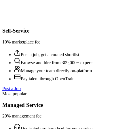
Self-Service
10% marketplace fee
Post a job, get a curated shortlist
Browse and hire from 309,000+ experts
Manage your team directly on-platform
Pay talent through OpenTrain
Post a Job
Most popular
Managed Service
20% management fee
Dedicated program lead for your project