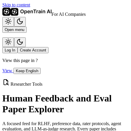
Skip to content
For AI Companies
Open menu
Log In
Create Account
View this page in
?
View
Keep English
Researcher Tools
Human Feedback and Eval
Paper Explorer
A focused feed for RLHF, preference data, rater protocols, agent
evaluation, and LLM-as-judge research. Every paper includes