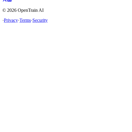
©
2026
OpenTrain AI
·
Privacy
·
Terms
·
Security