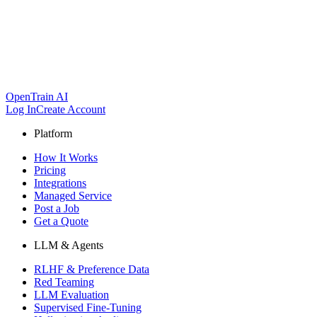
OpenTrain AI
Log In
Create Account
Platform
How It Works
Pricing
Integrations
Managed Service
Post a Job
Get a Quote
LLM & Agents
RLHF & Preference Data
Red Teaming
LLM Evaluation
Supervised Fine-Tuning