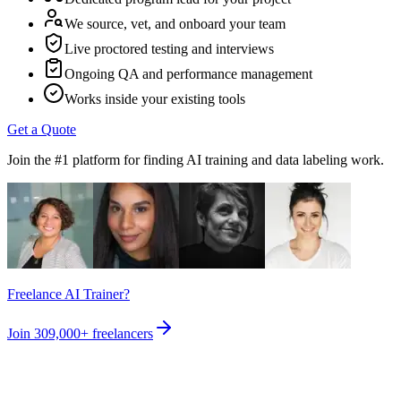
We source, vet, and onboard your team
Live proctored testing and interviews
Ongoing QA and performance management
Works inside your existing tools
Get a Quote
Join the #1 platform for finding AI training and data labeling work.
Freelance AI Trainer?
Join
309,000+
freelancers