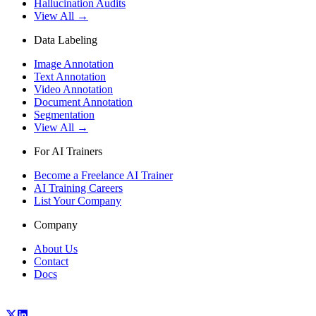
Hallucination Audits
View All →
Data Labeling
Image Annotation
Text Annotation
Video Annotation
Document Annotation
Segmentation
View All →
For AI Trainers
Become a Freelance AI Trainer
AI Training Careers
List Your Company
Company
About Us
Contact
Docs