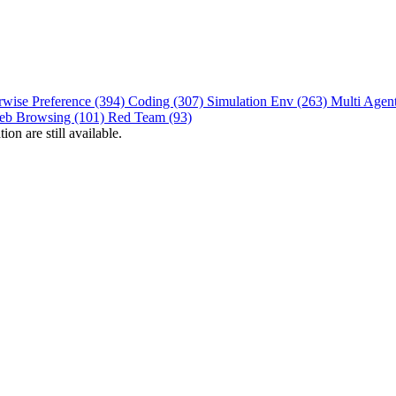
rwise Preference (394)
Coding (307)
Simulation Env (263)
Multi Agen
eb Browsing (101)
Red Team (93)
on are still available.