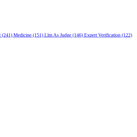
t (241)
Medicine (151)
Llm As Judge (146)
Expert Verification (122)