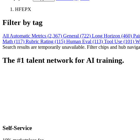
HFEPX
Filter by tag
All
Automatic Metrics (2,367)
General (722)
Long Horizon (460)
Pai
Math (117)
Rubric Rating (115)
Human Eval (113)
Tool Use (101)
W
Search results are temporarily unavailable. Filter chips and hub navigati
The #1 talent network for AI training.
Self-Service