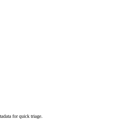
adata for quick triage.