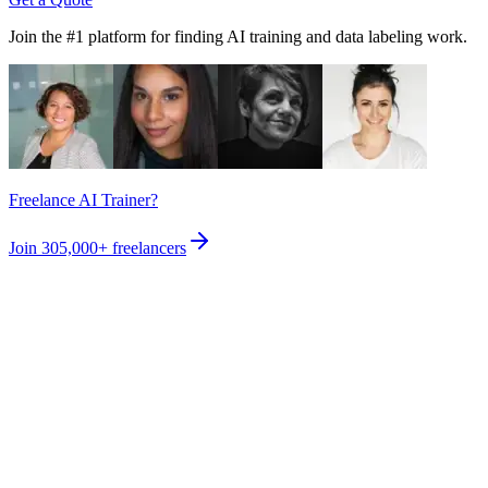
Join the #1 platform for finding AI training and data labeling work.
Freelance AI Trainer?
Join
305,000+
freelancers