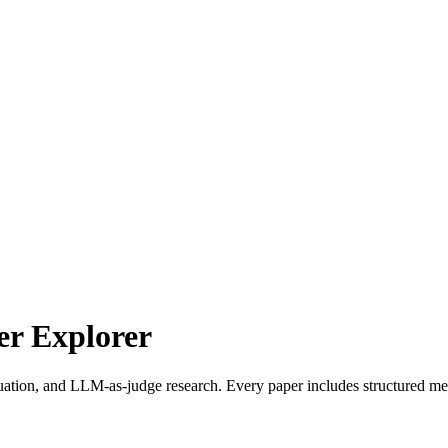
r Explorer
uation, and LLM-as-judge research. Every paper includes structured met