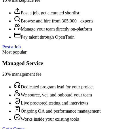
10% marketplace fee
Post a job, get a curated shortlist
Browse and hire from 305,000+ experts
Manage your team directly on-platform
Pay talent through OpenTrain
Post a Job
Most popular
Managed Service
20% management fee
Dedicated program lead for your project
We source, vet, and onboard your team
Live proctored testing and interviews
Ongoing QA and performance management
Works inside your existing tools
Get a Quote