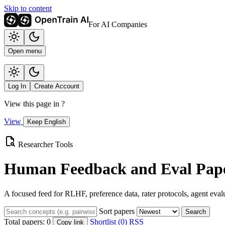
Skip to content
For AI Companies
Open menu
Log In
Create Account
View this page in
?
View
Keep English
Researcher Tools
Human Feedback and Eval Pape
A focused feed for RLHF, preference data, rater protocols, agent eval
Sort papers
Search
Total papers:
0
Shortlist (0)
RSS
Copy link