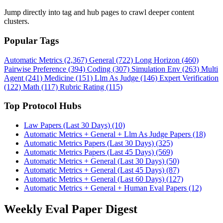
Jump directly into tag and hub pages to crawl deeper content
clusters.
Popular Tags
Automatic Metrics (2,367)
General (722)
Long Horizon (460)
Pairwise Preference (394)
Coding (307)
Simulation Env (263)
Multi
Agent (241)
Medicine (151)
Llm As Judge (146)
Expert Verification
(122)
Math (117)
Rubric Rating (115)
Top Protocol Hubs
Law Papers (Last 30 Days) (10)
Automatic Metrics + General + Llm As Judge Papers (18)
Automatic Metrics Papers (Last 30 Days) (325)
Automatic Metrics Papers (Last 45 Days) (569)
Automatic Metrics + General (Last 30 Days) (50)
Automatic Metrics + General (Last 45 Days) (87)
Automatic Metrics + General (Last 60 Days) (127)
Automatic Metrics + General + Human Eval Papers (12)
Weekly Eval Paper Digest