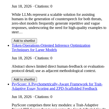
Jun 18, 2026 · Citations: 0
While LLMs represent a scalable solution for assisting
humans in the generation of counterspeech for both threats,
zero-shot models frequently generate repetitive and vague
responses, underscoring the need for high-quality examples to
steer…
Add to shortlist
Token-Operations-Oriented Inference Optimization
Techniques for Large Models
Jun 18, 2026 · Citations: 0
Abstract shows limited direct human-feedback or evaluation-
protocol detail; use as adjacent methodological context.
Add to shortlist
PsyScore: A Psychometrically-Aware Framework for Trait-
Adaptive Essay Scoring and ZPD-Scaffolded Feedback
Jun 18, 2026 · Citations: 0
PsyScore comprises three key modules: a Trait-Adaptive