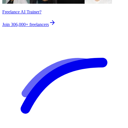
Freelance AI Trainer?
Join
306,000+
freelancers