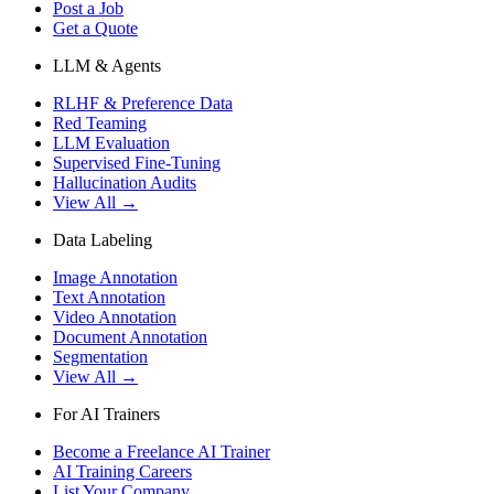
Post a Job
Get a Quote
LLM & Agents
RLHF & Preference Data
Red Teaming
LLM Evaluation
Supervised Fine-Tuning
Hallucination Audits
View All →
Data Labeling
Image Annotation
Text Annotation
Video Annotation
Document Annotation
Segmentation
View All →
For AI Trainers
Become a Freelance AI Trainer
AI Training Careers
List Your Company