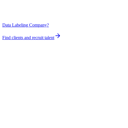
Data Labeling Company?
Find clients and recruit talent