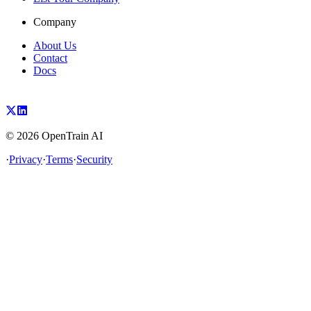
Company
About Us
Contact
Docs
©
2026
OpenTrain AI
·
Privacy
·
Terms
·
Security