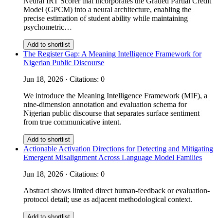
Neural IRT Scorer that incorporates the Graded Partial Credit
Model (GPCM) into a neural architecture, enabling the
precise estimation of student ability while maintaining
psychometric…
Add to shortlist
The Register Gap: A Meaning Intelligence Framework for
Nigerian Public Discourse
Jun 18, 2026 · Citations: 0
We introduce the Meaning Intelligence Framework (MIF), a
nine-dimension annotation and evaluation schema for
Nigerian public discourse that separates surface sentiment
from true communicative intent.
Add to shortlist
Actionable Activation Directions for Detecting and Mitigating
Emergent Misalignment Across Language Model Families
Jun 18, 2026 · Citations: 0
Abstract shows limited direct human-feedback or evaluation-
protocol detail; use as adjacent methodological context.
Add to shortlist