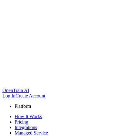
OpenTrain AI
Log In
Create Account
Platform
How It Works
Pricing
Integrations
Managed Service