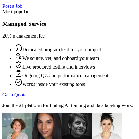
Post a Job
Most popular
Managed Service
20% management fee
Dedicated program lead for your project
We source, vet, and onboard your team
Live proctored testing and interviews
Ongoing QA and performance management
Works inside your existing tools
Get a Quote
Join the #1 platform for finding AI training and data labeling work.