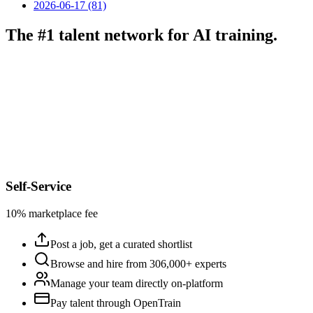
2026-06-17 (81)
The #1 talent network for AI training.
Self-Service
10% marketplace fee
Post a job, get a curated shortlist
Browse and hire from 306,000+ experts
Manage your team directly on-platform
Pay talent through OpenTrain