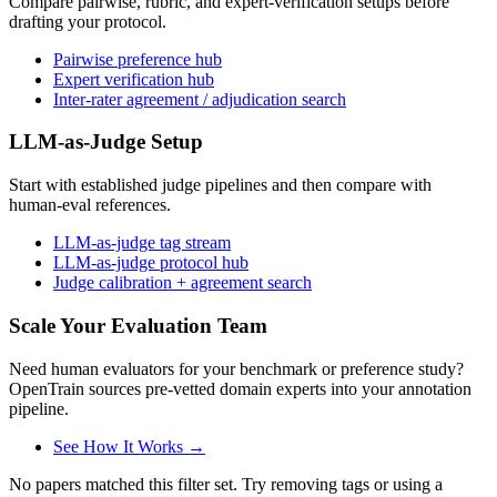
Compare pairwise, rubric, and expert-verification setups before
drafting your protocol.
Pairwise preference hub
Expert verification hub
Inter-rater agreement / adjudication search
LLM-as-Judge Setup
Start with established judge pipelines and then compare with
human-eval references.
LLM-as-judge tag stream
LLM-as-judge protocol hub
Judge calibration + agreement search
Scale Your Evaluation Team
Need human evaluators for your benchmark or preference study?
OpenTrain sources pre-vetted domain experts into your annotation
pipeline.
See How It Works →
No papers matched this filter set. Try removing tags or using a