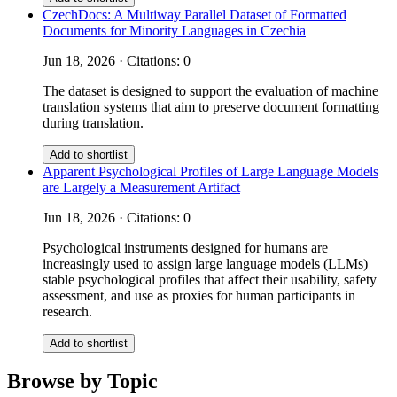
CzechDocs: A Multiway Parallel Dataset of Formatted
Documents for Minority Languages in Czechia
Jun 18, 2026 · Citations: 0
The dataset is designed to support the evaluation of machine
translation systems that aim to preserve document formatting
during translation.
Add to shortlist
Apparent Psychological Profiles of Large Language Models
are Largely a Measurement Artifact
Jun 18, 2026 · Citations: 0
Psychological instruments designed for humans are
increasingly used to assign large language models (LLMs)
stable psychological profiles that affect their usability, safety
assessment, and use as proxies for human participants in
research.
Add to shortlist
Browse by Topic