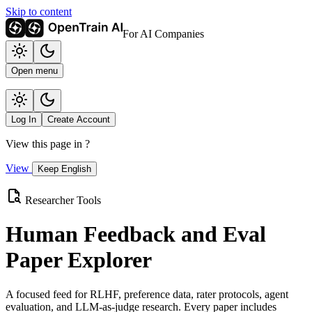
Skip to content
For AI Companies
Open menu
Log In
Create Account
View this page in
?
View
Keep English
Researcher Tools
Human Feedback and Eval
Paper Explorer
A focused feed for RLHF, preference data, rater protocols, agent
evaluation, and LLM-as-judge research. Every paper includes