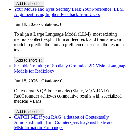
Add to shortlist
Your Mouse and Eyes Secretly Leak Your Preference: LLM
Alignment using Implicit Feedback from Users
Jun 18, 2026 · Citations: 0
To align a Large Language Model (LLM), most existing
methods collect explicit human feedback and train a reward
model to predict the human preference based on the response
text.
Add to shortlist
Scalable Training of Spatially Grounded 2D Vision-Language
Models for Radiology
Jun 18, 2026 · Citations: 0
On external VQA benchmarks (Slake, VQA-RAD),
RadGrounder achieves competitive results with specialized
medical VLMs.
Add to shortlist
CATCH-ME if you RAG: a dataset of Contextually
Annotated multi-Turn Counterspeech against Hate and
Misinformation Exchanges