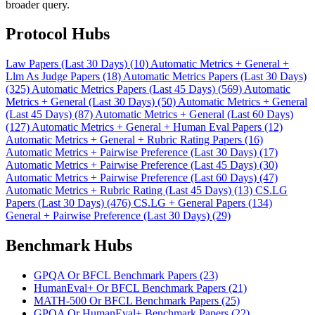
broader query.
Protocol Hubs
Law Papers (Last 30 Days) (10)
Automatic Metrics + General +
Llm As Judge Papers (18)
Automatic Metrics Papers (Last 30 Days)
(325)
Automatic Metrics Papers (Last 45 Days) (569)
Automatic
Metrics + General (Last 30 Days) (50)
Automatic Metrics + General
(Last 45 Days) (87)
Automatic Metrics + General (Last 60 Days)
(127)
Automatic Metrics + General + Human Eval Papers (12)
Automatic Metrics + General + Rubric Rating Papers (16)
Automatic Metrics + Pairwise Preference (Last 30 Days) (17)
Automatic Metrics + Pairwise Preference (Last 45 Days) (30)
Automatic Metrics + Pairwise Preference (Last 60 Days) (47)
Automatic Metrics + Rubric Rating (Last 45 Days) (13)
CS.LG
Papers (Last 30 Days) (476)
CS.LG + General Papers (134)
General + Pairwise Preference (Last 30 Days) (29)
Benchmark Hubs
GPQA Or BFCL Benchmark Papers (23)
HumanEval+ Or BFCL Benchmark Papers (21)
MATH-500 Or BFCL Benchmark Papers (25)
GPQA Or HumanEval+ Benchmark Papers (22)