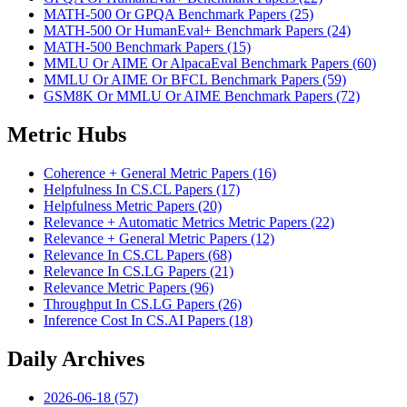
MATH-500 Or GPQA Benchmark Papers (25)
MATH-500 Or HumanEval+ Benchmark Papers (24)
MATH-500 Benchmark Papers (15)
MMLU Or AIME Or AlpacaEval Benchmark Papers (60)
MMLU Or AIME Or BFCL Benchmark Papers (59)
GSM8K Or MMLU Or AIME Benchmark Papers (72)
Metric Hubs
Coherence + General Metric Papers (16)
Helpfulness In CS.CL Papers (17)
Helpfulness Metric Papers (20)
Relevance + Automatic Metrics Metric Papers (22)
Relevance + General Metric Papers (12)
Relevance In CS.CL Papers (68)
Relevance In CS.LG Papers (21)
Relevance Metric Papers (96)
Throughput In CS.LG Papers (26)
Inference Cost In CS.AI Papers (18)
Daily Archives
2026-06-18 (57)