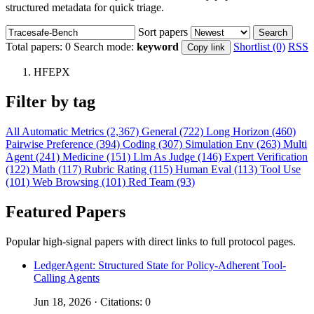
structured metadata for quick triage.
Sort papers
Search
Total papers:
0
Search mode:
keyword
Shortlist (0)
RSS
Copy link
HFEPX
Filter by tag
All
Automatic Metrics (2,367)
General (722)
Long Horizon (460)
Pairwise Preference (394)
Coding (307)
Simulation Env (263)
Multi
Agent (241)
Medicine (151)
Llm As Judge (146)
Expert Verification
(122)
Math (117)
Rubric Rating (115)
Human Eval (113)
Tool Use
(101)
Web Browsing (101)
Red Team (93)
Featured Papers
Popular high-signal papers with direct links to full protocol pages.
LedgerAgent: Structured State for Policy-Adherent Tool-
Calling Agents
Jun 18, 2026 · Citations: 0