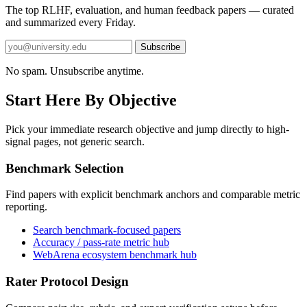
The top RLHF, evaluation, and human feedback papers — curated
and summarized every Friday.
Subscribe
No spam. Unsubscribe anytime.
Start Here By Objective
Pick your immediate research objective and jump directly to high-
signal pages, not generic search.
Benchmark Selection
Find papers with explicit benchmark anchors and comparable metric
reporting.
Search benchmark-focused papers
Accuracy / pass-rate metric hub
WebArena ecosystem benchmark hub
Rater Protocol Design