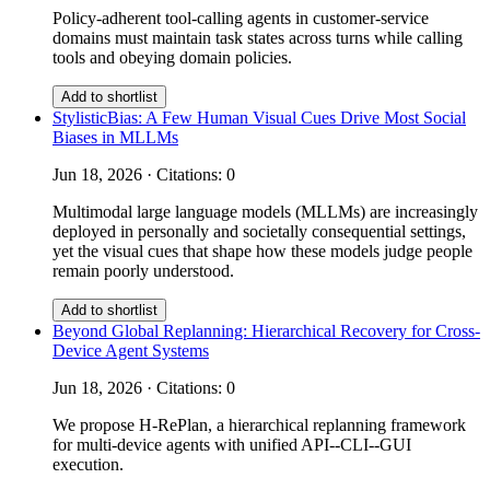
Policy-adherent tool-calling agents in customer-service
domains must maintain task states across turns while calling
tools and obeying domain policies.
Add to shortlist
StylisticBias: A Few Human Visual Cues Drive Most Social
Biases in MLLMs
Jun 18, 2026 · Citations: 0
Multimodal large language models (MLLMs) are increasingly
deployed in personally and societally consequential settings,
yet the visual cues that shape how these models judge people
remain poorly understood.
Add to shortlist
Beyond Global Replanning: Hierarchical Recovery for Cross-
Device Agent Systems
Jun 18, 2026 · Citations: 0
We propose H-RePlan, a hierarchical replanning framework
for multi-device agents with unified API--CLI--GUI
execution.