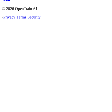
©
2026
OpenTrain AI
·
Privacy
·
Terms
·
Security