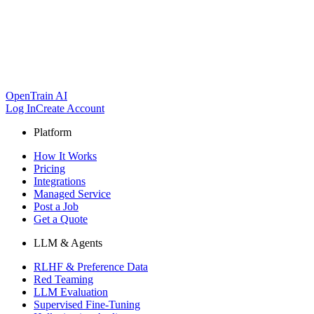
OpenTrain AI
Log In
Create Account
Platform
How It Works
Pricing
Integrations
Managed Service
Post a Job
Get a Quote
LLM & Agents
RLHF & Preference Data
Red Teaming
LLM Evaluation
Supervised Fine-Tuning