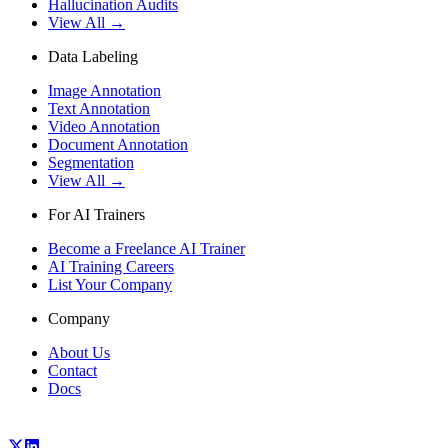
Hallucination Audits
View All →
Data Labeling
Image Annotation
Text Annotation
Video Annotation
Document Annotation
Segmentation
View All →
For AI Trainers
Become a Freelance AI Trainer
AI Training Careers
List Your Company
Company
About Us
Contact
Docs