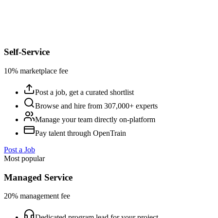
Self-Service
10% marketplace fee
Post a job, get a curated shortlist
Browse and hire from 307,000+ experts
Manage your team directly on-platform
Pay talent through OpenTrain
Post a Job
Most popular
Managed Service
20% management fee
Dedicated program lead for your project