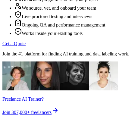
We source, vet, and onboard your team
Live proctored testing and interviews
Ongoing QA and performance management
Works inside your existing tools
Get a Quote
Join the #1 platform for finding AI training and data labeling work.
Freelance AI Trainer?
Join
307,000+
freelancers