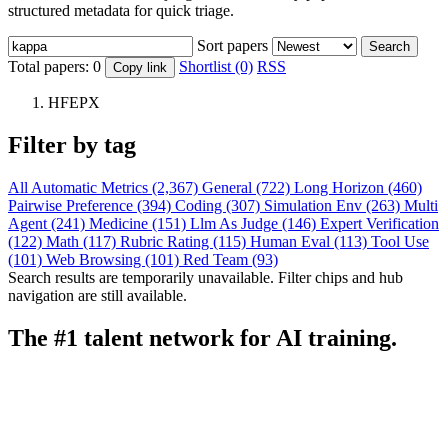
structured metadata for quick triage.
Sort papers
Search
Total papers:
0
Shortlist (0)
RSS
Copy link
HFEPX
Filter by tag
All
Automatic Metrics (2,367)
General (722)
Long Horizon (460)
Pairwise Preference (394)
Coding (307)
Simulation Env (263)
Multi
Agent (241)
Medicine (151)
Llm As Judge (146)
Expert Verification
(122)
Math (117)
Rubric Rating (115)
Human Eval (113)
Tool Use
(101)
Web Browsing (101)
Red Team (93)
Search results are temporarily unavailable. Filter chips and hub
navigation are still available.
The #1 talent network for AI training.