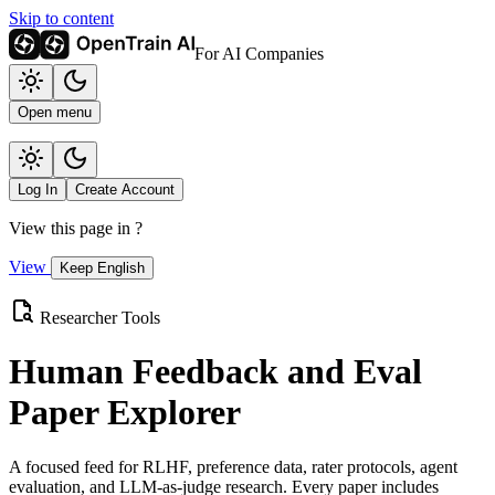
Skip to content
For AI Companies
Open menu
Log In
Create Account
View this page in
?
View
Keep English
Researcher Tools
Human Feedback and Eval
Paper Explorer
A focused feed for RLHF, preference data, rater protocols, agent
evaluation, and LLM-as-judge research. Every paper includes