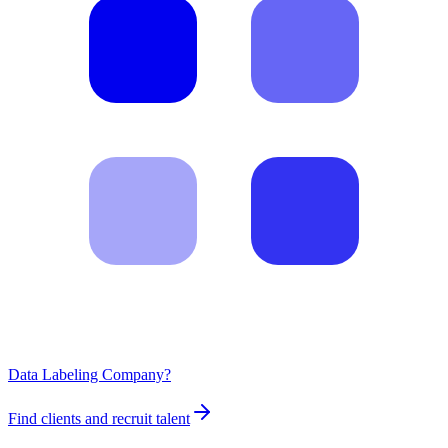
Data Labeling Company?
Find clients and recruit talent